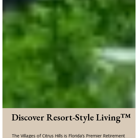
Discover Resort-Style Living™
The Villages of Citrus Hills is Florida’s Premier Retirement