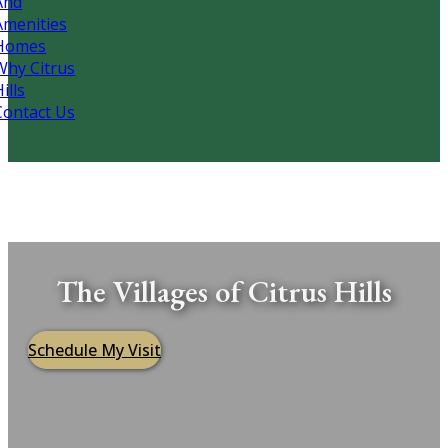
And
Amenities
Homes
Why Citrus
ills
Contact Us
The Villages of Citrus Hills
Schedule My Visit