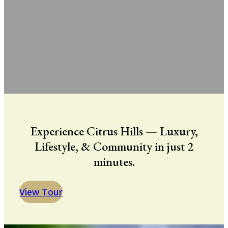
Experience Citrus Hills — Luxury,
Lifestyle, & Community in just 2
minutes.
View Tour