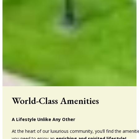
World-Class Amenities
A Lifestyle Unlike Any Other
At the heart of our luxurious community, you’ll find the ameniti
you need to enjoy an
enriching and spirited lifestyle!