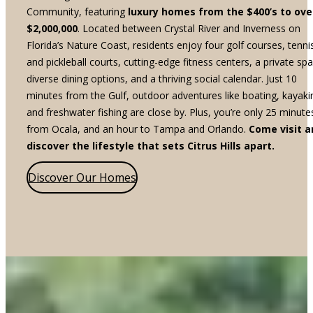
Community, featuring
luxury homes from the $400’s to ove
$2,000,000
. Located between Crystal River and Inverness on
Florida’s Nature Coast, residents enjoy four golf courses, tenni
and pickleball courts, cutting-edge fitness centers, a private spa
diverse dining options, and a thriving social calendar. Just 10
minutes from the Gulf, outdoor adventures like boating, kayaki
and freshwater fishing are close by. Plus, you’re only 25 minute
from Ocala, and an hour to Tampa and Orlando.
Come visit a
discover the lifestyle that sets Citrus Hills apart.
Discover Our Homes