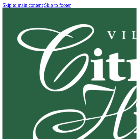
Skip to main content
Skip to footer