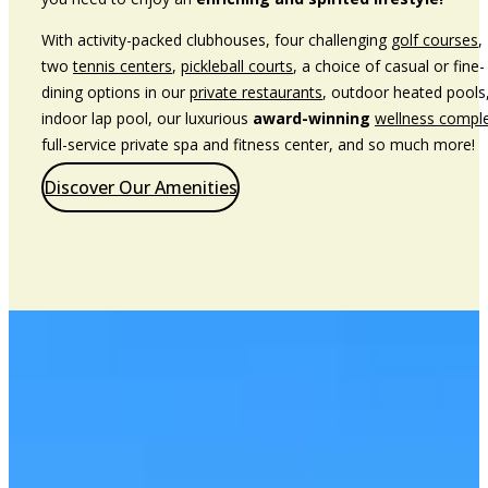
With activity-packed clubhouses, four challenging
golf courses
,
two
tennis centers
,
pickleball courts
, a choice of casual or fine-
dining options in our
private restaurants
, outdoor heated pools
indoor lap pool, our luxurious
award-winning
wellness compl
full-service private spa and fitness center, and so much more!
Discover Our Amenities