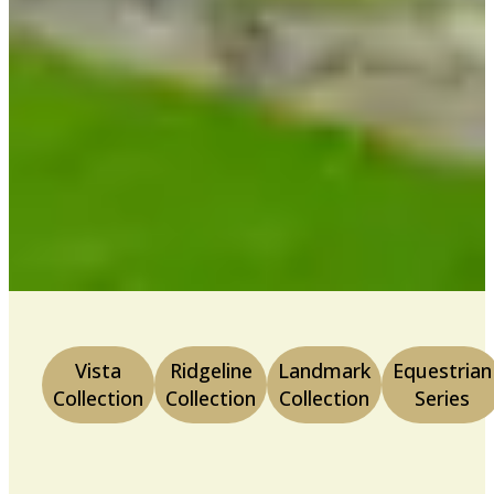
Vista
Ridgeline
Landmark
Equestrian
Collection
Collection
Collection
Series