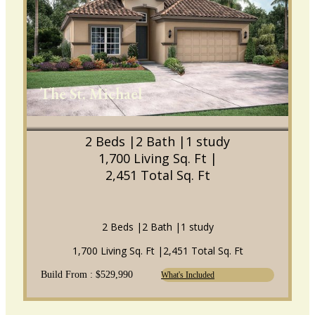
The St. Michael
2 Beds |
2 Bath |
1 study
1,700 Living Sq. Ft |
2,451 Total Sq. Ft
2 Beds |
2 Bath |
1 study
1,700 Living Sq. Ft |
2,451 Total Sq. Ft
Build From : $529,990
What's Included