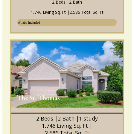
2 Beds |
2 Bath
1,746 Living Sq. Ft |
2,586 Total Sq. Ft
What's Included
The St. Thomas
2 Beds |
2 Bath |
1 study
1,746 Living Sq. Ft |
2,586 Total Sq. Ft