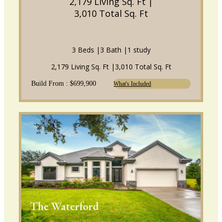
2,179 Living Sq. Ft |
3,010 Total Sq. Ft
3 Beds |
3 Bath |
1 study
2,179 Living Sq. Ft |
3,010 Total Sq. Ft
Build From : $699,900
What's Included
The Waterford