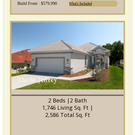
Build From : $579,990
What's Included
The St. Jeffrey
2 Beds |
2 Bath
1,746 Living Sq. Ft |
2,586 Total Sq. Ft