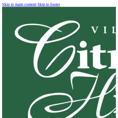
Skip to main content
Skip to footer