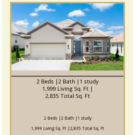
The St. Christopher
2 Beds |
2 Bath |
1 study
1,999 Living Sq. Ft |
2,835 Total Sq. Ft
2 Beds |
2 Bath |
1 study
1,999 Living Sq. Ft |
2,835 Total Sq. Ft