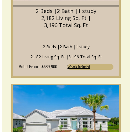
2 Beds |
2 Bath |
1 study
2,182 Living Sq. Ft |
3,196 Total Sq. Ft
2 Beds |
2 Bath |
1 study
2,182 Living Sq. Ft |
3,196 Total Sq. Ft
Build From : $689,900
What's Included