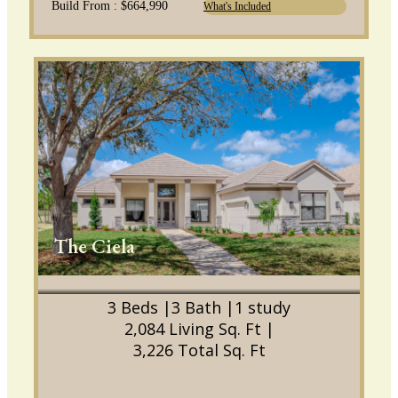
Build From : $664,990
What's Included
The Ciela
3 Beds |
3 Bath |
1 study
2,084 Living Sq. Ft |
3,226 Total Sq. Ft