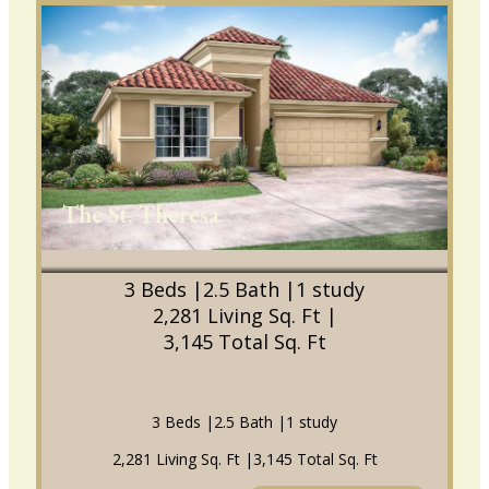
The St. Theresa
3 Beds |
2.5 Bath |
1 study
2,281 Living Sq. Ft |
3,145 Total Sq. Ft
3 Beds |
2.5 Bath |
1 study
2,281 Living Sq. Ft |
3,145 Total Sq. Ft