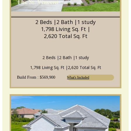
The St. Vincent
2 Beds |
2 Bath |
1 study
1,798 Living Sq. Ft |
2,620 Total Sq. Ft
2 Beds |
2 Bath |
1 study
1,798 Living Sq. Ft |
2,620 Total Sq. Ft
Build From : $569,900
What's Included