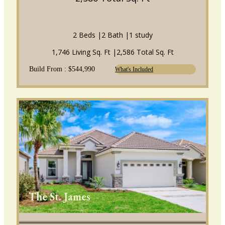
2 Beds |
2 Bath |
1 study
1,746 Living Sq. Ft |
2,586 Total Sq. Ft
Build From : $544,990
What's Included
The St. James