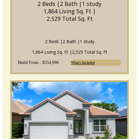
2 Beds |
2 Bath |
1 study
1,864 Living Sq. Ft |
2,529 Total Sq. Ft
2 Beds |
2 Bath |
1 study
1,864 Living Sq. Ft |
2,529 Total Sq. Ft
Build From : $554,990
What's Included