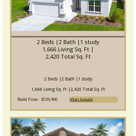
The St. Louis
2 Beds |
2 Bath |
1 study
1,666 Living Sq. Ft |
2,420 Total Sq. Ft
2 Beds |
2 Bath |
1 study
1,666 Living Sq. Ft |
2,420 Total Sq. Ft
Build From : $539,900
What's Included