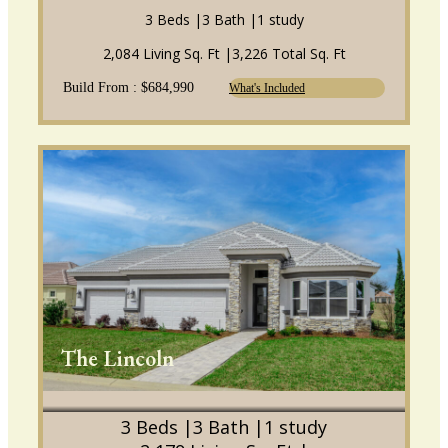
3 Beds |
3 Bath |
1 study
2,084 Living Sq. Ft |
3,226 Total Sq. Ft
Build From : $684,990
What's Included
The Lincoln
3 Beds |
3 Bath |
1 study