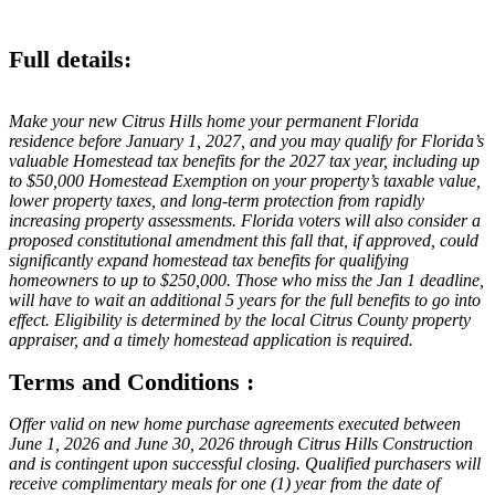
Full details:
Make your new Citrus Hills home your permanent Florida
residence before January 1, 2027, and you may qualify for Florida’s
valuable Homestead tax benefits for the 2027 tax year, including up
to $50,000 Homestead Exemption on your property’s taxable value,
lower property taxes, and long-term protection from rapidly
increasing property assessments. Florida voters will also consider a
proposed constitutional amendment this fall that, if approved, could
significantly expand homestead tax benefits for qualifying
homeowners to up to $250,000. Those who miss the Jan 1 deadline,
will have to wait an additional 5 years for the full benefits to go into
effect. Eligibility is determined by the local Citrus County property
appraiser, and a timely homestead application is required.
Terms and Conditions :
Offer valid on new home purchase agreements executed between
June 1, 2026 and June 30, 2026 through Citrus Hills Construction
and is contingent upon successful closing. Qualified purchasers will
receive complimentary meals for one (1) year from the date of