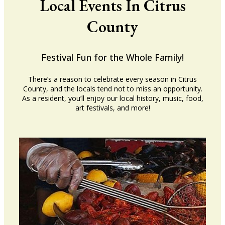
Local Events In Citrus
County
Festival Fun for the Whole Family!
There’s a reason to celebrate every season in Citrus
County, and the locals tend not to miss an opportunity.
As a resident, you’ll enjoy our local history, music, food,
art festivals, and more!