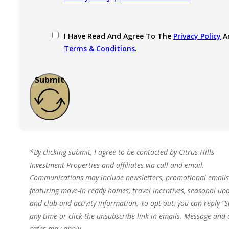
I Have Read And Agree To The
Privacy Policy
A
Terms & Conditions
.
Submit
*By clicking submit, I agree to be contacted by Citrus Hills
Investment Properties and affiliates via call and email.
Communications may include newsletters, promotional emails
featuring move-in ready homes, travel incentives, seasonal upd
and club and activity information. To opt-out, you can reply “S
any time or click the unsubscribe link in emails. Message and
rates may apply.