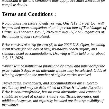
Additional terms and conditions may apply. See Sales Executive for
complete details.
Terms and Conditions :
No purchase necessary to enter or win. One (1) entry per tour will
be provided upon completion of an in-person tour of The Villages of
Citrus Hills between May 1, 2026 and July 15, 2026, regardless of
the number of tours completed.
Prize consists of a trip for two (2) to the 2026 U.S. Open, including
event tickets for one day of play, round-trip coach airfare, and
standard hotel accommodations. Drawing will be held on or about
July 17, 2026.
Winner will be notified via phone and/or email and must accept the
prize within 5 days or an alternate winner may be selected. Odds of
winning depend on the number of eligible entries received.
Travel dates, event tickets, and accommodations are subject to
availability and may be determined at Citrus Hills’ sole discretion.
Prize is non-transferable, has no cash alternative, and cannot be
substituted except at sponsor’s discretion. Taxes, upgrades, and
additional expenses not expressly included are the responsibility of
the winner.