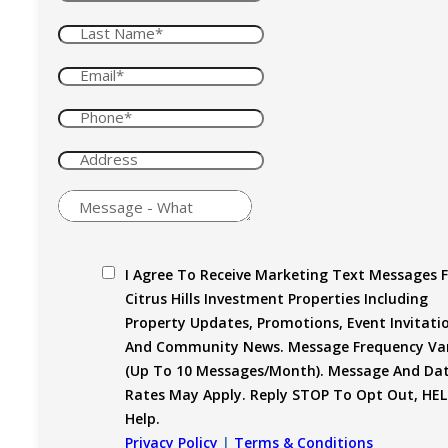
I Agree To Receive Marketing Text Messages 
Citrus Hills Investment Properties Including
Property Updates, Promotions, Event Invitati
And Community News. Message Frequency Var
(up To 10 Messages/month). Message And Da
Rates May Apply. Reply STOP To Opt Out, HEL
Help.
Privacy Policy
|
Terms & Conditions