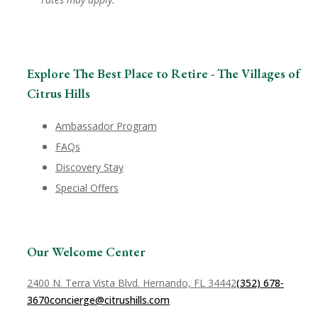
Explore The Best Place to Retire - The Villages of
Citrus Hills
Ambassador Program
FAQs
Discovery Stay
Special Offers
Our Welcome Center
2400 N. Terra Vista Blvd. Hernando, FL 34442
(352) 678-
3670
concierge@citrushills.com