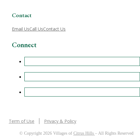
Contact
Email Us
Call Us
Contact Us
Connect
Term of Use
Privacy & Policy
© Copyright 2026 Villages of
Citrus Hills
– All Rights Reserved