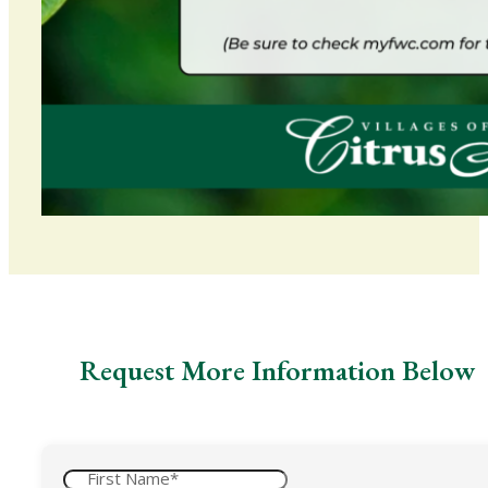
Request More Information Below