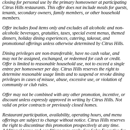
closing for personal use by the primary homeowner at participating
Citrus Hills restaurants. This offer does not include meals for guests,
tenants, secondary owners, family members, or other household
members.
Offer includes food items only and excludes all alcoholic and non-
alcoholic beverages, gratuities, taxes, special event menus, themed
dinners, holiday dining experiences, catering, takeout, and
promotional offerings unless otherwise determined by Citrus Hills.
Dining privileges are non-transferable, have no cash value, and
may not be assigned, exchanged, or redeemed for cash or credit.
Offer is limited to reasonable household use, not to exceed a single
entree per homeowner per day. Citrus Hills reserves the right to
determine reasonable usage limits and to suspend or revoke dining
privileges in cases of misuse, abuse, excessive use, or violation of
community or club rules.
Offer may not be combined with any other promotion, incentive, or
discount unless expressly approved in writing by Citrus Hills. Not
valid on prior contracts or previously closed homes.
Restaurant participation, availability, operating hours, and menu
offerings are subject to change without notice. Citrus Hills reserves
the right to discontinue this promotion prospectively at any time.