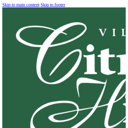
Skip to main content
Skip to footer