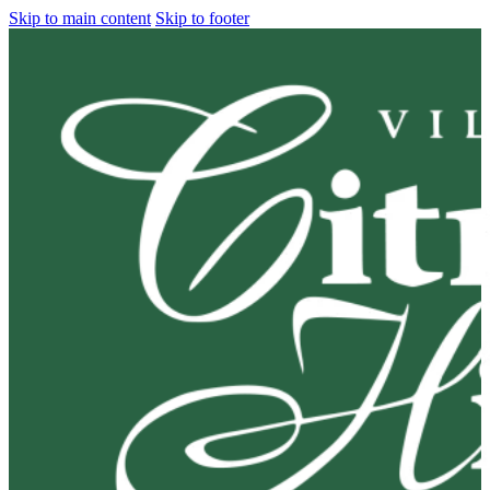
Skip to main content
Skip to footer