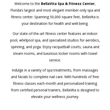
Welcome to the
BellaVita Spa & Fitness Center
,
Florida’s largest and most elegant member-only spa and
fitness center. Spanning 50,000 square feet, BellaVita is
your destination for health and well-being.
Our state-of-the-art fitness center features an indoor
pool, whirlpool spa, and specialized studios for aerobics,
spinning, and yoga. Enjoy racquetball courts, sauna and
steam rooms, and luxurious locker rooms with towel
service.
Indulge in a variety of spa treatments, from massages
and facials to complete nail care. With hundreds of free
fitness classes each month and personalized training
from certified personal trainers, BellaVita is designed to
elevate your wellness journey.