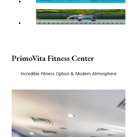
PrimoVita Fitness Center
Incredible Fitness Option & Modern Atmosphere