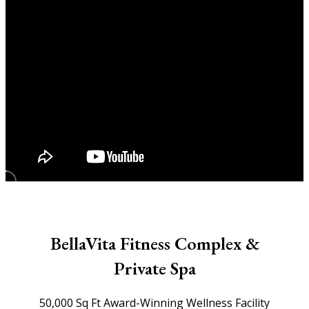
BellaVita Fitness Complex &
Private Spa
50,000 Sq Ft Award-Winning Wellness Facility