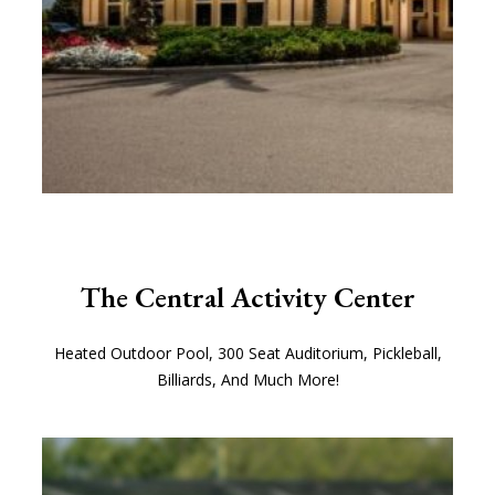
The Central Activity Center
Heated Outdoor Pool, 300 Seat Auditorium, Pickleball,
Billiards, And Much More!