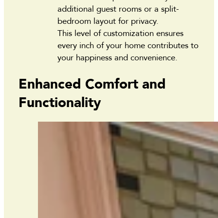
additional guest rooms or a split-
bedroom layout for privacy.
This level of customization ensures
every inch of your home contributes to
your happiness and convenience.
Enhanced Comfort and
Functionality