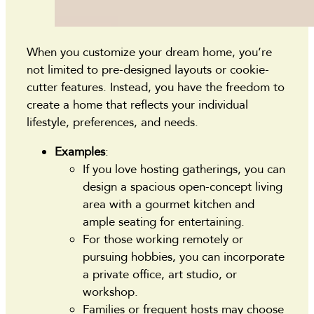
When you customize your dream home, you’re
not limited to pre-designed layouts or cookie-
cutter features. Instead, you have the freedom to
create a home that reflects your individual
lifestyle, preferences, and needs.
Examples
:
If you love hosting gatherings, you can
design a spacious open-concept living
area with a gourmet kitchen and
ample seating for entertaining.
For those working remotely or
pursuing hobbies, you can incorporate
a private office, art studio, or
workshop.
Families or frequent hosts may choose