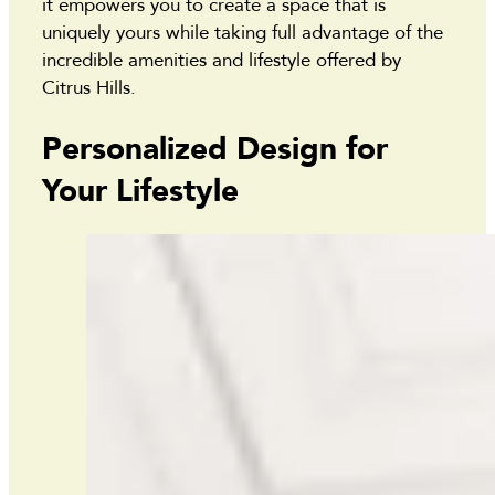
it empowers you to create a space that is
uniquely yours while taking full advantage of the
incredible amenities and lifestyle offered by
Citrus Hills.
Personalized Design for
Your Lifestyle