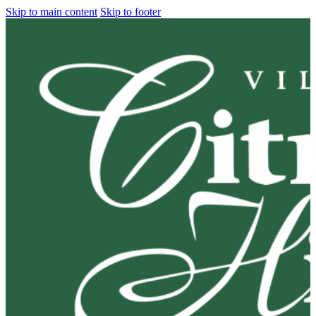
Skip to main content
Skip to footer