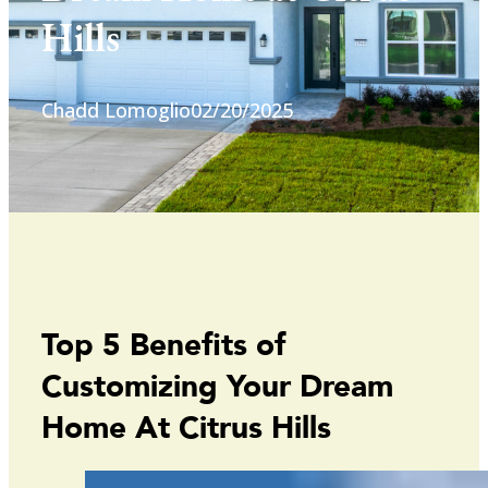
Hills
Chadd Lomoglio
02/20/2025
Top 5 Benefits of
Customizing Your Dream
Home At Citrus Hills