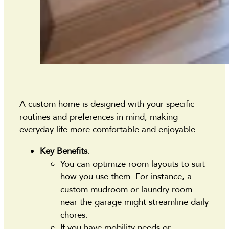
A custom home is designed with your specific
routines and preferences in mind, making
everyday life more comfortable and enjoyable.
Key Benefits
:
You can optimize room layouts to suit
how you use them. For instance, a
custom mudroom or laundry room
near the garage might streamline daily
chores.
If you have mobility needs or