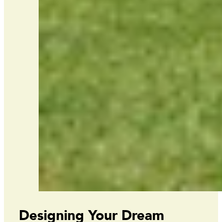
Designing Your Dream