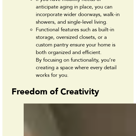
anticipate aging in place, you can
incorporate wider doorways, walk-in
showers, and single-level living.
Functional features such as built-in
storage, oversized closets, or a
custom pantry ensure your home is
both organized and efficient.
By focusing on functionality, you’re
creating a space where every detail
works for you.
Freedom of Creativity