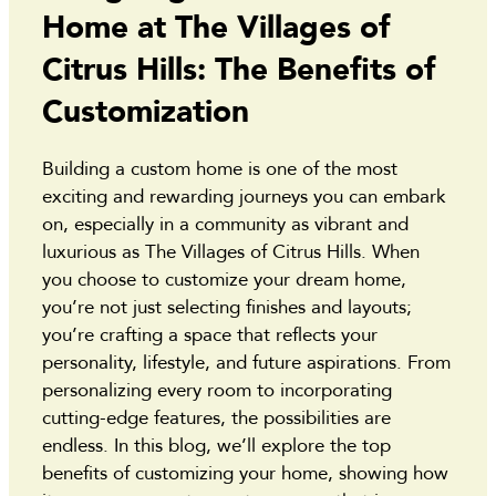
Home at The Villages of
Citrus Hills: The Benefits of
Customization
Building a custom home is one of the most
exciting and rewarding journeys you can embark
on, especially in a community as vibrant and
luxurious as The Villages of Citrus Hills. When
you choose to customize your dream home,
you’re not just selecting finishes and layouts;
you’re crafting a space that reflects your
personality, lifestyle, and future aspirations. From
personalizing every room to incorporating
cutting-edge features, the possibilities are
endless. In this blog, we’ll explore the top
benefits of customizing your home, showing how