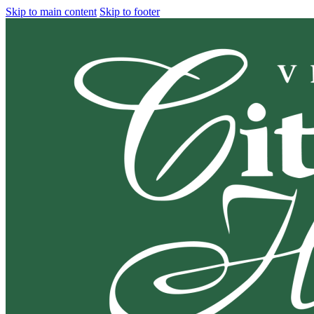
Skip to main content
Skip to footer