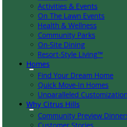
Activities & Events
On The Lawn Events
Health & Wellness
Community Parks
On-Site Dining
Resort-Style Living™
Homes
Find Your Dream Home
Quick Move-In Homes
Unparalleled Customizatio
Why Citrus Hills
Community Preview Dinner
Customer Stories