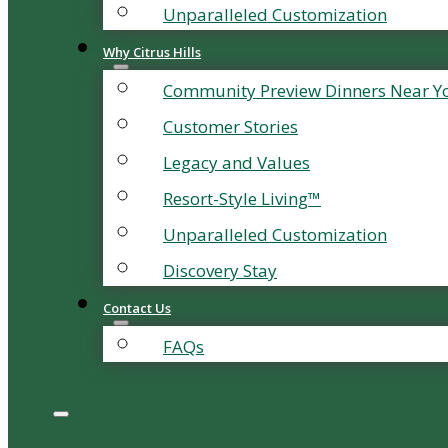
Unparalleled Customization
Why Citrus Hills
Community Preview Dinners Near Y
Customer Stories
Legacy and Values
Resort-Style Living™
Unparalleled Customization
Discovery Stay
Contact Us
FAQs