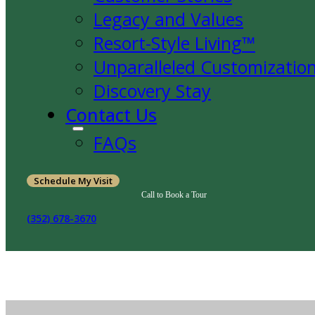
Legacy and Values
Resort-Style Living™
Unparalleled Customizatio
Discovery Stay
Contact Us
FAQs
Schedule My Visit
Call to Book a Tour
(352) 678-3670