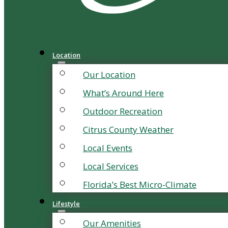
Location
Our Location
What’s Around Here
Outdoor Recreation
Citrus County Weather
Local Events
Local Services
Florida’s Best Micro-Climate
Lifestyle
Our Amenities