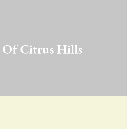
 Of Citrus Hills