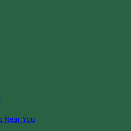
n
s Near You