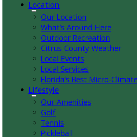
Location
Our Location
What’s Around Here
Outdoor Recreation
Citrus County Weather
Local Events
Local Services
Florida’s Best Micro-Climat
Lifestyle
Our Amenities
Golf
Tennis
Pickleball