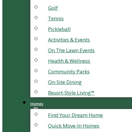
Golf
Tennis
Pickleball
Activities & Events
On The Lawn Events
Health & Wellness
Community Parks
On-Site Dining
Resort-Style Living™
Homes
Find Your Dream Home
Quick Move-In Homes