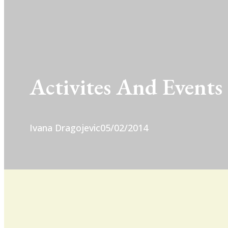
Activites And Events
Ivana Dragojevic
05/02/2014