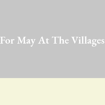
 For May At The Villages