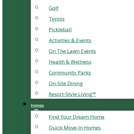
Golf
Tennis
Pickleball
Activities & Events
On The Lawn Events
Health & Wellness
Community Parks
On-Site Dining
Resort-Style Living™
Homes
Find Your Dream Home
Quick Move-In Homes