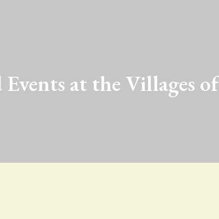
 Events at the Villages of