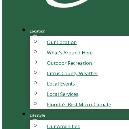
Location
Our Location
What’s Around Here
Outdoor Recreation
Citrus County Weather
Local Events
Local Services
Florida’s Best Micro-Climate
Lifestyle
Our Amenities