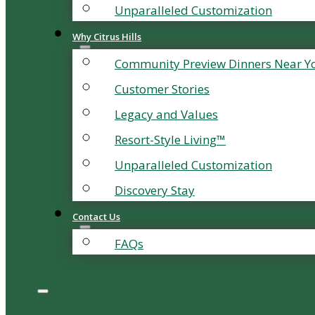
Unparalleled Customization
Why Citrus Hills
Community Preview Dinners Near Y
Customer Stories
Legacy and Values
Resort-Style Living™
Unparalleled Customization
Discovery Stay
Contact Us
FAQs