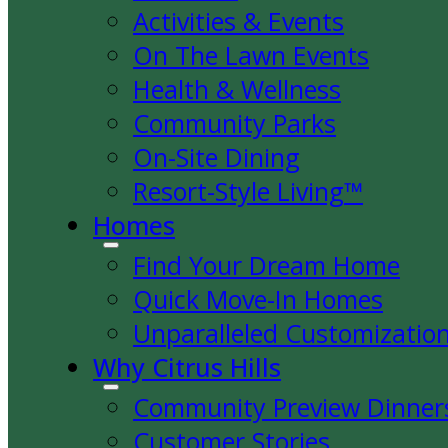
Activities & Events
On The Lawn Events
Health & Wellness
Community Parks
On-Site Dining
Resort-Style Living™
Homes
Find Your Dream Home
Quick Move-In Homes
Unparalleled Customizatio
Why Citrus Hills
Community Preview Dinner
Customer Stories