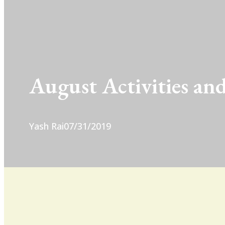
August Activities and
Yash Rai
07/31/2019