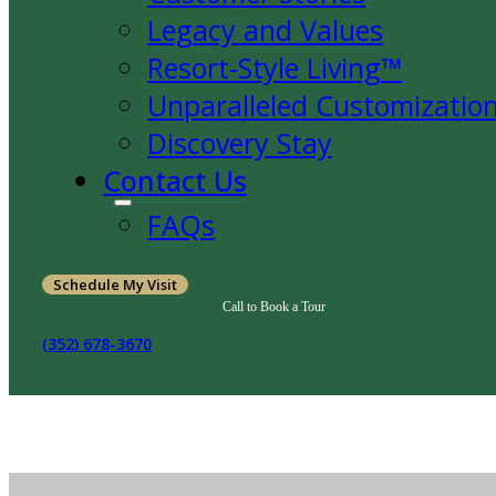
Legacy and Values
Resort-Style Living™
Unparalleled Customizatio
Discovery Stay
Contact Us
FAQs
Schedule My Visit
Call to Book a Tour
(352) 678-3670