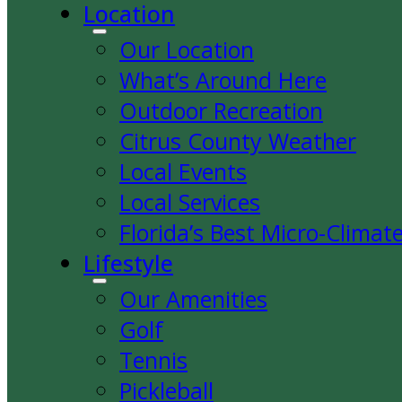
Location
Our Location
What’s Around Here
Outdoor Recreation
Citrus County Weather
Local Events
Local Services
Florida’s Best Micro-Climat
Lifestyle
Our Amenities
Golf
Tennis
Pickleball