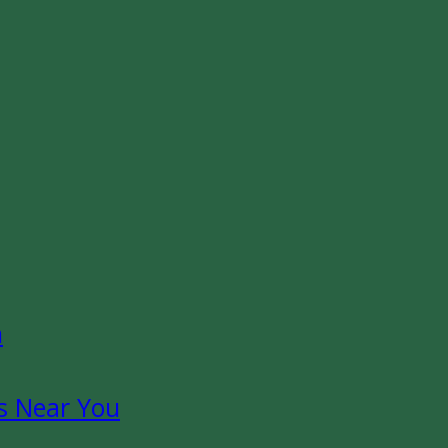
n
s Near You