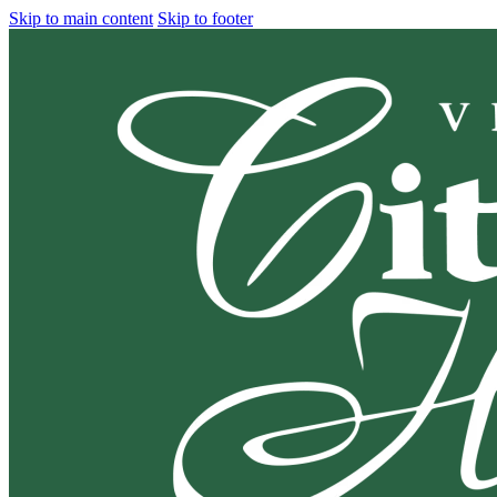
Skip to main content
Skip to footer