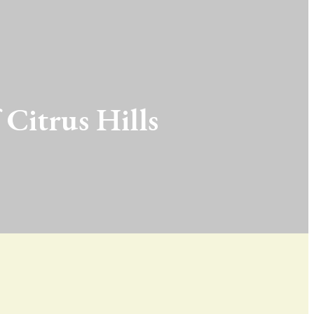
 Citrus Hills