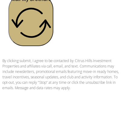
By clicking submit, I agree to be contacted by Citrus Hills Investment
Properties and affiliates via call, email, and text. Communications may
include newsletters, promotional emails featuring move-in ready homes,
travel incentives, seasonal updates, and club and activity information. To
opt-out, you can reply “Stop” at any time or click the unsubscribe link in
emails. Message and data rates may apply.