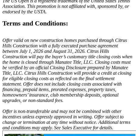
The US Open is a registered trademark of the United States Tennis
Association. This promotion is not affiliated with, sponsored by, or
endorsed by the USTA.
Terms and Conditions:
Offer valid on new construction homes purchased through Citrus
Hills Construction with a fully executed purchase agreement
between July 1, 2026 and August 31, 2026. Citrus Hills
Construction will pay the buyer’s customary title closing costs when
the home is closed through Manatee Title, LLC. Closing costs must
be verified by an official Closing Disclosure prepared by Manatee
Title, LLC. Citrus Hills Construction will provide a credit at closing
for eligible closing costs as reflected on the final settlement
statement. Offer does not include closing costs associated with
financing, prepaid items, prorated expenses, property taxes,
homeowners’ insurance, club membership deposits, optional
upgrades, or non-standard fees.
Offer is non-transferable and may not be combined with other
incentives unless expressly approved in writing. Offer subject to
change or termination at any time without notice. Additional terms
and conditions may apply. See Sales Executive for details.