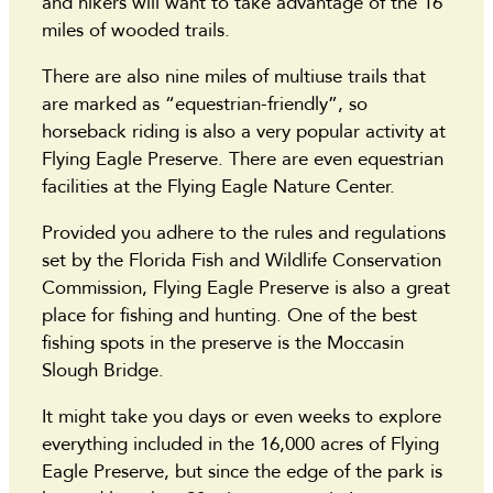
and hikers will want to take advantage of the 16
miles of wooded trails.
There are also nine miles of multiuse trails that
are marked as “equestrian-friendly”, so
horseback riding is also a very popular activity at
Flying Eagle Preserve. There are even equestrian
facilities at the Flying Eagle Nature Center.
Provided you adhere to the rules and regulations
set by the Florida Fish and Wildlife Conservation
Commission, Flying Eagle Preserve is also a great
place for fishing and hunting. One of the best
fishing spots in the preserve is the Moccasin
Slough Bridge.
It might take you days or even weeks to explore
everything included in the 16,000 acres of Flying
Eagle Preserve, but since the edge of the park is