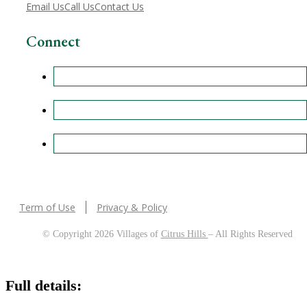
Email Us
Call Us
Contact Us
Connect
Term of Use
Privacy & Policy
© Copyright 2026 Villages of
Citrus Hills
– All Rights Reserved
Full details: