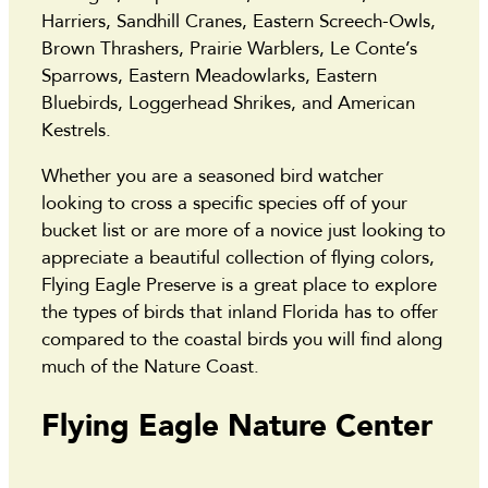
Harriers, Sandhill Cranes, Eastern Screech-Owls,
Brown Thrashers, Prairie Warblers, Le Conte’s
Sparrows, Eastern Meadowlarks, Eastern
Bluebirds, Loggerhead Shrikes, and American
Kestrels.
Whether you are a seasoned bird watcher
looking to cross a specific species off of your
bucket list or are more of a novice just looking to
appreciate a beautiful collection of flying colors,
Flying Eagle Preserve is a great place to explore
the types of birds that inland Florida has to offer
compared to the coastal birds you will find along
much of the Nature Coast.
Flying Eagle Nature Center