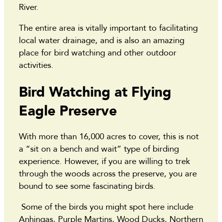
River.
The entire area is vitally important to facilitating
local water drainage, and is also an amazing
place for bird watching and other outdoor
activities.
Bird Watching at Flying
Eagle Preserve
With more than 16,000 acres to cover, this is not
a “sit on a bench and wait” type of birding
experience. However, if you are willing to trek
through the woods across the preserve, you are
bound to see some fascinating birds.
Some of the birds you might spot here include
Anhingas, Purple Martins, Wood Ducks, Northern