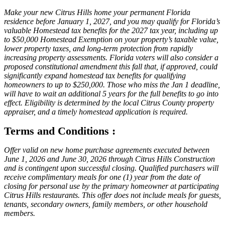
Make your new Citrus Hills home your permanent Florida
residence before January 1, 2027, and you may qualify for Florida’s
valuable Homestead tax benefits for the 2027 tax year, including up
to $50,000 Homestead Exemption on your property’s taxable value,
lower property taxes, and long-term protection from rapidly
increasing property assessments. Florida voters will also consider a
proposed constitutional amendment this fall that, if approved, could
significantly expand homestead tax benefits for qualifying
homeowners to up to $250,000. Those who miss the Jan 1 deadline,
will have to wait an additional 5 years for the full benefits to go into
effect. Eligibility is determined by the local Citrus County property
appraiser, and a timely homestead application is required.
Terms and Conditions :
Offer valid on new home purchase agreements executed between
June 1, 2026 and June 30, 2026 through Citrus Hills Construction
and is contingent upon successful closing. Qualified purchasers will
receive complimentary meals for one (1) year from the date of
closing for personal use by the primary homeowner at participating
Citrus Hills restaurants. This offer does not include meals for guests,
tenants, secondary owners, family members, or other household
members.