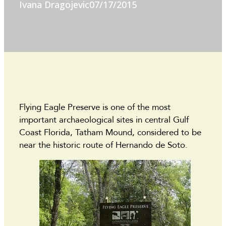
Ivana Dragojevic
07/17/2015
Flying Eagle Preserve is one of the most
important archaeological sites in central Gulf
Coast Florida, Tatham Mound, considered to be
near the historic route of Hernando de Soto.