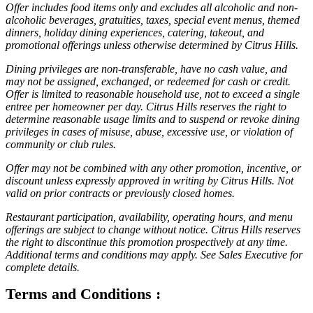
Offer includes food items only and excludes all alcoholic and non-
alcoholic beverages, gratuities, taxes, special event menus, themed
dinners, holiday dining experiences, catering, takeout, and
promotional offerings unless otherwise determined by Citrus Hills.
Dining privileges are non-transferable, have no cash value, and
may not be assigned, exchanged, or redeemed for cash or credit.
Offer is limited to reasonable household use, not to exceed a single
entree per homeowner per day. Citrus Hills reserves the right to
determine reasonable usage limits and to suspend or revoke dining
privileges in cases of misuse, abuse, excessive use, or violation of
community or club rules.
Offer may not be combined with any other promotion, incentive, or
discount unless expressly approved in writing by Citrus Hills. Not
valid on prior contracts or previously closed homes.
Restaurant participation, availability, operating hours, and menu
offerings are subject to change without notice. Citrus Hills reserves
the right to discontinue this promotion prospectively at any time.
Additional terms and conditions may apply. See Sales Executive for
complete details.
Terms and Conditions :