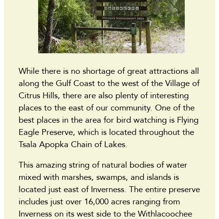
While there is no shortage of great attractions all
along the Gulf Coast to the west of the Village of
Citrus Hills, there are also plenty of interesting
places to the east of our community. One of the
best places in the area for bird watching is Flying
Eagle Preserve, which is located throughout the
Tsala Apopka Chain of Lakes.
This amazing string of natural bodies of water
mixed with marshes, swamps, and islands is
located just east of Inverness. The entire preserve
includes just over 16,000 acres ranging from
Inverness on its west side to the Withlacoochee