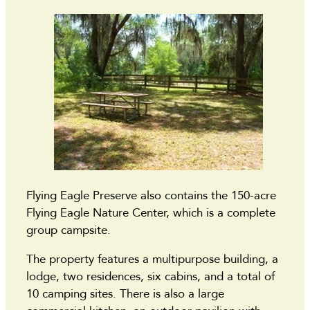
Flying Eagle Preserve also contains the 150-acre
Flying Eagle Nature Center, which is a complete
group campsite.
The property features a multipurpose building, a
lodge, two residences, six cabins, and a total of
10 camping sites. There is also a large