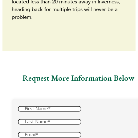
located less than 20 minutes away in Inverness,
heading back for multiple trips will never be a
problem.
Request More Information Below