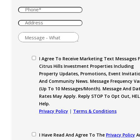
I Agree To Receive Marketing Text Messages 
Citrus Hills Investment Properties Including
Property Updates, Promotions, Event Invitati
And Community News. Message Frequency Var
(up To 10 Messages/month). Message And Da
Rates May Apply. Reply STOP To Opt Out, HEL
Help.
Privacy Policy
|
Terms & Conditions
I Have Read And Agree To The
Privacy Policy
A