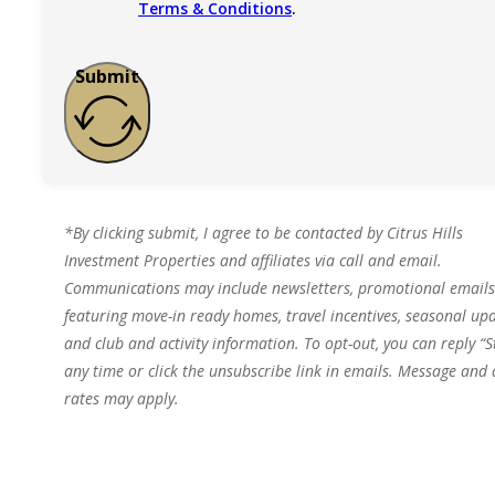
Terms & Conditions
.
Submit
*By clicking submit, I agree to be contacted by Citrus Hills
Investment Properties and affiliates via call and email.
Communications may include newsletters, promotional emails
featuring move-in ready homes, travel incentives, seasonal upd
and club and activity information. To opt-out, you can reply “S
any time or click the unsubscribe link in emails. Message and
rates may apply.