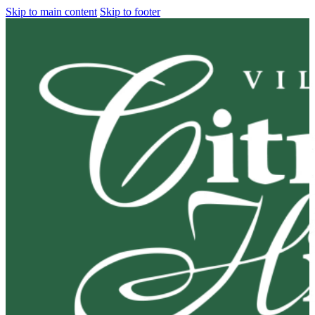
Skip to main content
Skip to footer