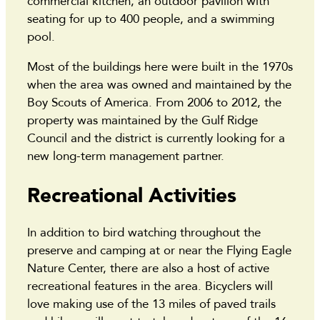
commercial kitchen, an outdoor pavilion with
seating for up to 400 people, and a swimming
pool.
Most of the buildings here were built in the 1970s
when the area was owned and maintained by the
Boy Scouts of America. From 2006 to 2012, the
property was maintained by the Gulf Ridge
Council and the district is currently looking for a
new long-term management partner.
Recreational Activities
In addition to bird watching throughout the
preserve and camping at or near the Flying Eagle
Nature Center, there are also a host of active
recreational features in the area. Bicyclers will
love making use of the 13 miles of paved trails