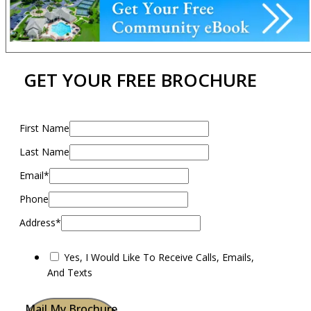
GET YOUR FREE BROCHURE
First Name
Last Name
Email*
Phone
Address*
Yes, I Would Like To Receive Calls, Emails,
And Texts
Mail My Brochure