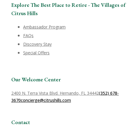
Explore The Best Place to Retire - The Villages of
Citrus Hills
Ambassador Program
FAQs
Discovery Stay
Special Offers
Our Welcome Center
2400 N. Terra Vista Blvd. Hernando, FL 34442
(352) 678-
3670
concierge@citrushills.com
Contact