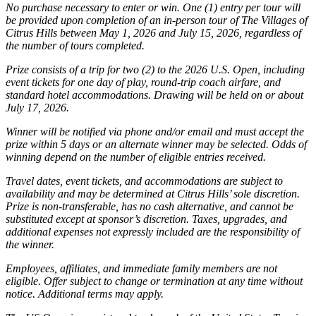
No purchase necessary to enter or win. One (1) entry per tour will
be provided upon completion of an in-person tour of The Villages of
Citrus Hills between May 1, 2026 and July 15, 2026, regardless of
the number of tours completed.
Prize consists of a trip for two (2) to the 2026 U.S. Open, including
event tickets for one day of play, round-trip coach airfare, and
standard hotel accommodations. Drawing will be held on or about
July 17, 2026.
Winner will be notified via phone and/or email and must accept the
prize within 5 days or an alternate winner may be selected. Odds of
winning depend on the number of eligible entries received.
Travel dates, event tickets, and accommodations are subject to
availability and may be determined at Citrus Hills’ sole discretion.
Prize is non-transferable, has no cash alternative, and cannot be
substituted except at sponsor’s discretion. Taxes, upgrades, and
additional expenses not expressly included are the responsibility of
the winner.
Employees, affiliates, and immediate family members are not
eligible. Offer subject to change or termination at any time without
notice. Additional terms may apply.