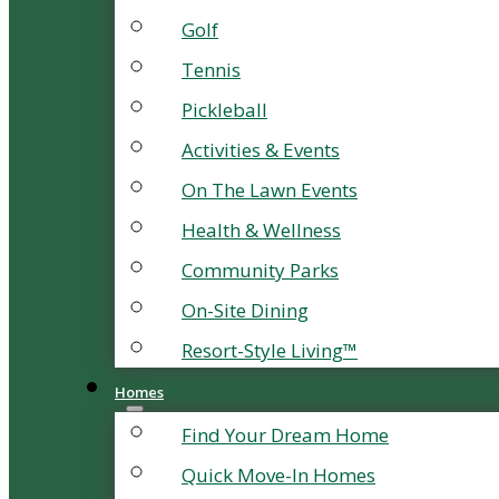
Golf
Tennis
Pickleball
Activities & Events
On The Lawn Events
Health & Wellness
Community Parks
On-Site Dining
Resort-Style Living™
Homes
Find Your Dream Home
Quick Move-In Homes