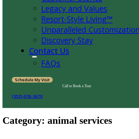
Legacy and Values
Resort-Style Living™
Unparalleled Customizatio
Discovery Stay
Contact Us
FAQs
Schedule My Visit
Call to Book a Tour
(352) 678-3670
Category:
animal services