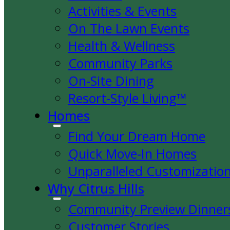
Activities & Events
On The Lawn Events
Health & Wellness
Community Parks
On-Site Dining
Resort-Style Living™
Homes
Find Your Dream Home
Quick Move-In Homes
Unparalleled Customizatio
Why Citrus Hills
Community Preview Dinner
Customer Stories