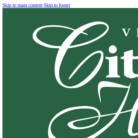
Skip to main content
Skip to footer