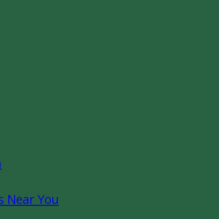
n
s Near You