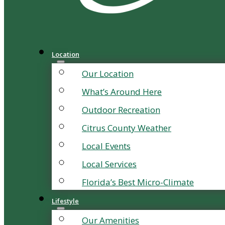
Location
Our Location
What’s Around Here
Outdoor Recreation
Citrus County Weather
Local Events
Local Services
Florida’s Best Micro-Climate
Lifestyle
Our Amenities