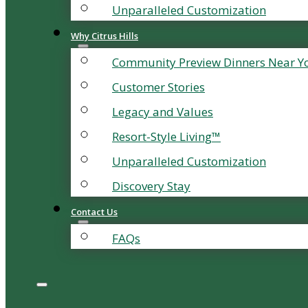
Unparalleled Customization
Why Citrus Hills
Community Preview Dinners Near Y
Customer Stories
Legacy and Values
Resort-Style Living™
Unparalleled Customization
Discovery Stay
Contact Us
FAQs