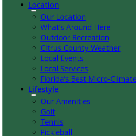
Location
Our Location
What’s Around Here
Outdoor Recreation
Citrus County Weather
Local Events
Local Services
Florida’s Best Micro-Climat
Lifestyle
Our Amenities
Golf
Tennis
Pickleball