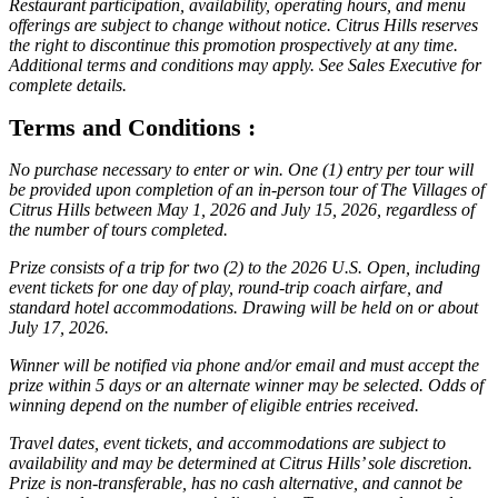
Restaurant participation, availability, operating hours, and menu
offerings are subject to change without notice. Citrus Hills reserves
the right to discontinue this promotion prospectively at any time.
Additional terms and conditions may apply. See Sales Executive for
complete details.
Terms and Conditions :
No purchase necessary to enter or win. One (1) entry per tour will
be provided upon completion of an in-person tour of The Villages of
Citrus Hills between May 1, 2026 and July 15, 2026, regardless of
the number of tours completed.
Prize consists of a trip for two (2) to the 2026 U.S. Open, including
event tickets for one day of play, round-trip coach airfare, and
standard hotel accommodations. Drawing will be held on or about
July 17, 2026.
Winner will be notified via phone and/or email and must accept the
prize within 5 days or an alternate winner may be selected. Odds of
winning depend on the number of eligible entries received.
Travel dates, event tickets, and accommodations are subject to
availability and may be determined at Citrus Hills’ sole discretion.
Prize is non-transferable, has no cash alternative, and cannot be