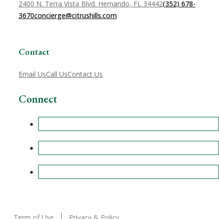
2400 N. Terra Vista Blvd. Hernando, FL 34442
(352) 678-
3670
concierge@citrushills.com
Contact
Email Us
Call Us
Contact Us
Connect
Term of Use
Privacy & Policy