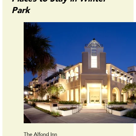
Park
The Alfond Inn