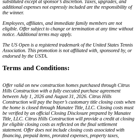
substituted except at sponsor’s discretion. Taxes, upgrades, and
additional expenses not expressly included are the responsibility of
the winner.
Employees, affiliates, and immediate family members are not
eligible. Offer subject to change or termination at any time without
notice. Additional terms may apply.
The US Open is a registered trademark of the United States Tennis
Association. This promotion is not affiliated with, sponsored by, or
endorsed by the USTA.
Terms and Conditions:
Offer valid on new construction homes purchased through Citrus
Hills Construction with a fully executed purchase agreement
between July 1, 2026 and August 31, 2026. Citrus Hills
Construction will pay the buyer’s customary title closing costs when
the home is closed through Manatee Title, LLC. Closing costs must
be verified by an official Closing Disclosure prepared by Manatee
Title, LLC. Citrus Hills Construction will provide a credit at closing
for eligible closing costs as reflected on the final settlement
statement. Offer does not include closing costs associated with
financing, prepaid items, prorated expenses, property taxes,