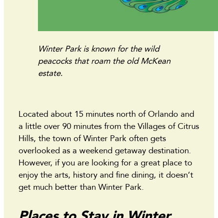
Winter Park is known for the wild
peacocks that roam the old McKean
estate.
Located about 15 minutes north of Orlando and
a little over 90 minutes from the Villages of Citrus
Hills, the town of Winter Park often gets
overlooked as a weekend getaway destination.
However, if you are looking for a great place to
enjoy the arts, history and fine dining, it doesn’t
get much better than Winter Park.
Places to Stay in Winter