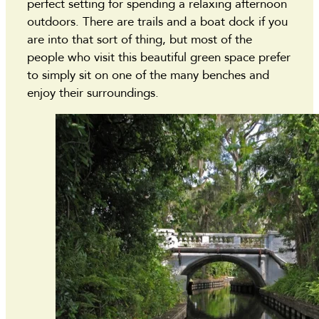
perfect setting for spending a relaxing afternoon
outdoors. There are trails and a boat dock if you
are into that sort of thing, but most of the
people who visit this beautiful green space prefer
to simply sit on one of the many benches and
enjoy their surroundings.