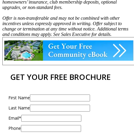
homeowners’ insurance, club membership deposits, optional
upgrades, or non-standard fees.
Offer is non-transferable and may not be combined with other
incentives unless expressly approved in writing. Offer subject to
change or termination at any time without notice. Additional terms
and conditions may apply. See Sales Executive for details.
GET YOUR FREE BROCHURE
First Name
Last Name
Email*
Phone