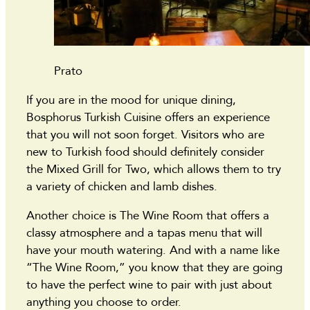
Prato
If you are in the mood for unique dining,
Bosphorus Turkish Cuisine offers an experience
that you will not soon forget. Visitors who are
new to Turkish food should definitely consider
the Mixed Grill for Two, which allows them to try
a variety of chicken and lamb dishes.
Another choice is The Wine Room that offers a
classy atmosphere and a tapas menu that will
have your mouth watering. And with a name like
“The Wine Room,” you know that they are going
to have the perfect wine to pair with just about
anything you choose to order.