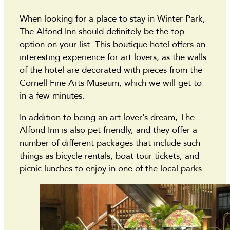
When looking for a place to stay in Winter Park,
The Alfond Inn should definitely be the top
option on your list. This boutique hotel offers an
interesting experience for art lovers, as the walls
of the hotel are decorated with pieces from the
Cornell Fine Arts Museum, which we will get to
in a few minutes.
In addition to being an art lover’s dream, The
Alfond Inn is also pet friendly, and they offer a
number of different packages that include such
things as bicycle rentals, boat tour tickets, and
picnic lunches to enjoy in one of the local parks.