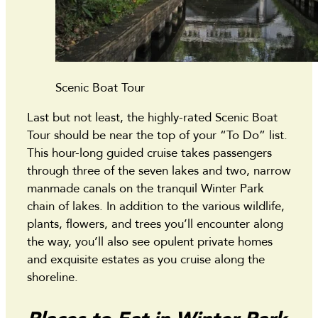
Scenic Boat Tour
Last but not least, the highly-rated Scenic Boat
Tour should be near the top of your “To Do” list.
This hour-long guided cruise takes passengers
through three of the seven lakes and two, narrow
manmade canals on the tranquil Winter Park
chain of lakes. In addition to the various wildlife,
plants, flowers, and trees you’ll encounter along
the way, you’ll also see opulent private homes
and exquisite estates as you cruise along the
shoreline.