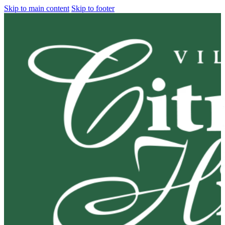
Skip to main content
Skip to footer