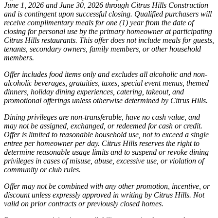
June 1, 2026 and June 30, 2026 through Citrus Hills Construction
and is contingent upon successful closing. Qualified purchasers will
receive complimentary meals for one (1) year from the date of
closing for personal use by the primary homeowner at participating
Citrus Hills restaurants. This offer does not include meals for guests,
tenants, secondary owners, family members, or other household
members.
Offer includes food items only and excludes all alcoholic and non-
alcoholic beverages, gratuities, taxes, special event menus, themed
dinners, holiday dining experiences, catering, takeout, and
promotional offerings unless otherwise determined by Citrus Hills.
Dining privileges are non-transferable, have no cash value, and
may not be assigned, exchanged, or redeemed for cash or credit.
Offer is limited to reasonable household use, not to exceed a single
entree per homeowner per day. Citrus Hills reserves the right to
determine reasonable usage limits and to suspend or revoke dining
privileges in cases of misuse, abuse, excessive use, or violation of
community or club rules.
Offer may not be combined with any other promotion, incentive, or
discount unless expressly approved in writing by Citrus Hills. Not
valid on prior contracts or previously closed homes.