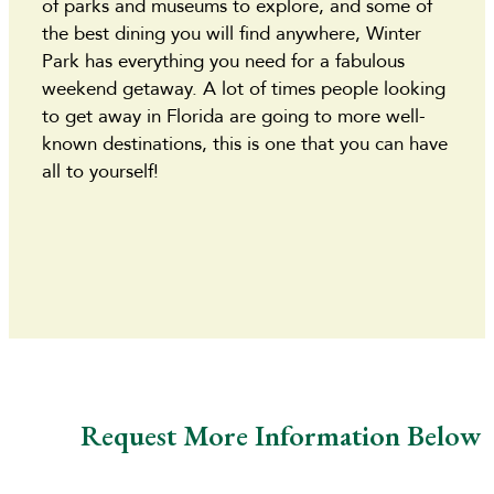
of parks and museums to explore, and some of
the best dining you will find anywhere, Winter
Park has everything you need for a fabulous
weekend getaway. A lot of times people looking
to get away in Florida are going to more well-
known destinations, this is one that you can have
all to yourself!
Request More Information Below