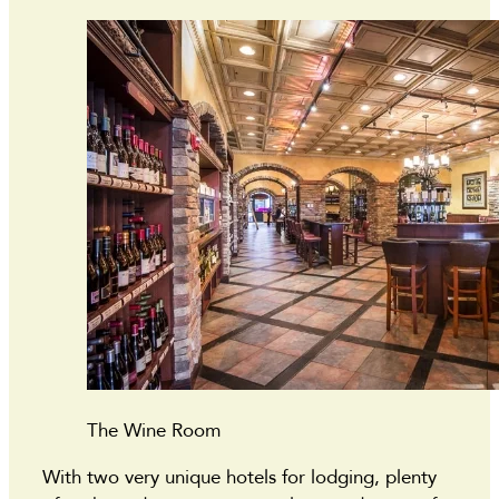
The Wine Room
With two very unique hotels for lodging, plenty