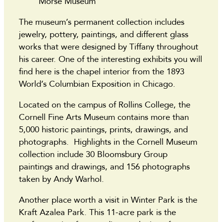
Morse Museum
The museum’s permanent collection includes
jewelry, pottery, paintings, and different glass
works that were designed by Tiffany throughout
his career. One of the interesting exhibits you will
find here is the chapel interior from the 1893
World’s Columbian Exposition in Chicago.
Located on the campus of Rollins College, the
Cornell Fine Arts Museum contains more than
5,000 historic paintings, prints, drawings, and
photographs. Highlights in the Cornell Museum
collection include 30 Bloomsbury Group
paintings and drawings, and 156 photographs
taken by Andy Warhol.
Another place worth a visit in Winter Park is the
Kraft Azalea Park. This 11-acre park is the