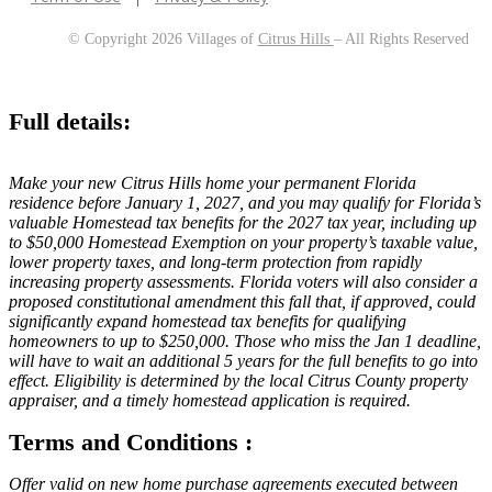
© Copyright 2026 Villages of
Citrus Hills
– All Rights Reserved
Full details:
Make your new Citrus Hills home your permanent Florida
residence before January 1, 2027, and you may qualify for Florida’s
valuable Homestead tax benefits for the 2027 tax year, including up
to $50,000 Homestead Exemption on your property’s taxable value,
lower property taxes, and long-term protection from rapidly
increasing property assessments. Florida voters will also consider a
proposed constitutional amendment this fall that, if approved, could
significantly expand homestead tax benefits for qualifying
homeowners to up to $250,000. Those who miss the Jan 1 deadline,
will have to wait an additional 5 years for the full benefits to go into
effect. Eligibility is determined by the local Citrus County property
appraiser, and a timely homestead application is required.
Terms and Conditions :
Offer valid on new home purchase agreements executed between