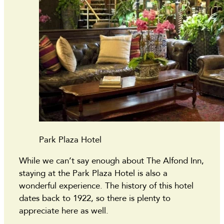
Park Plaza Hotel
While we can’t say enough about The Alfond Inn,
staying at the Park Plaza Hotel is also a
wonderful experience. The history of this hotel
dates back to 1922, so there is plenty to
appreciate here as well.