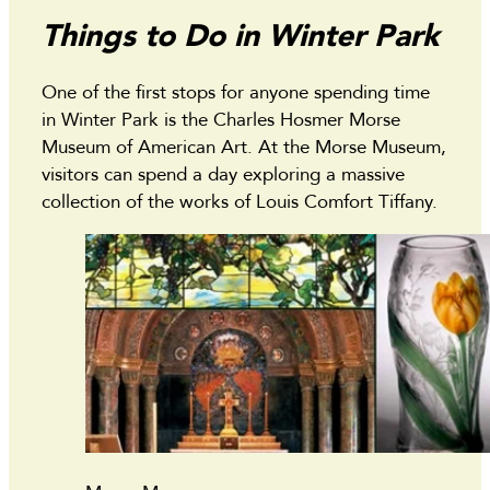
Things to Do in Winter Park
One of the first stops for anyone spending time
in Winter Park is the Charles Hosmer Morse
Museum of American Art. At the Morse Museum,
visitors can spend a day exploring a massive
collection of the works of Louis Comfort Tiffany.