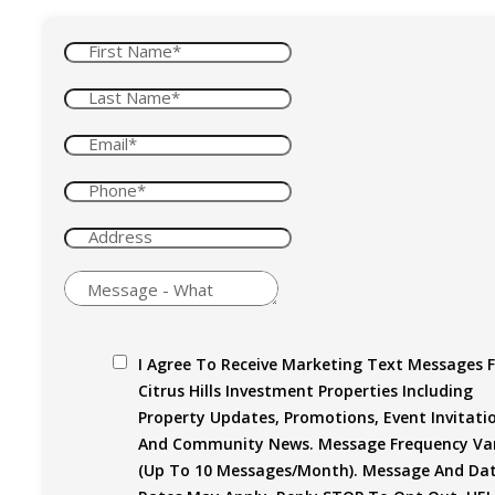
I Agree To Receive Marketing Text Messages 
Citrus Hills Investment Properties Including
Property Updates, Promotions, Event Invitati
And Community News. Message Frequency Var
(up To 10 Messages/month). Message And Da