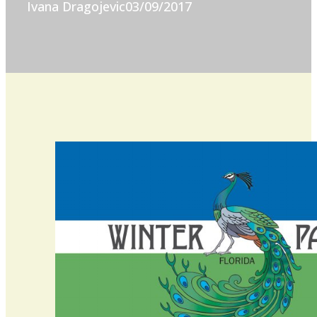
Ivana Dragojevic
03/09/2017