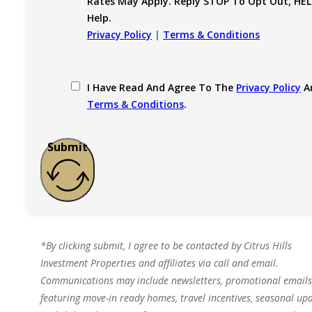
Rates May Apply. Reply STOP To Opt Out, HEL
Help.
Privacy Policy
|
Terms & Conditions
I Have Read And Agree To The
Privacy Policy
A
Terms & Conditions
.
Submit
*By clicking submit, I agree to be contacted by Citrus Hills
Investment Properties and affiliates via call and email.
Communications may include newsletters, promotional emails
featuring move-in ready homes, travel incentives, seasonal upd