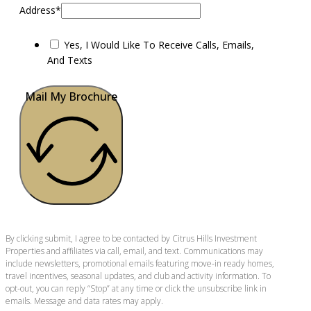
Address*
Yes, I Would Like To Receive Calls, Emails,
And Texts
Mail My Brochure
By clicking submit, I agree to be contacted by Citrus Hills Investment
Properties and affiliates via call, email, and text. Communications may
include newsletters, promotional emails featuring move-in ready homes,
travel incentives, seasonal updates, and club and activity information. To
opt-out, you can reply “Stop” at any time or click the unsubscribe link in
emails. Message and data rates may apply.