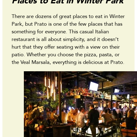
Places to Eat in Winter Park
There are dozens of great places to eat in Winter
Park, but Prato is one of the few places that has
something for everyone. This casual Italian
restaurant is all about simplicity, and it doesn’t
hurt that they offer seating with a view on their
patio. Whether you choose the pizza, pasta, or
the Veal Marsala, everything is delicious at Prato.