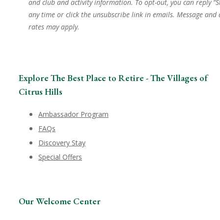
and club and activity information. To opt-out, you can reply “S
any time or click the unsubscribe link in emails. Message and
rates may apply.
Explore The Best Place to Retire - The Villages of
Citrus Hills
Ambassador Program
FAQs
Discovery Stay
Special Offers
Our Welcome Center