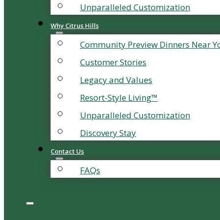
Unparalleled Customization
Why Citrus Hills
Community Preview Dinners Near Y
Customer Stories
Legacy and Values
Resort-Style Living™
Unparalleled Customization
Discovery Stay
Contact Us
FAQs