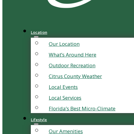
Location
Our Location
What’s Around Here
Outdoor Recreation
Citrus County Weather
Local Events
Local Services
Florida’s Best Micro-Climate
Lifestyle
Our Amenities