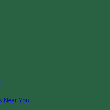
n
s Near You