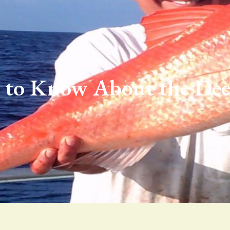
 to Know About the Dee