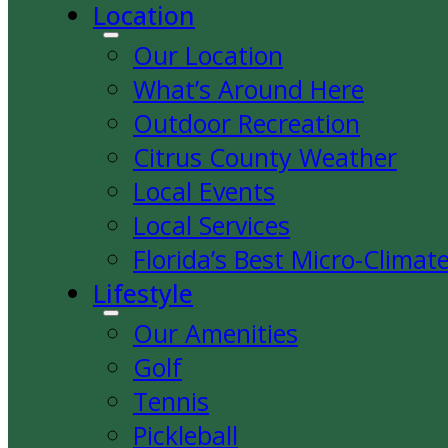
Location
Our Location
What’s Around Here
Outdoor Recreation
Citrus County Weather
Local Events
Local Services
Florida’s Best Micro-Climat
Lifestyle
Our Amenities
Golf
Tennis
Pickleball