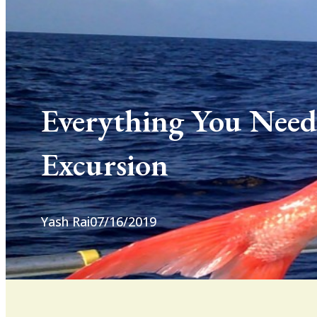
Everything You Need
Excursion
Yash Rai
07/16/2019