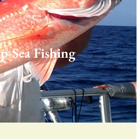
p-Sea Fishing