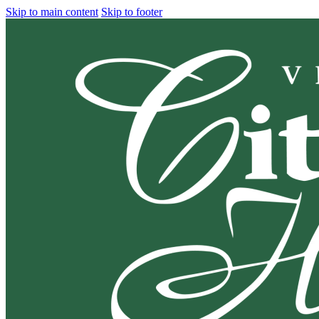
Skip to main content
Skip to footer