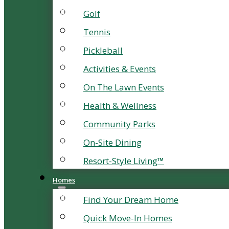
Golf
Tennis
Pickleball
Activities & Events
On The Lawn Events
Health & Wellness
Community Parks
On-Site Dining
Resort-Style Living™
Homes
Find Your Dream Home
Quick Move-In Homes