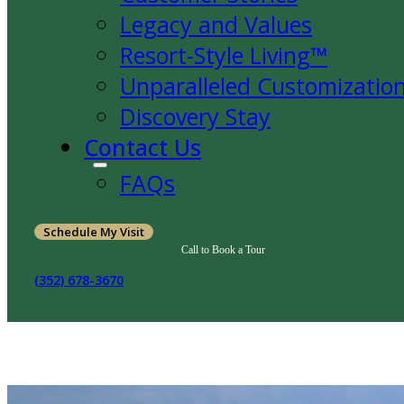
Legacy and Values
Resort-Style Living™
Unparalleled Customizatio
Discovery Stay
Contact Us
FAQs
Schedule My Visit
Call to Book a Tour
(352) 678-3670