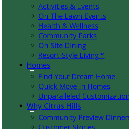
Activities & Events
On The Lawn Events
Health & Wellness
Community Parks
On-Site Dining
Resort-Style Living™
Homes
Find Your Dream Home
Quick Move-In Homes
Unparalleled Customizatio
Why Citrus Hills
Community Preview Dinner
Customer Stories