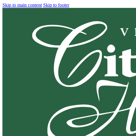
Skip to main content
Skip to footer