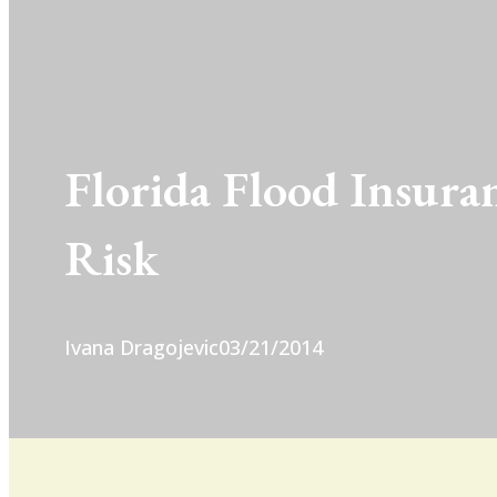
Florida Flood Insura
Risk
Ivana Dragojevic
03/21/2014