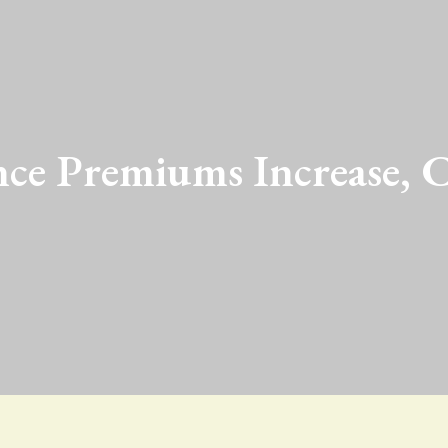
nce Premiums Increase, C