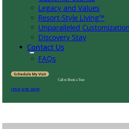
Legacy and Values
Resort-Style Living™
Unparalleled Customizatio
Discovery Stay
Contact Us
FAQs
Schedule My Visit
Call to Book a Tour
(352) 678-3670