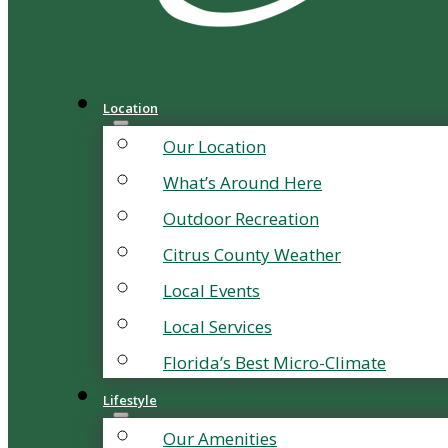
Location
Our Location
What’s Around Here
Outdoor Recreation
Citrus County Weather
Local Events
Local Services
Florida’s Best Micro-Climate
Lifestyle
Our Amenities