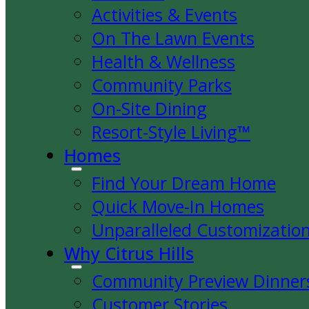
Activities & Events
On The Lawn Events
Health & Wellness
Community Parks
On-Site Dining
Resort-Style Living™
Homes
Find Your Dream Home
Quick Move-In Homes
Unparalleled Customizatio
Why Citrus Hills
Community Preview Dinner
Customer Stories