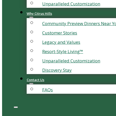
Unparalleled Customization
Why Citrus Hills
Community Preview Dinners Near Y
Customer Stories
Legacy and Values
Resort-Style Living™
Unparalleled Customization
Discovery Stay
Contact Us
FAQs