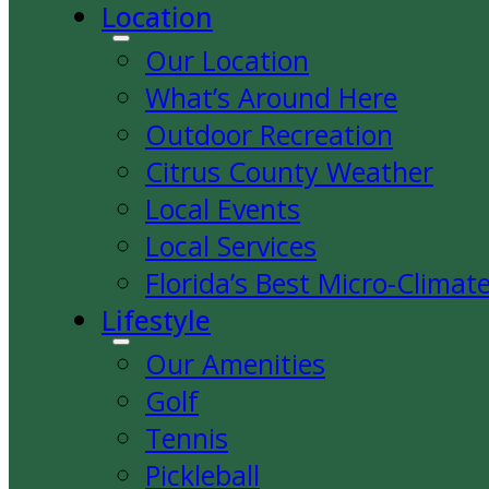
Location
Our Location
What’s Around Here
Outdoor Recreation
Citrus County Weather
Local Events
Local Services
Florida’s Best Micro-Climat
Lifestyle
Our Amenities
Golf
Tennis
Pickleball