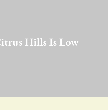
itrus Hills Is Low