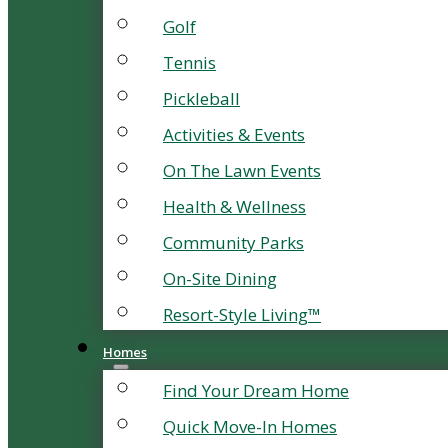
Golf
Tennis
Pickleball
Activities & Events
On The Lawn Events
Health & Wellness
Community Parks
On-Site Dining
Resort-Style Living™
Homes
Find Your Dream Home
Quick Move-In Homes