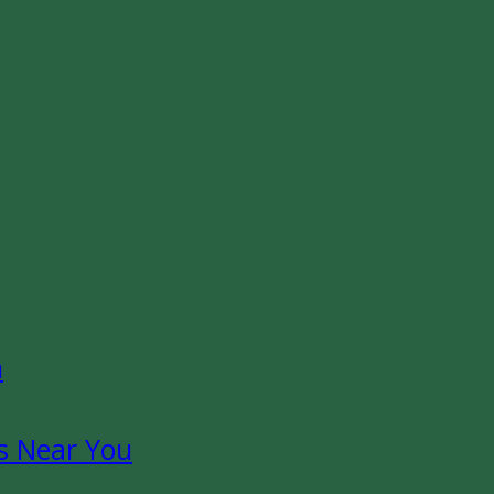
n
s Near You