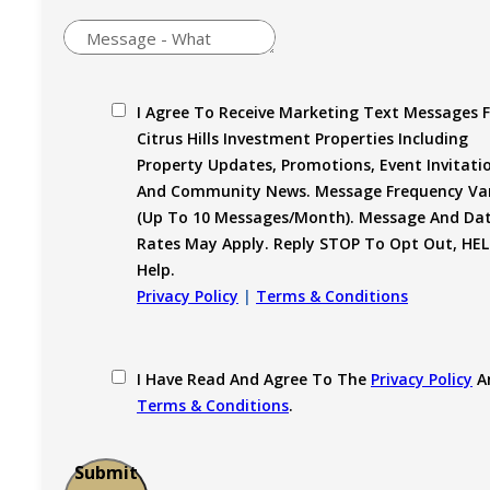
I Agree To Receive Marketing Text Messages 
Citrus Hills Investment Properties Including
Property Updates, Promotions, Event Invitati
And Community News. Message Frequency Var
(up To 10 Messages/month). Message And Da
Rates May Apply. Reply STOP To Opt Out, HEL
Help.
Privacy Policy
|
Terms & Conditions
I Have Read And Agree To The
Privacy Policy
A
Terms & Conditions
.
Submit