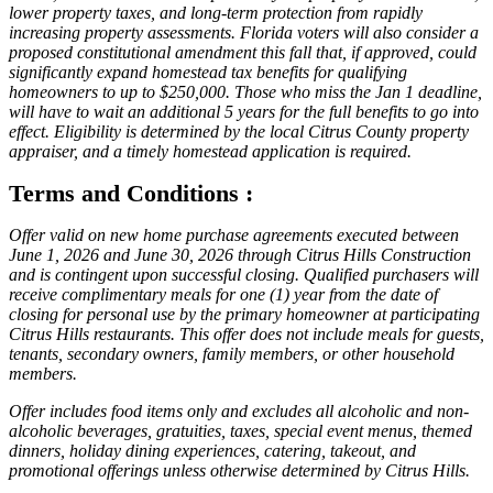
lower property taxes, and long-term protection from rapidly
increasing property assessments. Florida voters will also consider a
proposed constitutional amendment this fall that, if approved, could
significantly expand homestead tax benefits for qualifying
homeowners to up to $250,000. Those who miss the Jan 1 deadline,
will have to wait an additional 5 years for the full benefits to go into
effect. Eligibility is determined by the local Citrus County property
appraiser, and a timely homestead application is required.
Terms and Conditions :
Offer valid on new home purchase agreements executed between
June 1, 2026 and June 30, 2026 through Citrus Hills Construction
and is contingent upon successful closing. Qualified purchasers will
receive complimentary meals for one (1) year from the date of
closing for personal use by the primary homeowner at participating
Citrus Hills restaurants. This offer does not include meals for guests,
tenants, secondary owners, family members, or other household
members.
Offer includes food items only and excludes all alcoholic and non-
alcoholic beverages, gratuities, taxes, special event menus, themed
dinners, holiday dining experiences, catering, takeout, and
promotional offerings unless otherwise determined by Citrus Hills.