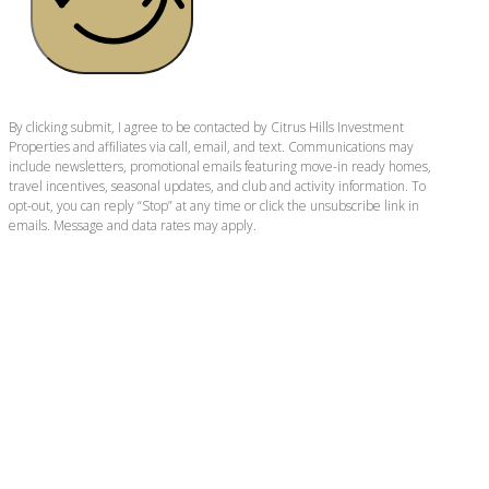
By clicking submit, I agree to be contacted by Citrus Hills Investment
Properties and affiliates via call, email, and text. Communications may
include newsletters, promotional emails featuring move-in ready homes,
travel incentives, seasonal updates, and club and activity information. To
opt-out, you can reply “Stop” at any time or click the unsubscribe link in
emails. Message and data rates may apply.