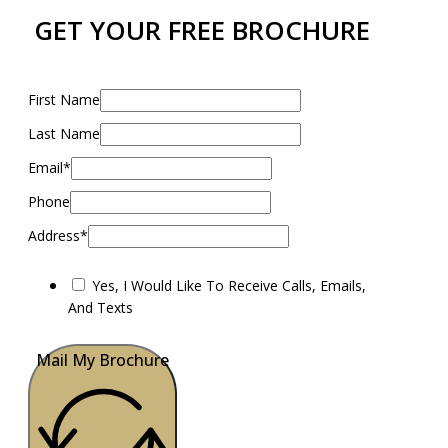
GET YOUR FREE BROCHURE
First Name
Last Name
Email*
Phone
Address*
Yes, I Would Like To Receive Calls, Emails,
And Texts
Mail My Brochure