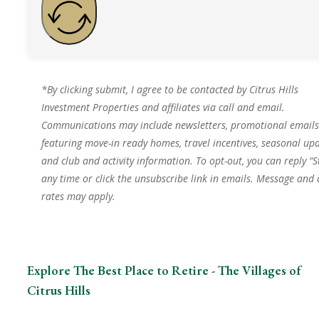
*By clicking submit, I agree to be contacted by Citrus Hills
Investment Properties and affiliates via call and email.
Communications may include newsletters, promotional emails
featuring move-in ready homes, travel incentives, seasonal upd
and club and activity information. To opt-out, you can reply “S
any time or click the unsubscribe link in emails. Message and
rates may apply.
Explore The Best Place to Retire - The Villages of
Citrus Hills