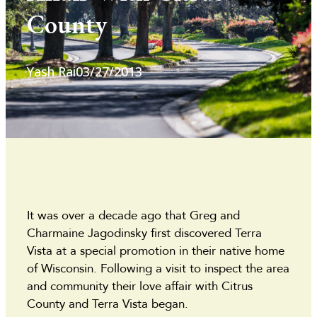
County
Yash Rai
03/27/2013
It was over a decade ago that Greg and
Charmaine Jagodinsky first discovered Terra
Vista at a special promotion in their native home
of Wisconsin. Following a visit to inspect the area
and community their love affair with Citrus
County and Terra Vista began.