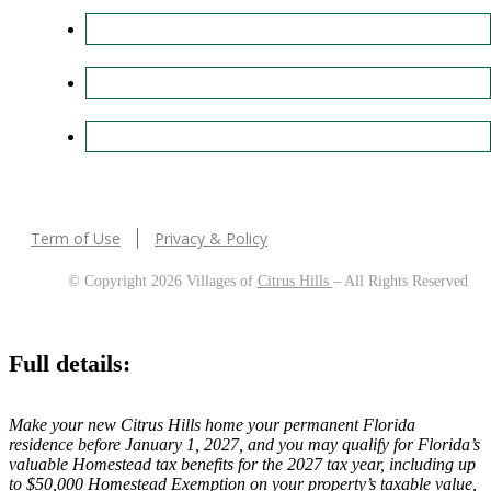
Term of Use
Privacy & Policy
© Copyright 2026 Villages of
Citrus Hills
– All Rights Reserved
Full details:
Make your new Citrus Hills home your permanent Florida
residence before January 1, 2027, and you may qualify for Florida’s
valuable Homestead tax benefits for the 2027 tax year, including up
to $50,000 Homestead Exemption on your property’s taxable value,