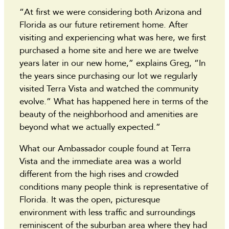
“At first we were considering both Arizona and
Florida as our future retirement home. After
visiting and experiencing what was here, we first
purchased a home site and here we are twelve
years later in our new home,” explains Greg, “In
the years since purchasing our lot we regularly
visited Terra Vista and watched the community
evolve.” What has happened here in terms of the
beauty of the neighborhood and amenities are
beyond what we actually expected.”
What our Ambassador couple found at Terra
Vista and the immediate area was a world
different from the high rises and crowded
conditions many people think is representative of
Florida. It was the open, picturesque
environment with less traffic and surroundings
reminiscent of the suburban area where they had