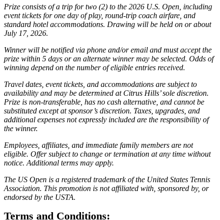
Prize consists of a trip for two (2) to the 2026 U.S. Open, including
event tickets for one day of play, round-trip coach airfare, and
standard hotel accommodations. Drawing will be held on or about
July 17, 2026.
Winner will be notified via phone and/or email and must accept the
prize within 5 days or an alternate winner may be selected. Odds of
winning depend on the number of eligible entries received.
Travel dates, event tickets, and accommodations are subject to
availability and may be determined at Citrus Hills’ sole discretion.
Prize is non-transferable, has no cash alternative, and cannot be
substituted except at sponsor’s discretion. Taxes, upgrades, and
additional expenses not expressly included are the responsibility of
the winner.
Employees, affiliates, and immediate family members are not
eligible. Offer subject to change or termination at any time without
notice. Additional terms may apply.
The US Open is a registered trademark of the United States Tennis
Association. This promotion is not affiliated with, sponsored by, or
endorsed by the USTA.
Terms and Conditions: