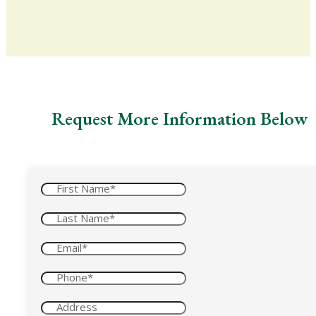
Request More Information Below