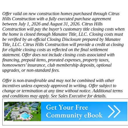
Offer valid on new construction homes purchased through Citrus
Hills Construction with a fully executed purchase agreement
between July 1, 2026 and August 31, 2026. Citrus Hills
Construction will pay the buyer’s customary title closing costs when
the home is closed through Manatee Title, LLC. Closing costs must
be verified by an official Closing Disclosure prepared by Manatee
Title, LLC. Citrus Hills Construction will provide a credit at closing
for eligible closing costs as reflected on the final settlement
statement. Offer does not include closing costs associated with
financing, prepaid items, prorated expenses, property taxes,
homeowners’ insurance, club membership deposits, optional
upgrades, or non-standard fees.
Offer is non-transferable and may not be combined with other
incentives unless expressly approved in writing. Offer subject to
change or termination at any time without notice. Additional terms
and conditions may apply. See Sales Executive for details.