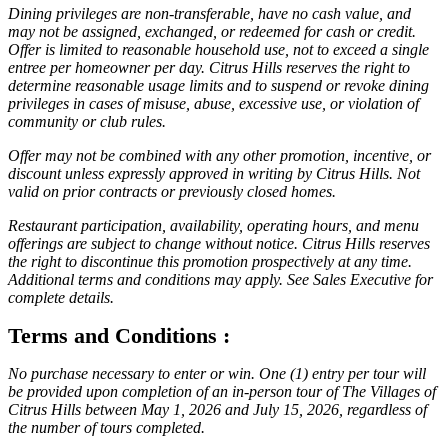
Dining privileges are non-transferable, have no cash value, and
may not be assigned, exchanged, or redeemed for cash or credit.
Offer is limited to reasonable household use, not to exceed a single
entree per homeowner per day. Citrus Hills reserves the right to
determine reasonable usage limits and to suspend or revoke dining
privileges in cases of misuse, abuse, excessive use, or violation of
community or club rules.
Offer may not be combined with any other promotion, incentive, or
discount unless expressly approved in writing by Citrus Hills. Not
valid on prior contracts or previously closed homes.
Restaurant participation, availability, operating hours, and menu
offerings are subject to change without notice. Citrus Hills reserves
the right to discontinue this promotion prospectively at any time.
Additional terms and conditions may apply. See Sales Executive for
complete details.
Terms and Conditions :
No purchase necessary to enter or win. One (1) entry per tour will
be provided upon completion of an in-person tour of The Villages of
Citrus Hills between May 1, 2026 and July 15, 2026, regardless of
the number of tours completed.