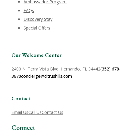
Ambassador Program
FAQs
Discovery Stay
Special Offers
Our Welcome Center
2400 N. Terra Vista Blvd. Hernando, FL 34442
(352) 678-
3670
concierge@citrushills.com
Contact
Email Us
Call Us
Contact Us
Connect