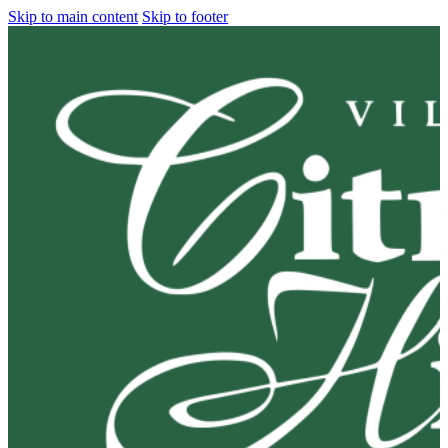
Skip to main content
Skip to footer