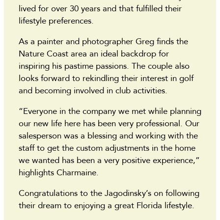
lived for over 30 years and that fulfilled their
lifestyle preferences.
As a painter and photographer Greg finds the
Nature Coast area an ideal backdrop for
inspiring his pastime passions. The couple also
looks forward to rekindling their interest in golf
and becoming involved in club activities.
“Everyone in the company we met while planning
our new life here has been very professional. Our
salesperson was a blessing and working with the
staff to get the custom adjustments in the home
we wanted has been a very positive experience,”
highlights Charmaine.
Congratulations to the Jagodinsky’s on following
their dream to enjoying a great Florida lifestyle.