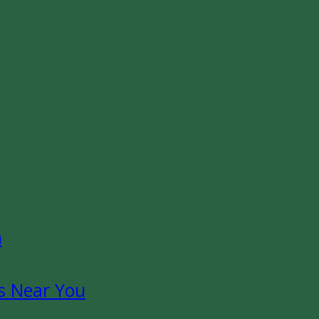
n
s Near You