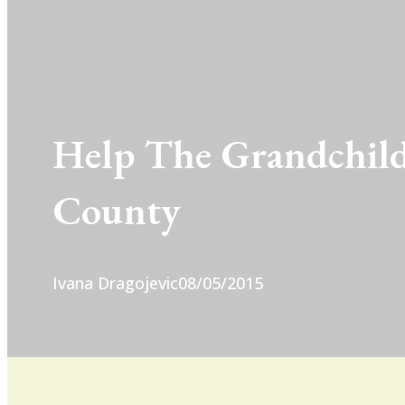
Help The Grandchild
County
Ivana Dragojevic
08/05/2015