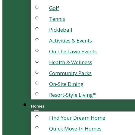
Golf
Tennis
Pickleball
Activities & Events
On The Lawn Events
Health & Wellness
Community Parks
On-Site Dining
Resort-Style Living™
Homes
Find Your Dream Home
Quick Move-In Homes