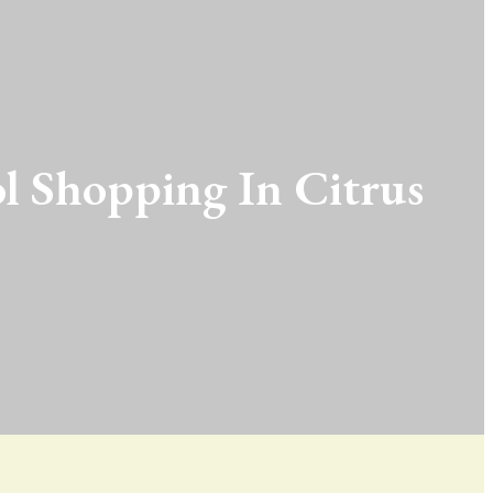
l Shopping In Citrus