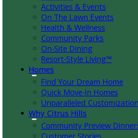
Activities & Events
On The Lawn Events
Health & Wellness
Community Parks
On-Site Dining
Resort-Style Living™
Homes
Find Your Dream Home
Quick Move-In Homes
Unparalleled Customizatio
Why Citrus Hills
Community Preview Dinner
Customer Stories