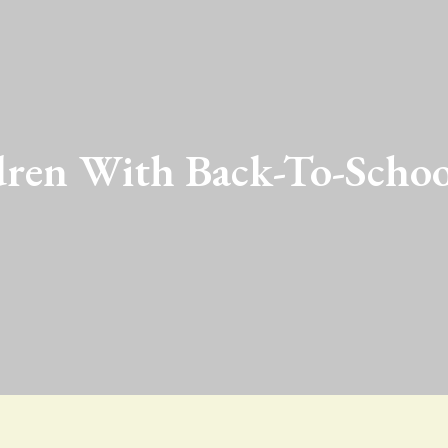
ren With Back-To-Schoo