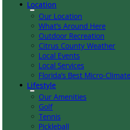
Location
Our Location
What’s Around Here
Outdoor Recreation
Citrus County Weather
Local Events
Local Services
Florida’s Best Micro-Climat
Lifestyle
Our Amenities
Golf
Tennis
Pickleball