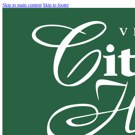
Skip to main content
Skip to footer