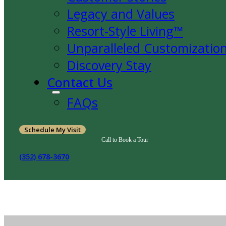
Legacy and Values
Resort-Style Living™
Unparalleled Customizatio
Discovery Stay
Contact Us
FAQs
Schedule My Visit
Call to Book a Tour
(352) 678-3670