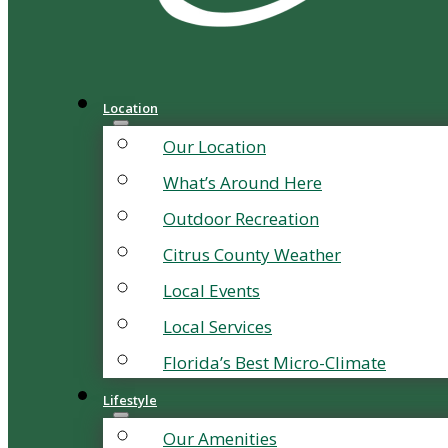
Location
Our Location
What’s Around Here
Outdoor Recreation
Citrus County Weather
Local Events
Local Services
Florida’s Best Micro-Climate
Lifestyle
Our Amenities