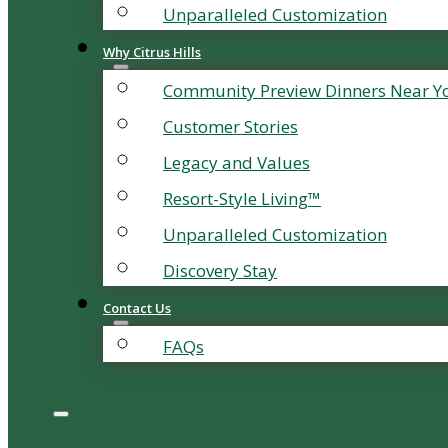
Unparalleled Customization
Why Citrus Hills
Community Preview Dinners Near Y
Customer Stories
Legacy and Values
Resort-Style Living™
Unparalleled Customization
Discovery Stay
Contact Us
FAQs