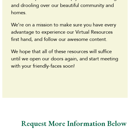
and drooling over our beautiful community and
homes.
We’re on a mission to make sure you have every
advantage to experience our Virtual Resources
first hand, and follow our awesome content.
We hope that all of these resources will suffice
until we open our doors again, and start meeting
with your friendly-faces soon!
Request More Information Below