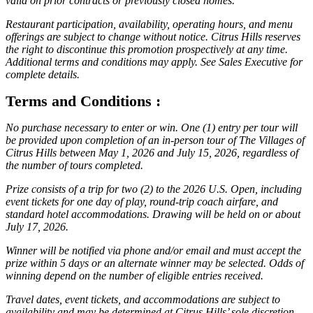
valid on prior contracts or previously closed homes.
Restaurant participation, availability, operating hours, and menu
offerings are subject to change without notice. Citrus Hills reserves
the right to discontinue this promotion prospectively at any time.
Additional terms and conditions may apply. See Sales Executive for
complete details.
Terms and Conditions :
No purchase necessary to enter or win. One (1) entry per tour will
be provided upon completion of an in-person tour of The Villages of
Citrus Hills between May 1, 2026 and July 15, 2026, regardless of
the number of tours completed.
Prize consists of a trip for two (2) to the 2026 U.S. Open, including
event tickets for one day of play, round-trip coach airfare, and
standard hotel accommodations. Drawing will be held on or about
July 17, 2026.
Winner will be notified via phone and/or email and must accept the
prize within 5 days or an alternate winner may be selected. Odds of
winning depend on the number of eligible entries received.
Travel dates, event tickets, and accommodations are subject to
availability and may be determined at Citrus Hills’ sole discretion.