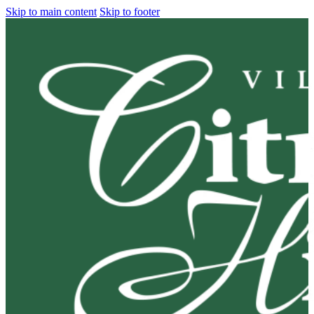
Skip to main content
Skip to footer