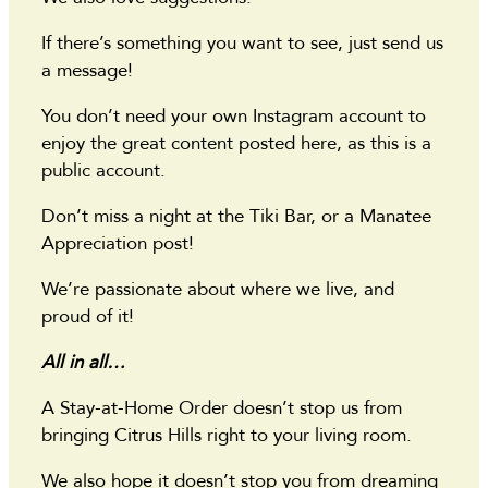
If there’s something you want to see, just send us
a message!
You don’t need your own Instagram account to
enjoy the great content posted here, as this is a
public account.
Don’t miss a night at the Tiki Bar, or a Manatee
Appreciation post!
We’re passionate about where we live, and
proud of it!
All in all…
A Stay-at-Home Order doesn’t stop us from
bringing Citrus Hills right to your living room.
We also hope it doesn’t stop you from dreaming