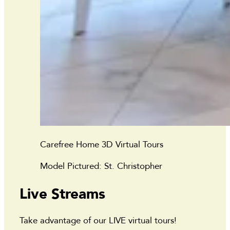
Carefree Home 3D Virtual Tours
Model Pictured: St. Christopher
Live Streams
Take advantage of our LIVE virtual tours!