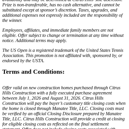
Prize is non-transferable, has no cash alternative, and cannot be
substituted except at sponsor’s discretion. Taxes, upgrades, and
additional expenses not expressly included are the responsibility of
the winner.
Employees, affiliates, and immediate family members are not
eligible. Offer subject to change or termination at any time without
notice. Additional terms may apply.
The US Open is a registered trademark of the United States Tennis
Association. This promotion is not affiliated with, sponsored by, or
endorsed by the USTA.
Terms and Conditions:
Offer valid on new construction homes purchased through Citrus
Hills Construction with a fully executed purchase agreement
between July 1, 2026 and August 31, 2026. Citrus Hills
Construction will pay the buyer’s customary title closing costs when
the home is closed through Manatee Title, LLC. Closing costs must
be verified by an official Closing Disclosure prepared by Manatee
Title, LLC. Citrus Hills Construction will provide a credit at closing
for eligible closing costs as reflected on the final settlement