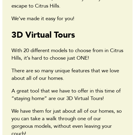
escape to Citrus Hills.
We’ve made it easy for you!
3D Virtual Tours
With 20 different models to choose from in Citrus
Hills, it’s hard to choose just ONE!
There are so many unique features that we love
about all of our homes.
A great tool that we have to offer in this time of
“staying home” are our 3D Virtual Tours!
We have them for just about all of our homes, so
you can take a walk through one of our
gorgeous models, without even leaving your
couch!