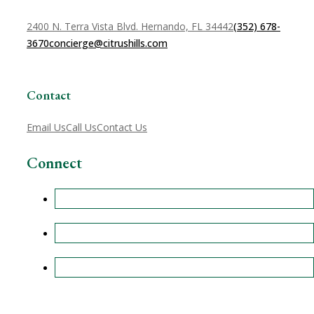
2400 N. Terra Vista Blvd. Hernando, FL 34442
(352) 678-
3670
concierge@citrushills.com
Contact
Email Us
Call Us
Contact Us
Connect