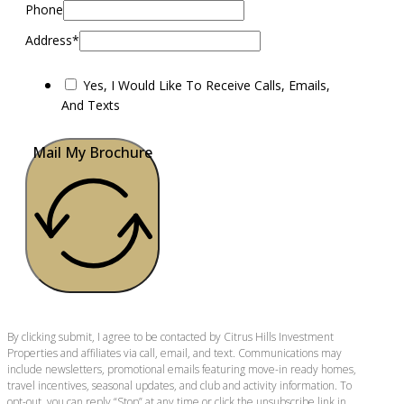
Phone
Address*
Yes, I Would Like To Receive Calls, Emails,
And Texts
Mail My Brochure
By clicking submit, I agree to be contacted by Citrus Hills Investment
Properties and affiliates via call, email, and text. Communications may
include newsletters, promotional emails featuring move-in ready homes,
travel incentives, seasonal updates, and club and activity information. To
opt-out, you can reply “Stop” at any time or click the unsubscribe link in