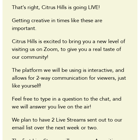
That’s right, Citrus Hills is going LIVE!
Getting creative in times like these are
important.
Citrus Hills is excited to bring you a new level of
visiting us on Zoom, to give you a real taste of
our community!
The platform we will be using is interactive, and
allows for 2-way communication for viewers, just
like yourself!
Feel free to type in a question to the chat, and
we will answer you live on the air!
We plan to have 2 Live Streams sent out to our
email list over the next week or two.