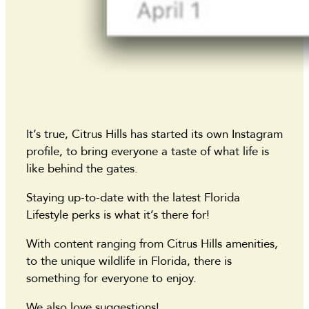
It’s true, Citrus Hills has started its own Instagram
profile, to bring everyone a taste of what life is
like behind the gates.
Staying up-to-date with the latest Florida
Lifestyle perks is what it’s there for!
With content ranging from Citrus Hills amenities,
to the unique wildlife in Florida, there is
something for everyone to enjoy.
We also love suggestions!