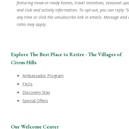
featuring move-in ready homes, travel incentives, seasonal upd
and club and activity information. To opt-out, you can reply “S
any time or click the unsubscribe link in emails. Message and
rates may apply.
Explore The Best Place to Retire - The Villages of
Citrus Hills
Ambassador Program
FAQs
Discovery Stay
Special Offers
Our Welcome Center