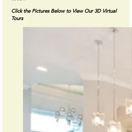
Click the Pictures Below to View Our 3D Virtual
Tours