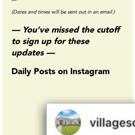
(Dates and times will be sent out in an email.)
— You’ve missed the cutoff
to sign up for these
updates —
Daily Posts on Instagram