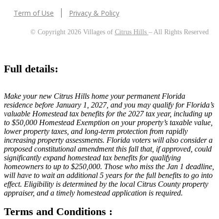
Term of Use
Privacy & Policy
© Copyright 2026 Villages of
Citrus Hills
– All Rights Reserved
Full details:
Make your new Citrus Hills home your permanent Florida
residence before January 1, 2027, and you may qualify for Florida’s
valuable Homestead tax benefits for the 2027 tax year, including up
to $50,000 Homestead Exemption on your property’s taxable value,
lower property taxes, and long-term protection from rapidly
increasing property assessments. Florida voters will also consider a
proposed constitutional amendment this fall that, if approved, could
significantly expand homestead tax benefits for qualifying
homeowners to up to $250,000. Those who miss the Jan 1 deadline,
will have to wait an additional 5 years for the full benefits to go into
effect. Eligibility is determined by the local Citrus County property
appraiser, and a timely homestead application is required.
Terms and Conditions :