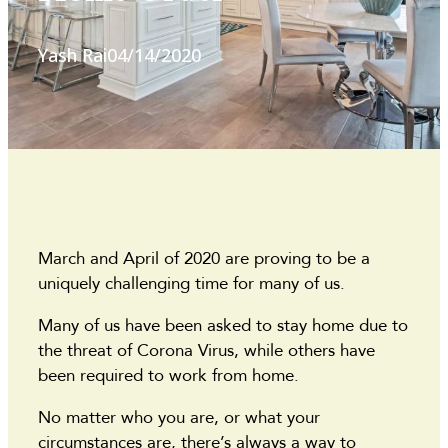
Yash Rai
04/14/2020
March and April of 2020 are proving to be a
uniquely challenging time for many of us.
Many of us have been asked to stay home due to
the threat of Corona Virus, while others have
been required to work from home.
No matter who you are, or what your
circumstances are, there’s always a way to