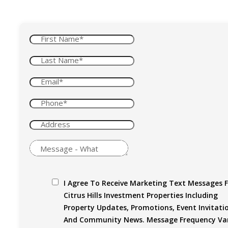
I Agree To Receive Marketing Text Messages 
Citrus Hills Investment Properties Including
Property Updates, Promotions, Event Invitati
And Community News. Message Frequency Var