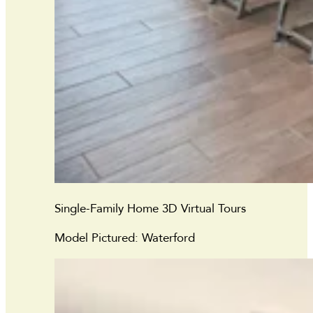
Single-Family Home 3D Virtual Tours
Model Pictured: Waterford