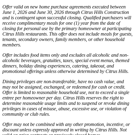
Offer valid on new home purchase agreements executed between
June 1, 2026 and June 30, 2026 through Citrus Hills Construction
and is contingent upon successful closing. Qualified purchasers will
receive complimentary meals for one (1) year from the date of
closing for personal use by the primary homeowner at participating
Citrus Hills restaurants. This offer does not include meals for guests,
tenants, secondary owners, family members, or other household
members.
Offer includes food items only and excludes all alcoholic and non-
alcoholic beverages, gratuities, taxes, special event menus, themed
dinners, holiday dining experiences, catering, takeout, and
promotional offerings unless otherwise determined by Citrus Hills.
Dining privileges are non-transferable, have no cash value, and
may not be assigned, exchanged, or redeemed for cash or credit.
Offer is limited to reasonable household use, not to exceed a single
entree per homeowner per day. Citrus Hills reserves the right to
determine reasonable usage limits and to suspend or revoke dining
privileges in cases of misuse, abuse, excessive use, or violation of
community or club rules.
Offer may not be combined with any other promotion, incentive, or
discount unless expressly approved in writing by Citrus Hills. Not