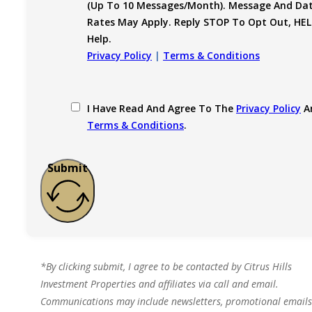
(up To 10 Messages/month). Message And Da
Rates May Apply. Reply STOP To Opt Out, HEL
Help.
Privacy Policy
|
Terms & Conditions
I Have Read And Agree To The
Privacy Policy
A
Terms & Conditions
.
Submit
*By clicking submit, I agree to be contacted by Citrus Hills
Investment Properties and affiliates via call and email.
Communications may include newsletters, promotional emails