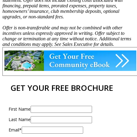
statement. Offer does not include closing costs associated with
financing, prepaid items, prorated expenses, property taxes,
homeowners’ insurance, club membership deposits, optional
upgrades, or non-standard fees.
Offer is non-transferable and may not be combined with other
incentives unless expressly approved in writing. Offer subject to
change or termination at any time without notice. Additional terms
and conditions may apply. See Sales Executive for details.
GET YOUR FREE BROCHURE
First Name
Last Name
Email*