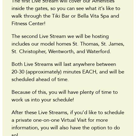
The first Live Stream will cover our Amenities
inside the gates, so you can see what it’s like to
walk through the Tiki Bar or Bella Vita Spa and
Fitness Center!
The second Live Stream we will be hosting
includes our model homes St. Thomas, St. James,
St. Christopher, Wentworth, and Waterford.
Both Live Streams will last anywhere between
20-30 (approximately) minutes EACH, and will be
scheduled ahead of time.
Because of this, you will have plenty of time to
work us into your schedule!
After these Live Streams, if you’d like to schedule
a private one-on-one Virtual Visit for more
information, you will also have the option to do
so!