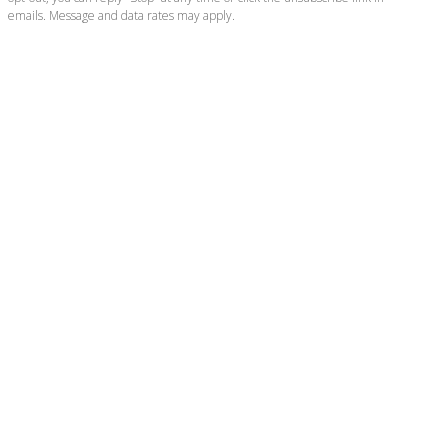
emails. Message and data rates may apply.