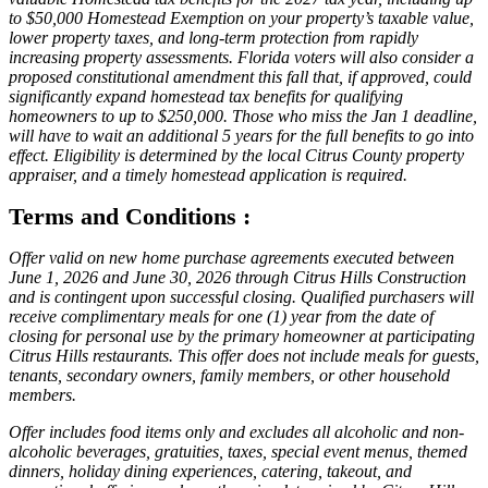
to $50,000 Homestead Exemption on your property’s taxable value,
lower property taxes, and long-term protection from rapidly
increasing property assessments. Florida voters will also consider a
proposed constitutional amendment this fall that, if approved, could
significantly expand homestead tax benefits for qualifying
homeowners to up to $250,000. Those who miss the Jan 1 deadline,
will have to wait an additional 5 years for the full benefits to go into
effect. Eligibility is determined by the local Citrus County property
appraiser, and a timely homestead application is required.
Terms and Conditions :
Offer valid on new home purchase agreements executed between
June 1, 2026 and June 30, 2026 through Citrus Hills Construction
and is contingent upon successful closing. Qualified purchasers will
receive complimentary meals for one (1) year from the date of
closing for personal use by the primary homeowner at participating
Citrus Hills restaurants. This offer does not include meals for guests,
tenants, secondary owners, family members, or other household
members.
Offer includes food items only and excludes all alcoholic and non-
alcoholic beverages, gratuities, taxes, special event menus, themed
dinners, holiday dining experiences, catering, takeout, and