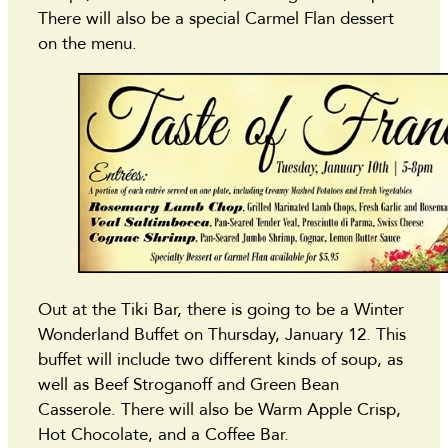
There will also be a special Carmel Flan dessert
on the menu.
Out at the Tiki Bar, there is going to be a Winter
Wonderland Buffet on Thursday, January 12. This
buffet will include two different kinds of soup, as
well as Beef Stroganoff and Green Bean
Casserole. There will also be Warm Apple Crisp,
Hot Chocolate, and a Coffee Bar.