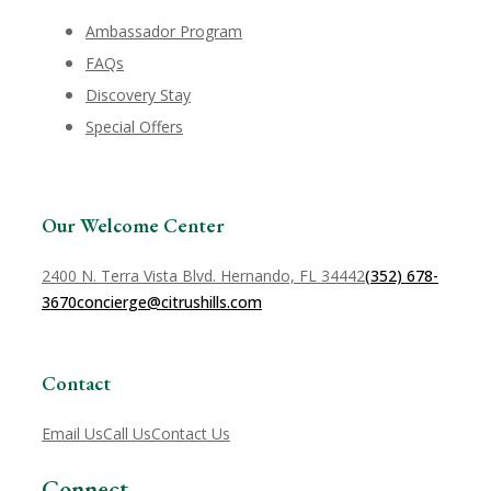
Ambassador Program
FAQs
Discovery Stay
Special Offers
Our Welcome Center
2400 N. Terra Vista Blvd. Hernando, FL 34442
(352) 678-
3670
concierge@citrushills.com
Contact
Email Us
Call Us
Contact Us
Connect