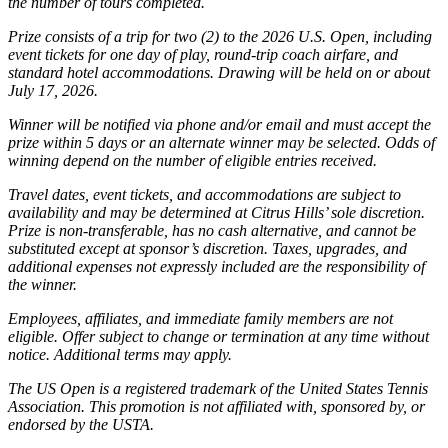
the number of tours completed.
Prize consists of a trip for two (2) to the 2026 U.S. Open, including
event tickets for one day of play, round-trip coach airfare, and
standard hotel accommodations. Drawing will be held on or about
July 17, 2026.
Winner will be notified via phone and/or email and must accept the
prize within 5 days or an alternate winner may be selected. Odds of
winning depend on the number of eligible entries received.
Travel dates, event tickets, and accommodations are subject to
availability and may be determined at Citrus Hills’ sole discretion.
Prize is non-transferable, has no cash alternative, and cannot be
substituted except at sponsor’s discretion. Taxes, upgrades, and
additional expenses not expressly included are the responsibility of
the winner.
Employees, affiliates, and immediate family members are not
eligible. Offer subject to change or termination at any time without
notice. Additional terms may apply.
The US Open is a registered trademark of the United States Tennis
Association. This promotion is not affiliated with, sponsored by, or
endorsed by the USTA.