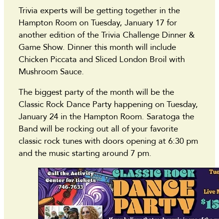
Trivia experts will be getting together in the
Hampton Room on Tuesday, January 17 for
another edition of the Trivia Challenge Dinner &
Game Show. Dinner this month will include
Chicken Piccata and Sliced London Broil with
Mushroom Sauce.
The biggest party of the month will be the
Classic Rock Dance Party happening on Tuesday,
January 24 in the Hampton Room. Saratoga the
Band will be rocking out all of your favorite
classic rock tunes with doors opening at 6:30 pm
and the music starting around 7 pm.