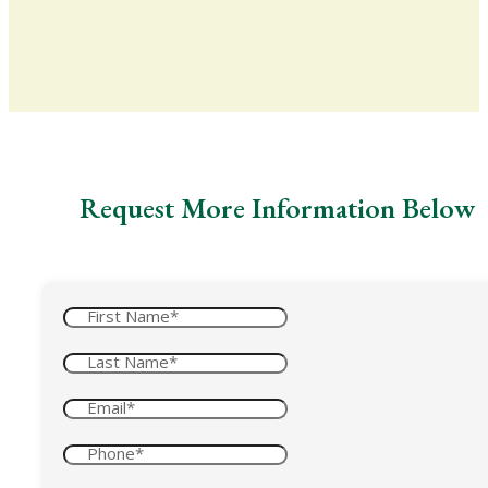
Request More Information Below