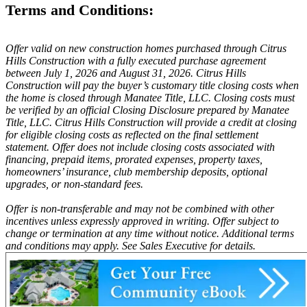
Terms and Conditions:
Offer valid on new construction homes purchased through Citrus
Hills Construction with a fully executed purchase agreement
between July 1, 2026 and August 31, 2026. Citrus Hills
Construction will pay the buyer’s customary title closing costs when
the home is closed through Manatee Title, LLC. Closing costs must
be verified by an official Closing Disclosure prepared by Manatee
Title, LLC. Citrus Hills Construction will provide a credit at closing
for eligible closing costs as reflected on the final settlement
statement. Offer does not include closing costs associated with
financing, prepaid items, prorated expenses, property taxes,
homeowners’ insurance, club membership deposits, optional
upgrades, or non-standard fees.
Offer is non-transferable and may not be combined with other
incentives unless expressly approved in writing. Offer subject to
change or termination at any time without notice. Additional terms
and conditions may apply. See Sales Executive for details.