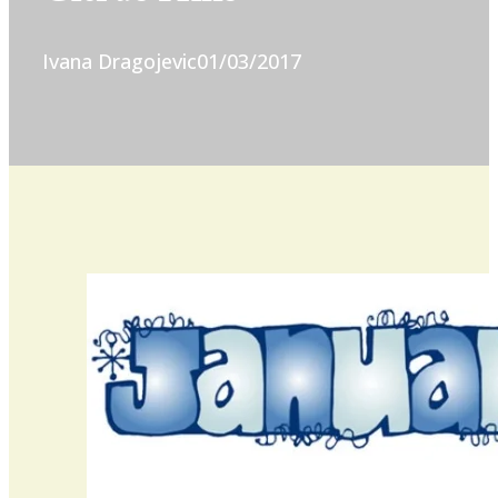
Ivana Dragojevic
01/03/2017