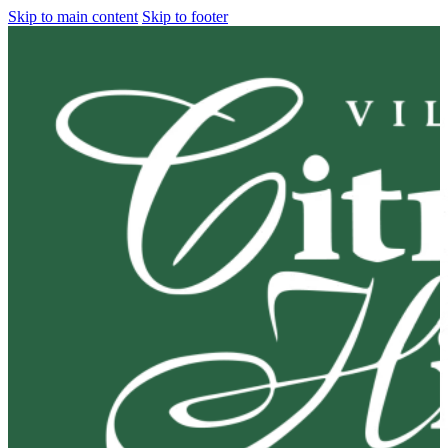
Skip to main content
Skip to footer