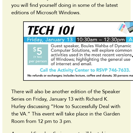
you will find yourself doing in some of the latest
editions of Microsoft Windows.
There will also be another edition of the Speaker
Series on Friday, January 13 with Richard K.
Hurley discussing “How to Successfully Deal with
the VA.” This event will take place in the Garden
Room from 12 pm to 3 pm.