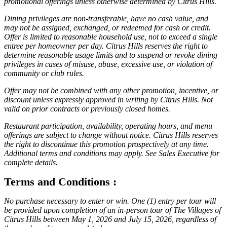
promotional offerings unless otherwise determined by Citrus Hills.
Dining privileges are non-transferable, have no cash value, and
may not be assigned, exchanged, or redeemed for cash or credit.
Offer is limited to reasonable household use, not to exceed a single
entree per homeowner per day. Citrus Hills reserves the right to
determine reasonable usage limits and to suspend or revoke dining
privileges in cases of misuse, abuse, excessive use, or violation of
community or club rules.
Offer may not be combined with any other promotion, incentive, or
discount unless expressly approved in writing by Citrus Hills. Not
valid on prior contracts or previously closed homes.
Restaurant participation, availability, operating hours, and menu
offerings are subject to change without notice. Citrus Hills reserves
the right to discontinue this promotion prospectively at any time.
Additional terms and conditions may apply. See Sales Executive for
complete details.
Terms and Conditions :
No purchase necessary to enter or win. One (1) entry per tour will
be provided upon completion of an in-person tour of The Villages of
Citrus Hills between May 1, 2026 and July 15, 2026, regardless of