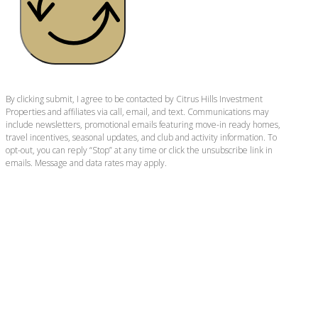
By clicking submit, I agree to be contacted by Citrus Hills Investment
Properties and affiliates via call, email, and text. Communications may
include newsletters, promotional emails featuring move-in ready homes,
travel incentives, seasonal updates, and club and activity information. To
opt-out, you can reply “Stop” at any time or click the unsubscribe link in
emails. Message and data rates may apply.