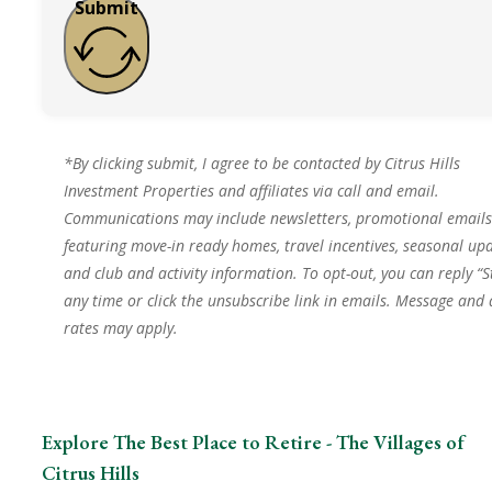
Submit
*By clicking submit, I agree to be contacted by Citrus Hills
Investment Properties and affiliates via call and email.
Communications may include newsletters, promotional emails
featuring move-in ready homes, travel incentives, seasonal upd
and club and activity information. To opt-out, you can reply “S
any time or click the unsubscribe link in emails. Message and
rates may apply.
Explore The Best Place to Retire - The Villages of
Citrus Hills