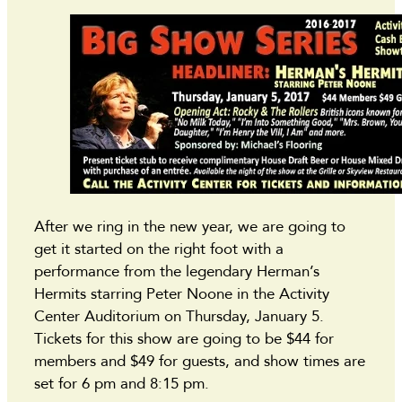
After we ring in the new year, we are going to
get it started on the right foot with a
performance from the legendary Herman’s
Hermits starring Peter Noone in the Activity
Center Auditorium on Thursday, January 5.
Tickets for this show are going to be $44 for
members and $49 for guests, and show times are
set for 6 pm and 8:15 pm.