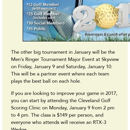
The other big tournament in January will be the
Men’s Ringer Tournament Major Event at Skyview
on Friday, January 9 and Saturday, January 10.
This will be a partner event where each team
plays the best ball on each hole.
If you are looking to improve your game in 2017,
you can start by attending the Cleveland Golf
Scoring Clinic on Monday, January 9 from 2 pm
to 4 pm. The class is $149 per person, and
everyone who attends will receive an RTX-3
Wedge.