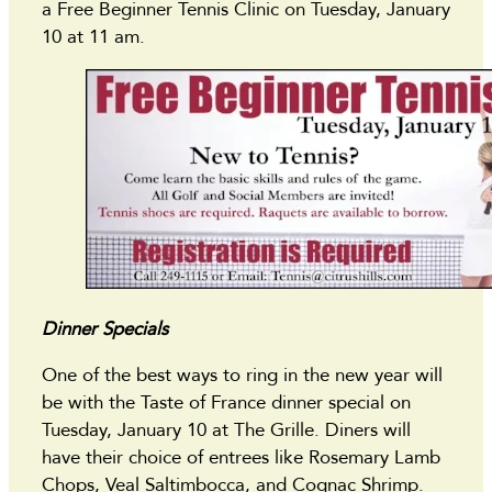
a Free Beginner Tennis Clinic on Tuesday, January
10 at 11 am.
Dinner Specials
One of the best ways to ring in the new year will
be with the Taste of France dinner special on
Tuesday, January 10 at The Grille. Diners will
have their choice of entrees like Rosemary Lamb
Chops, Veal Saltimbocca, and Cognac Shrimp.