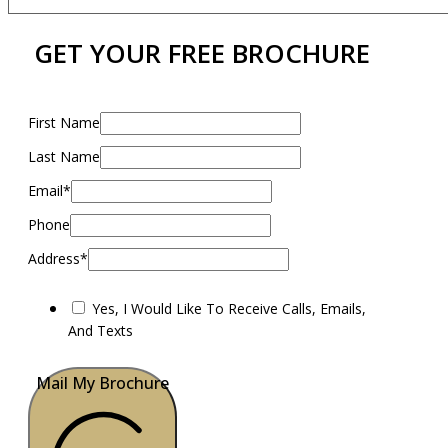
GET YOUR FREE BROCHURE
First Name
Last Name
Email*
Phone
Address*
Yes, I Would Like To Receive Calls, Emails,
And Texts
Mail My Brochure