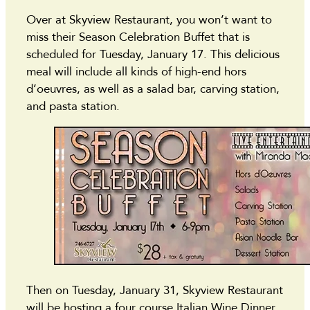
Over at Skyview Restaurant, you won’t want to
miss their Season Celebration Buffet that is
scheduled for Tuesday, January 17. This delicious
meal will include all kinds of high-end hors
d’oeuvres, as well as a salad bar, carving station,
and pasta station.
Then on Tuesday, January 31, Skyview Restaurant
will be hosting a four course Italian Wine Dinner