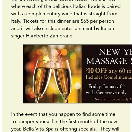
where each of the delicious Italian foods is paired
with a complementary wine that is straight from
Italy. Tickets for this dinner are $65 per person
and it will also include entertainment by Italian
singer Humberto Zambrano.
In the event that you happen to find some time
to pamper yourself in the first month of the new
year, Bella Vita Spa is offering specials. They will