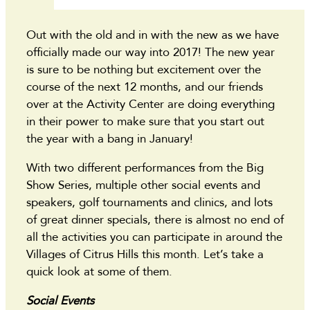
Out with the old and in with the new as we have
officially made our way into 2017! The new year
is sure to be nothing but excitement over the
course of the next 12 months, and our friends
over at the Activity Center are doing everything
in their power to make sure that you start out
the year with a bang in January!
With two different performances from the Big
Show Series, multiple other social events and
speakers, golf tournaments and clinics, and lots
of great dinner specials, there is almost no end of
all the activities you can participate in around the
Villages of Citrus Hills this month. Let’s take a
quick look at some of them.
Social Events