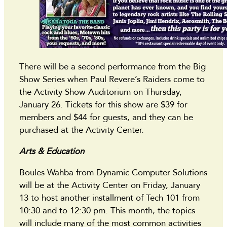
There will be a second performance from the Big
Show Series when Paul Revere’s Raiders come to
the Activity Show Auditorium on Thursday,
January 26. Tickets for this show are $39 for
members and $44 for guests, and they can be
purchased at the Activity Center.
Arts & Education
Boules Wahba from Dynamic Computer Solutions
will be at the Activity Center on Friday, January
13 to host another installment of Tech 101 from
10:30 and to 12:30 pm. This month, the topics
will include many of the most common activities