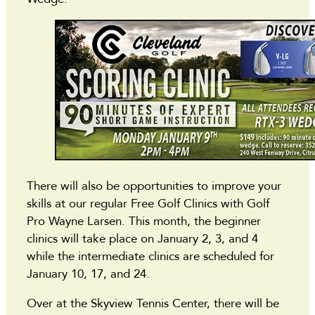
There will also be opportunities to improve your
skills at our regular Free Golf Clinics with Golf
Pro Wayne Larsen. This month, the beginner
clinics will take place on January 2, 3, and 4
while the intermediate clinics are scheduled for
January 10, 17, and 24.
Over at the Skyview Tennis Center, there will be