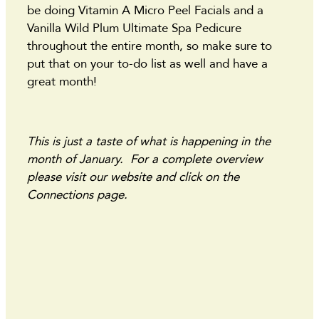
be doing Vitamin A Micro Peel Facials and a
Vanilla Wild Plum Ultimate Spa Pedicure
throughout the entire month, so make sure to
put that on your to-do list as well and have a
great month!
This is just a taste of what is happening in the
month of January. For a complete overview
please visit our website and click on the
Connections page.