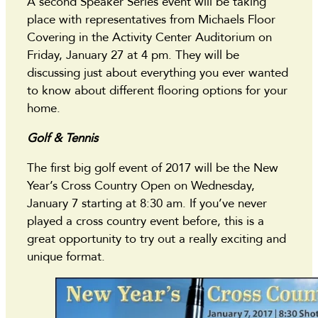
A second Speaker Series event will be taking
place with representatives from Michaels Floor
Covering in the Activity Center Auditorium on
Friday, January 27 at 4 pm. They will be
discussing just about everything you ever wanted
to know about different flooring options for your
home.
Golf & Tennis
The first big golf event of 2017 will be the New
Year’s Cross Country Open on Wednesday,
January 7 starting at 8:30 am. If you’ve never
played a cross country event before, this is a
great opportunity to try out a really exciting and
unique format.