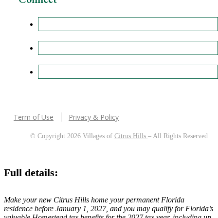
Term of Use
Privacy & Policy
© Copyright 2026 Villages of
Citrus Hills
– All Rights Reserved
Full details:
Make your new Citrus Hills home your permanent Florida
residence before January 1, 2027, and you may qualify for Florida’s
valuable Homestead tax benefits for the 2027 tax year, including up