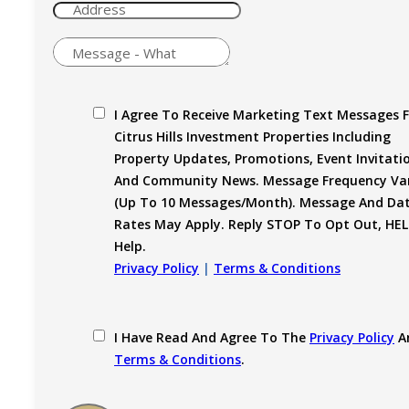
I Agree To Receive Marketing Text Messages 
Citrus Hills Investment Properties Including
Property Updates, Promotions, Event Invitati
And Community News. Message Frequency Var
(up To 10 Messages/month). Message And Da
Rates May Apply. Reply STOP To Opt Out, HEL
Help.
Privacy Policy
|
Terms & Conditions
I Have Read And Agree To The
Privacy Policy
A
Terms & Conditions
.