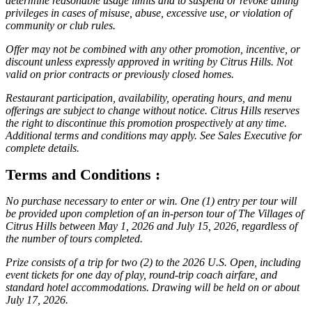
determine reasonable usage limits and to suspend or revoke dining
privileges in cases of misuse, abuse, excessive use, or violation of
community or club rules.
Offer may not be combined with any other promotion, incentive, or
discount unless expressly approved in writing by Citrus Hills. Not
valid on prior contracts or previously closed homes.
Restaurant participation, availability, operating hours, and menu
offerings are subject to change without notice. Citrus Hills reserves
the right to discontinue this promotion prospectively at any time.
Additional terms and conditions may apply. See Sales Executive for
complete details.
Terms and Conditions :
No purchase necessary to enter or win. One (1) entry per tour will
be provided upon completion of an in-person tour of The Villages of
Citrus Hills between May 1, 2026 and July 15, 2026, regardless of
the number of tours completed.
Prize consists of a trip for two (2) to the 2026 U.S. Open, including
event tickets for one day of play, round-trip coach airfare, and
standard hotel accommodations. Drawing will be held on or about
July 17, 2026.