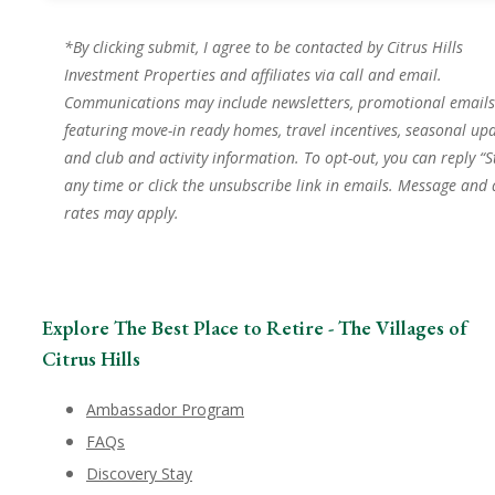
*By clicking submit, I agree to be contacted by Citrus Hills
Investment Properties and affiliates via call and email.
Communications may include newsletters, promotional emails
featuring move-in ready homes, travel incentives, seasonal upd
and club and activity information. To opt-out, you can reply “S
any time or click the unsubscribe link in emails. Message and
rates may apply.
Explore The Best Place to Retire - The Villages of
Citrus Hills
Ambassador Program
FAQs
Discovery Stay