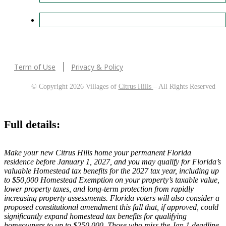
Term of Use
Privacy & Policy
© Copyright 2026 Villages of
Citrus Hills
– All Rights Reserved
Full details:
Make your new Citrus Hills home your permanent Florida
residence before January 1, 2027, and you may qualify for Florida’s
valuable Homestead tax benefits for the 2027 tax year, including up
to $50,000 Homestead Exemption on your property’s taxable value,
lower property taxes, and long-term protection from rapidly
increasing property assessments. Florida voters will also consider a
proposed constitutional amendment this fall that, if approved, could
significantly expand homestead tax benefits for qualifying
homeowners to up to $250,000. Those who miss the Jan 1 deadline,