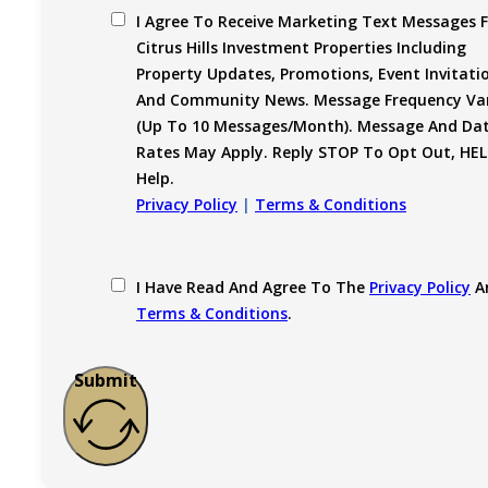
I Agree To Receive Marketing Text Messages 
Citrus Hills Investment Properties Including
Property Updates, Promotions, Event Invitati
And Community News. Message Frequency Var
(up To 10 Messages/month). Message And Da
Rates May Apply. Reply STOP To Opt Out, HEL
Help.
Privacy Policy
|
Terms & Conditions
I Have Read And Agree To The
Privacy Policy
A
Terms & Conditions
.
Submit