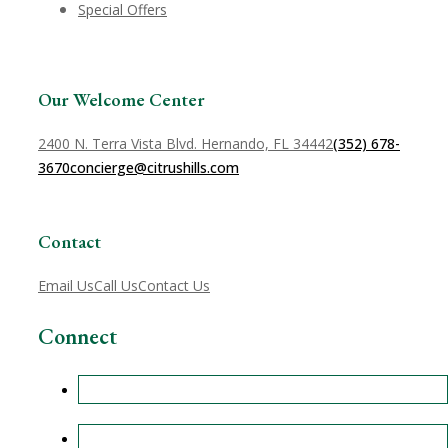
Special Offers
Our Welcome Center
2400 N. Terra Vista Blvd. Hernando, FL 34442
(352) 678-
3670
concierge@citrushills.com
Contact
Email Us
Call Us
Contact Us
Connect