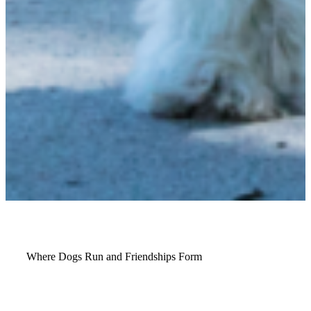
Where Dogs Run and Friendships Form