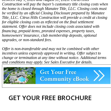
Construction will pay the buyer’s customary title closing costs when
the home is closed through Manatee Title, LLC. Closing costs must
be verified by an official Closing Disclosure prepared by Manatee
Title, LLC. Citrus Hills Construction will provide a credit at closing
for eligible closing costs as reflected on the final settlement
statement. Offer does not include closing costs associated with
financing, prepaid items, prorated expenses, property taxes,
homeowners’ insurance, club membership deposits, optional
upgrades, or non-standard fees.
Offer is non-transferable and may not be combined with other
incentives unless expressly approved in writing. Offer subject to
change or termination at any time without notice. Additional terms
and conditions may apply. See Sales Executive for details.
GET YOUR FREE BROCHURE