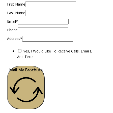
First Name
Last Name
Email*
Phone
Address*
Yes, I Would Like To Receive Calls, Emails,
And Texts
Mail My Brochure