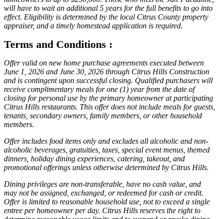
will have to wait an additional 5 years for the full benefits to go into
effect. Eligibility is determined by the local Citrus County property
appraiser, and a timely homestead application is required.
Terms and Conditions :
Offer valid on new home purchase agreements executed between
June 1, 2026 and June 30, 2026 through Citrus Hills Construction
and is contingent upon successful closing. Qualified purchasers will
receive complimentary meals for one (1) year from the date of
closing for personal use by the primary homeowner at participating
Citrus Hills restaurants. This offer does not include meals for guests,
tenants, secondary owners, family members, or other household
members.
Offer includes food items only and excludes all alcoholic and non-
alcoholic beverages, gratuities, taxes, special event menus, themed
dinners, holiday dining experiences, catering, takeout, and
promotional offerings unless otherwise determined by Citrus Hills.
Dining privileges are non-transferable, have no cash value, and
may not be assigned, exchanged, or redeemed for cash or credit.
Offer is limited to reasonable household use, not to exceed a single
entree per homeowner per day. Citrus Hills reserves the right to