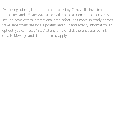
By clicking submit, I agree to be contacted by Citrus Hills Investment
Properties and affiliates via call, email, and text. Communications may
include newsletters, promotional emails featuring move-in ready homes,
travel incentives, seasonal updates, and club and activity information. To
opt-out, you can reply “Stop” at any time or click the unsubscribe link in
emails. Message and data rates may apply.