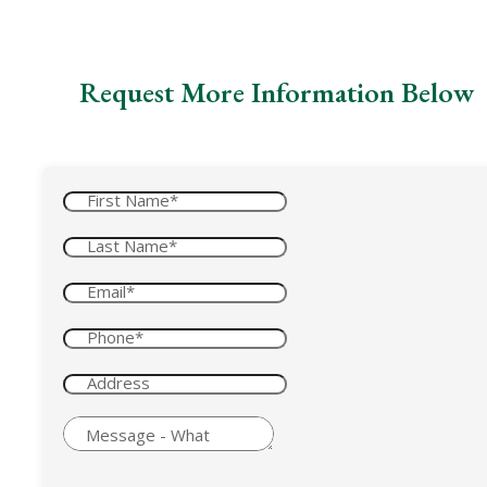
Request More Information Below