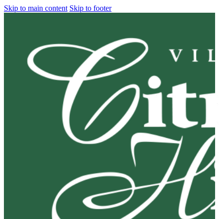
Skip to main content
Skip to footer