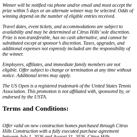
Winner will be notified via phone and/or email and must accept the
prize within 5 days or an alternate winner may be selected. Odds of
winning depend on the number of eligible entries received.
Travel dates, event tickets, and accommodations are subject to
availability and may be determined at Citrus Hills’ sole discretion.
Prize is non-transferable, has no cash alternative, and cannot be
substituted except at sponsor’s discretion. Taxes, upgrades, and
additional expenses not expressly included are the responsibility of
the winner.
Employees, affiliates, and immediate family members are not
eligible. Offer subject to change or termination at any time without
notice. Additional terms may apply.
The US Open is a registered trademark of the United States Tennis
Association. This promotion is not affiliated with, sponsored by, or
endorsed by the USTA.
Terms and Conditions:
Offer valid on new construction homes purchased through Citrus
Hills Construction with a fully executed purchase agreement
between July 1, 2026 and August 31, 2026. Citrus Hills