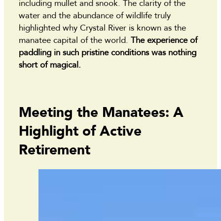
including mullet and snook. The clarity of the
water and the abundance of wildlife truly
highlighted why Crystal River is known as the
manatee capital of the world.
The experience of
paddling in such pristine conditions was nothing
short of magical.
Meeting the Manatees: A
Highlight of Active
Retirement