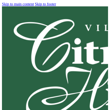
Skip to main content
Skip to footer