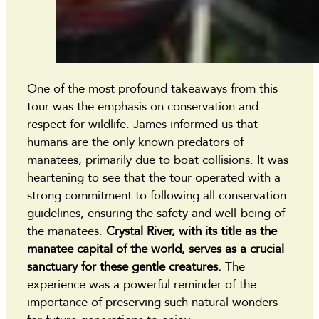
One of the most profound takeaways from this
tour was the emphasis on conservation and
respect for wildlife. James informed us that
humans are the only known predators of
manatees, primarily due to boat collisions. It was
heartening to see that the tour operated with a
strong commitment to following all conservation
guidelines, ensuring the safety and well-being of
the manatees.
Crystal River, with its title as the
manatee capital of the world, serves as a crucial
sanctuary for these gentle creatures.
The
experience was a powerful reminder of the
importance of preserving such natural wonders