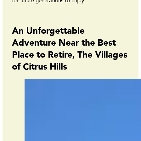
for future generations to enjoy.
An Unforgettable
Adventure Near the Best
Place to Retire, The Villages
of Citrus Hills