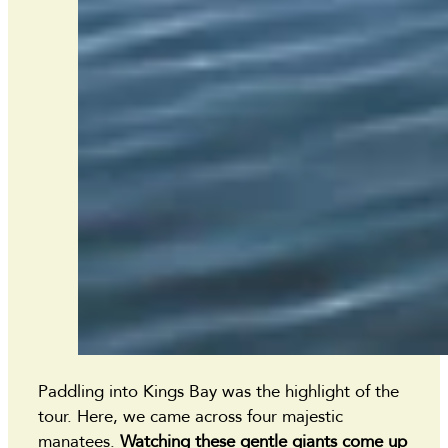
Paddling into Kings Bay was the highlight of the
tour. Here, we came across four majestic
manatees.
Watching these gentle giants come up