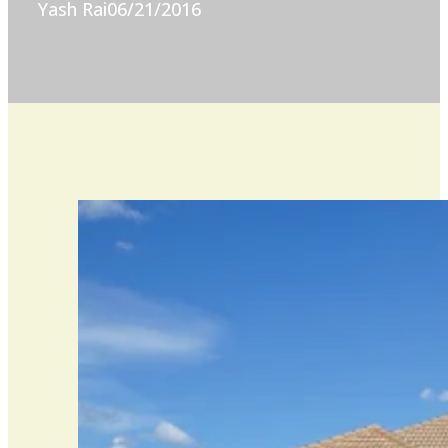
Yash Rai
06/21/2016