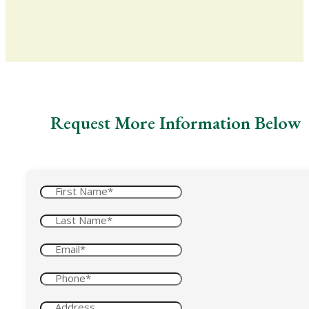
Request More Information Below