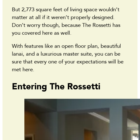
But 2,773 square feet of living space wouldn’t
matter at all if it weren’t properly designed.
Don’t worry though, because The Rossetti has
you covered here as well.
With features like an open floor plan, beautiful
lanai, and a luxurious master suite, you can be
sure that every one of your expectations will be
met here.
Entering The Rossetti