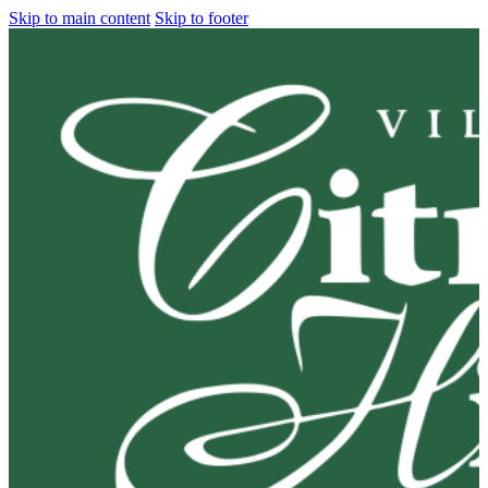
Skip to main content
Skip to footer