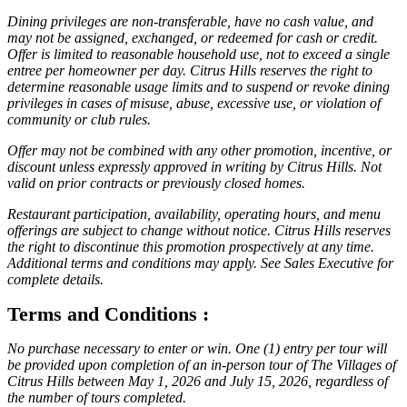
Dining privileges are non-transferable, have no cash value, and
may not be assigned, exchanged, or redeemed for cash or credit.
Offer is limited to reasonable household use, not to exceed a single
entree per homeowner per day. Citrus Hills reserves the right to
determine reasonable usage limits and to suspend or revoke dining
privileges in cases of misuse, abuse, excessive use, or violation of
community or club rules.
Offer may not be combined with any other promotion, incentive, or
discount unless expressly approved in writing by Citrus Hills. Not
valid on prior contracts or previously closed homes.
Restaurant participation, availability, operating hours, and menu
offerings are subject to change without notice. Citrus Hills reserves
the right to discontinue this promotion prospectively at any time.
Additional terms and conditions may apply. See Sales Executive for
complete details.
Terms and Conditions :
No purchase necessary to enter or win. One (1) entry per tour will
be provided upon completion of an in-person tour of The Villages of
Citrus Hills between May 1, 2026 and July 15, 2026, regardless of
the number of tours completed.