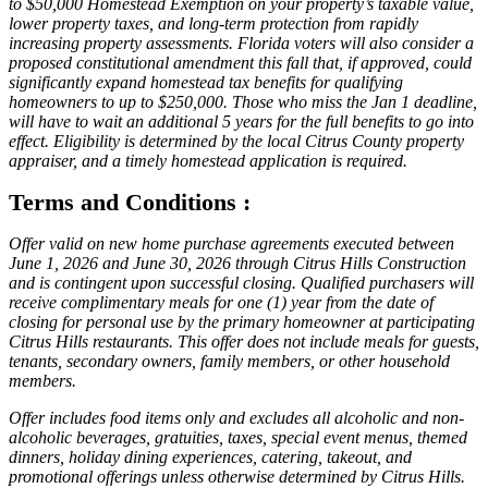
to $50,000 Homestead Exemption on your property’s taxable value,
lower property taxes, and long-term protection from rapidly
increasing property assessments. Florida voters will also consider a
proposed constitutional amendment this fall that, if approved, could
significantly expand homestead tax benefits for qualifying
homeowners to up to $250,000. Those who miss the Jan 1 deadline,
will have to wait an additional 5 years for the full benefits to go into
effect. Eligibility is determined by the local Citrus County property
appraiser, and a timely homestead application is required.
Terms and Conditions :
Offer valid on new home purchase agreements executed between
June 1, 2026 and June 30, 2026 through Citrus Hills Construction
and is contingent upon successful closing. Qualified purchasers will
receive complimentary meals for one (1) year from the date of
closing for personal use by the primary homeowner at participating
Citrus Hills restaurants. This offer does not include meals for guests,
tenants, secondary owners, family members, or other household
members.
Offer includes food items only and excludes all alcoholic and non-
alcoholic beverages, gratuities, taxes, special event menus, themed
dinners, holiday dining experiences, catering, takeout, and
promotional offerings unless otherwise determined by Citrus Hills.