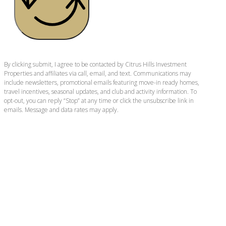
By clicking submit, I agree to be contacted by Citrus Hills Investment
Properties and affiliates via call, email, and text. Communications may
include newsletters, promotional emails featuring move-in ready homes,
travel incentives, seasonal updates, and club and activity information. To
opt-out, you can reply “Stop” at any time or click the unsubscribe link in
emails. Message and data rates may apply.