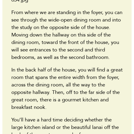
From where we are standing in the foyer, you can
see through the wide-open dining room and into
the study on the opposite side of the house.
Moving down the hallway on this side of the
dining room, toward the front of the house, you
will see entrances to the second and third
bedrooms, as well as the second bathroom.
In the back half of the house, you will find a great
room that spans the entire width from the foyer,
across the dining room, all the way to the
opposite hallway. Then, off to the far side of the
great room, there is a gourmet kitchen and
breakfast nook.
You’ll have a hard time deciding whether the
large kitchen island or the beautiful lanai off the