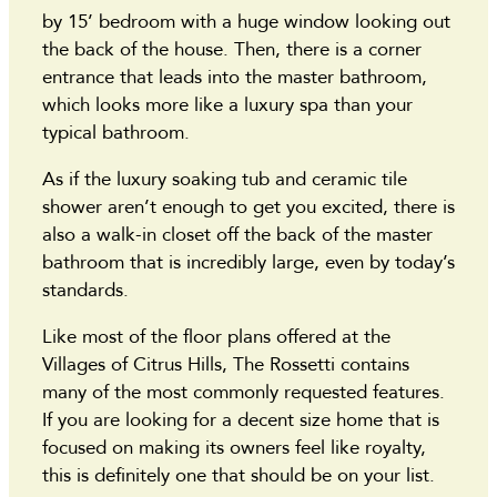
by 15’ bedroom with a huge window looking out
the back of the house. Then, there is a corner
entrance that leads into the master bathroom,
which looks more like a luxury spa than your
typical bathroom.
As if the luxury soaking tub and ceramic tile
shower aren’t enough to get you excited, there is
also a walk-in closet off the back of the master
bathroom that is incredibly large, even by today’s
standards.
Like most of the floor plans offered at the
Villages of Citrus Hills, The Rossetti contains
many of the most commonly requested features.
If you are looking for a decent size home that is
focused on making its owners feel like royalty,
this is definitely one that should be on your list.