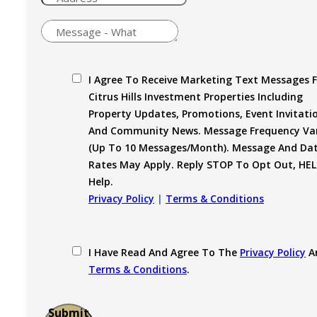
I Agree To Receive Marketing Text Messages 
Citrus Hills Investment Properties Including
Property Updates, Promotions, Event Invitati
And Community News. Message Frequency Var
(up To 10 Messages/month). Message And Da
Rates May Apply. Reply STOP To Opt Out, HEL
Help.
Privacy Policy
|
Terms & Conditions
I Have Read And Agree To The
Privacy Policy
A
Terms & Conditions
.
Submit