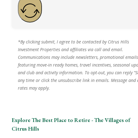
*By clicking submit, I agree to be contacted by Citrus Hills
Investment Properties and affiliates via call and email.
Communications may include newsletters, promotional emails
featuring move-in ready homes, travel incentives, seasonal upd
and club and activity information. To opt-out, you can reply “S
any time or click the unsubscribe link in emails. Message and
rates may apply.
Explore The Best Place to Retire - The Villages of
Citrus Hills