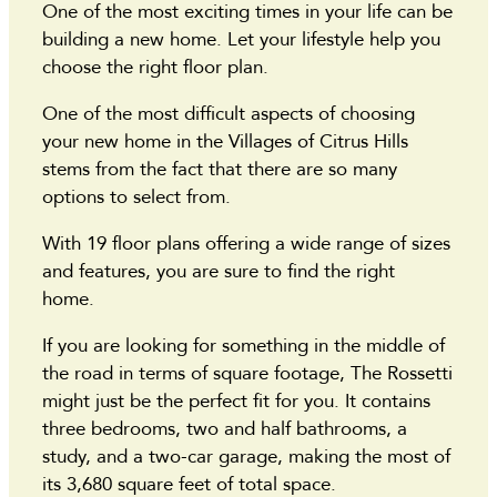
One of the most exciting times in your life can be
building a new home. Let your lifestyle help you
choose the right floor plan.
One of the most difficult aspects of choosing
your new home in the Villages of Citrus Hills
stems from the fact that there are so many
options to select from.
With 19 floor plans offering a wide range of sizes
and features, you are sure to find the right
home.
If you are looking for something in the middle of
the road in terms of square footage, The Rossetti
might just be the perfect fit for you. It contains
three bedrooms, two and half bathrooms, a
study, and a two-car garage, making the most of
its 3,680 square feet of total space.