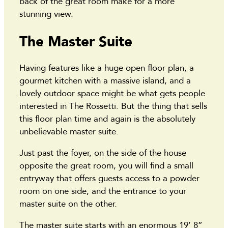
back of the great room make for a more
stunning view.
The Master Suite
Having features like a huge open floor plan, a
gourmet kitchen with a massive island, and a
lovely outdoor space might be what gets people
interested in The Rossetti. But the thing that sells
this floor plan time and again is the absolutely
unbelievable master suite.
Just past the foyer, on the side of the house
opposite the great room, you will find a small
entryway that offers guests access to a powder
room on one side, and the entrance to your
master suite on the other.
The master suite starts with an enormous 19’ 8”