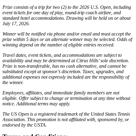
Prize consists of a trip for two (2) to the 2026 U.S. Open, including
event tickets for one day of play, round-trip coach airfare, and
standard hotel accommodations. Drawing will be held on or about
July 17, 2026.
Winner will be notified via phone and/or email and must accept the
prize within 5 days or an alternate winner may be selected. Odds of
winning depend on the number of eligible entries received.
Travel dates, event tickets, and accommodations are subject to
availability and may be determined at Citrus Hills’ sole discretion.
Prize is non-transferable, has no cash alternative, and cannot be
substituted except at sponsor’s discretion. Taxes, upgrades, and
additional expenses not expressly included are the responsibility of
the winner.
Employees, affiliates, and immediate family members are not
eligible. Offer subject to change or termination at any time without
notice. Additional terms may apply.
The US Open is a registered trademark of the United States Tennis
Association. This promotion is not affiliated with, sponsored by, or
endorsed by the USTA.