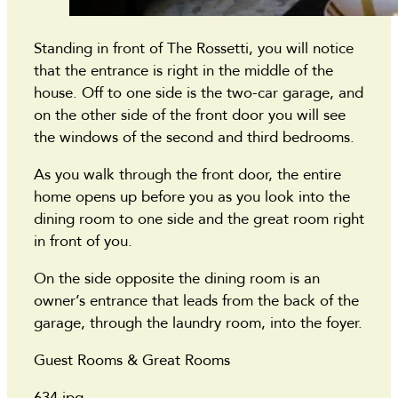
Standing in front of The Rossetti, you will notice
that the entrance is right in the middle of the
house. Off to one side is the two-car garage, and
on the other side of the front door you will see
the windows of the second and third bedrooms.
As you walk through the front door, the entire
home opens up before you as you look into the
dining room to one side and the great room right
in front of you.
On the side opposite the dining room is an
owner’s entrance that leads from the back of the
garage, through the laundry room, into the foyer.
Guest Rooms & Great Rooms
634.jpg