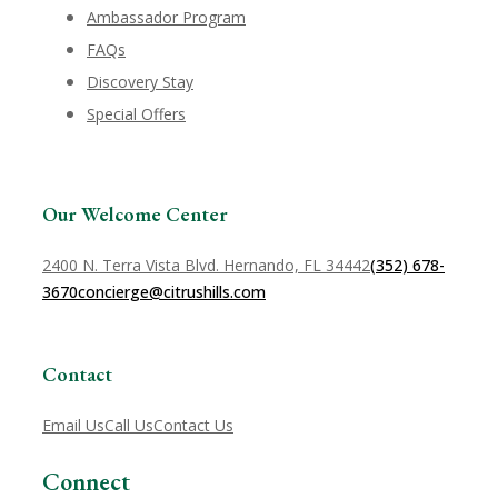
Ambassador Program
FAQs
Discovery Stay
Special Offers
Our Welcome Center
2400 N. Terra Vista Blvd. Hernando, FL 34442
(352) 678-
3670
concierge@citrushills.com
Contact
Email Us
Call Us
Contact Us
Connect