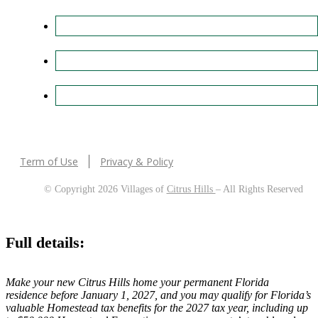
Term of Use
Privacy & Policy
© Copyright 2026 Villages of
Citrus Hills
– All Rights Reserved
Full details:
Make your new Citrus Hills home your permanent Florida
residence before January 1, 2027, and you may qualify for Florida’s
valuable Homestead tax benefits for the 2027 tax year, including up