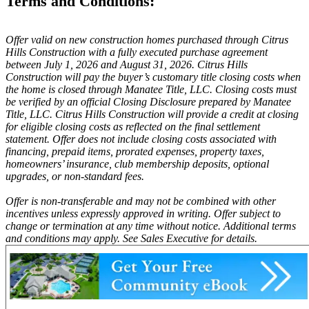
Terms and Conditions:
Offer valid on new construction homes purchased through Citrus
Hills Construction with a fully executed purchase agreement
between July 1, 2026 and August 31, 2026. Citrus Hills
Construction will pay the buyer’s customary title closing costs when
the home is closed through Manatee Title, LLC. Closing costs must
be verified by an official Closing Disclosure prepared by Manatee
Title, LLC. Citrus Hills Construction will provide a credit at closing
for eligible closing costs as reflected on the final settlement
statement. Offer does not include closing costs associated with
financing, prepaid items, prorated expenses, property taxes,
homeowners’ insurance, club membership deposits, optional
upgrades, or non-standard fees.
Offer is non-transferable and may not be combined with other
incentives unless expressly approved in writing. Offer subject to
change or termination at any time without notice. Additional terms
and conditions may apply. See Sales Executive for details.