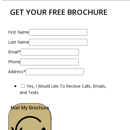
GET YOUR FREE BROCHURE
First Name
Last Name
Email*
Phone
Address*
Yes, I Would Like To Receive Calls, Emails,
And Texts
Mail My Brochure