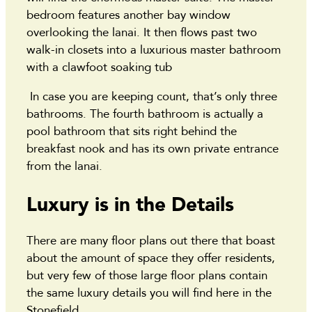
bedroom features another bay window
overlooking the lanai. It then flows past two
walk-in closets into a luxurious master bathroom
with a clawfoot soaking tub
In case you are keeping count, that’s only three
bathrooms. The fourth bathroom is actually a
pool bathroom that sits right behind the
breakfast nook and has its own private entrance
from the lanai.
Luxury is in the Details
There are many floor plans out there that boast
about the amount of space they offer residents,
but very few of those large floor plans contain
the same luxury details you will find here in the
Stonefield.