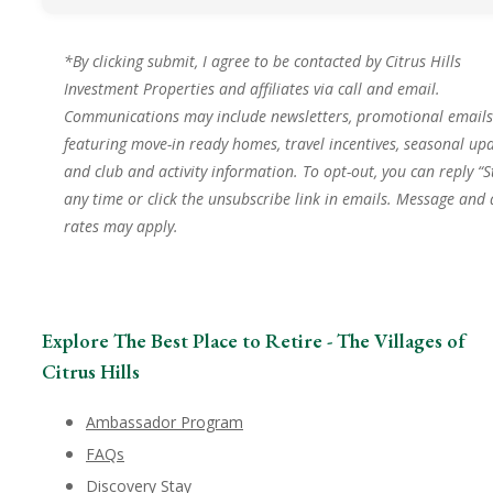
*By clicking submit, I agree to be contacted by Citrus Hills
Investment Properties and affiliates via call and email.
Communications may include newsletters, promotional emails
featuring move-in ready homes, travel incentives, seasonal upd
and club and activity information. To opt-out, you can reply “S
any time or click the unsubscribe link in emails. Message and
rates may apply.
Explore The Best Place to Retire - The Villages of
Citrus Hills
Ambassador Program
FAQs
Discovery Stay