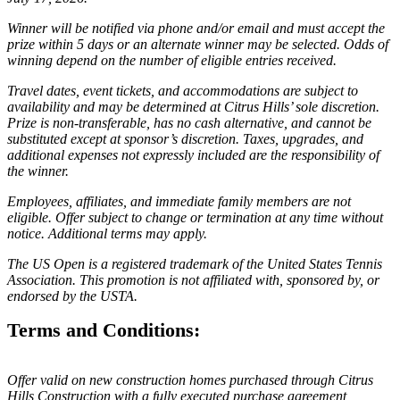
Winner will be notified via phone and/or email and must accept the
prize within 5 days or an alternate winner may be selected. Odds of
winning depend on the number of eligible entries received.
Travel dates, event tickets, and accommodations are subject to
availability and may be determined at Citrus Hills’ sole discretion.
Prize is non-transferable, has no cash alternative, and cannot be
substituted except at sponsor’s discretion. Taxes, upgrades, and
additional expenses not expressly included are the responsibility of
the winner.
Employees, affiliates, and immediate family members are not
eligible. Offer subject to change or termination at any time without
notice. Additional terms may apply.
The US Open is a registered trademark of the United States Tennis
Association. This promotion is not affiliated with, sponsored by, or
endorsed by the USTA.
Terms and Conditions:
Offer valid on new construction homes purchased through Citrus
Hills Construction with a fully executed purchase agreement