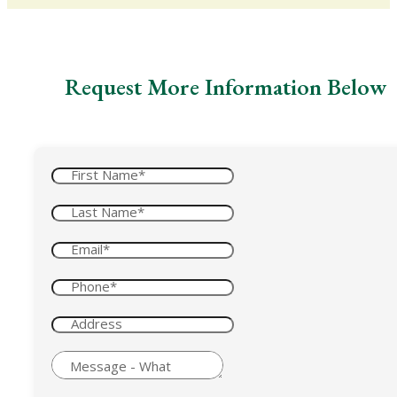
Request More Information Below