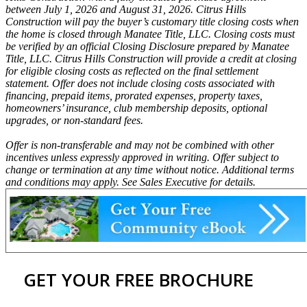
between July 1, 2026 and August 31, 2026. Citrus Hills
Construction will pay the buyer’s customary title closing costs when
the home is closed through Manatee Title, LLC. Closing costs must
be verified by an official Closing Disclosure prepared by Manatee
Title, LLC. Citrus Hills Construction will provide a credit at closing
for eligible closing costs as reflected on the final settlement
statement. Offer does not include closing costs associated with
financing, prepaid items, prorated expenses, property taxes,
homeowners’ insurance, club membership deposits, optional
upgrades, or non-standard fees.
Offer is non-transferable and may not be combined with other
incentives unless expressly approved in writing. Offer subject to
change or termination at any time without notice. Additional terms
and conditions may apply. See Sales Executive for details.
GET YOUR FREE BROCHURE