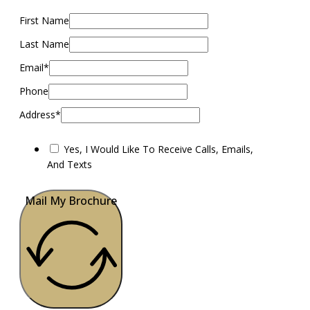
First Name
Last Name
Email*
Phone
Address*
Yes, I Would Like To Receive Calls, Emails,
And Texts
Mail My Brochure