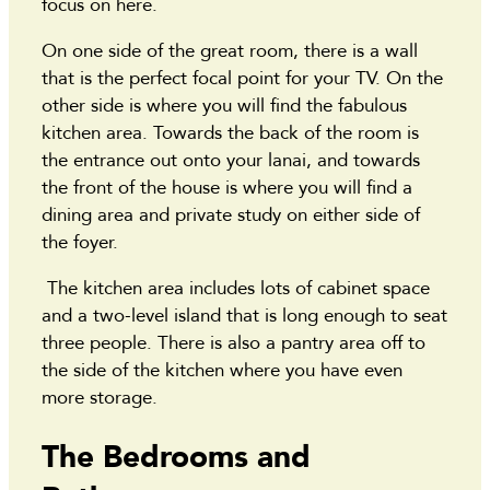
focus on here.
On one side of the great room, there is a wall
that is the perfect focal point for your TV. On the
other side is where you will find the fabulous
kitchen area. Towards the back of the room is
the entrance out onto your lanai, and towards
the front of the house is where you will find a
dining area and private study on either side of
the foyer.
The kitchen area includes lots of cabinet space
and a two-level island that is long enough to seat
three people. There is also a pantry area off to
the side of the kitchen where you have even
more storage.
The Bedrooms and