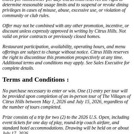
determine reasonable usage limits and to suspend or revoke dining
privileges in cases of misuse, abuse, excessive use, or violation of
community or club rules.
Offer may not be combined with any other promotion, incentive, or
discount unless expressly approved in writing by Citrus Hills. Not
valid on prior contracts or previously closed homes.
Restaurant participation, availability, operating hours, and menu
offerings are subject to change without notice. Citrus Hills reserves
the right to discontinue this promotion prospectively at any time.
Additional terms and conditions may apply. See Sales Executive for
complete details.
Terms and Conditions :
No purchase necessary to enter or win. One (1) entry per tour will
be provided upon completion of an in-person tour of The Villages of
Citrus Hills between May 1, 2026 and July 15, 2026, regardless of
the number of tours completed.
Prize consists of a trip for two (2) to the 2026 U.S. Open, including
event tickets for one day of play, round-trip coach airfare, and
standard hotel accommodations. Drawing will be held on or about
July 17, 2026.