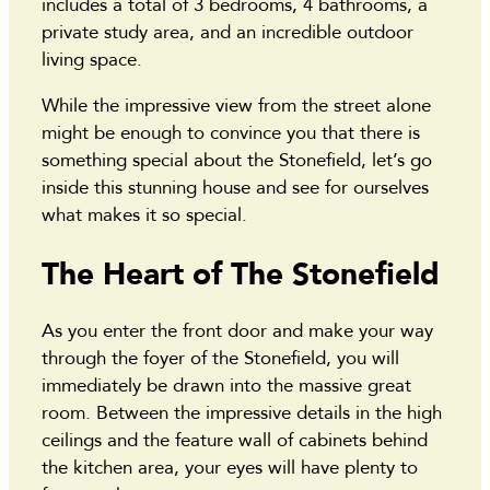
includes a total of 3 bedrooms, 4 bathrooms, a
private study area, and an incredible outdoor
living space.
While the impressive view from the street alone
might be enough to convince you that there is
something special about the Stonefield, let’s go
inside this stunning house and see for ourselves
what makes it so special.
The Heart of The Stonefield
As you enter the front door and make your way
through the foyer of the Stonefield, you will
immediately be drawn into the massive great
room. Between the impressive details in the high
ceilings and the feature wall of cabinets behind
the kitchen area, your eyes will have plenty to