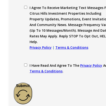
I Agree To Receive Marketing Text Messages 
Citrus Hills Investment Properties Including
Property Updates, Promotions, Event Invitati
And Community News. Message Frequency Var
(up To 10 Messages/month). Message And Da
Rates May Apply. Reply STOP To Opt Out, HEL
Help.
Privacy Policy
|
Terms & Conditions
I Have Read And Agree To The
Privacy Policy
A
Terms & Conditions
.
Submit