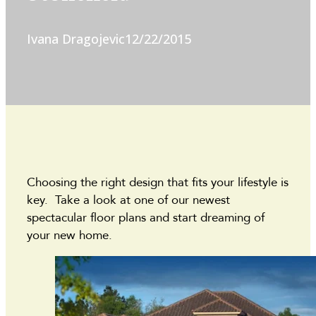
Ivana Dragojevic
12/22/2015
Choosing the right design that fits your lifestyle is
key. Take a look at one of our newest
spectacular floor plans and start dreaming of
your new home.