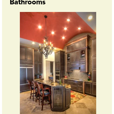
Bathrooms