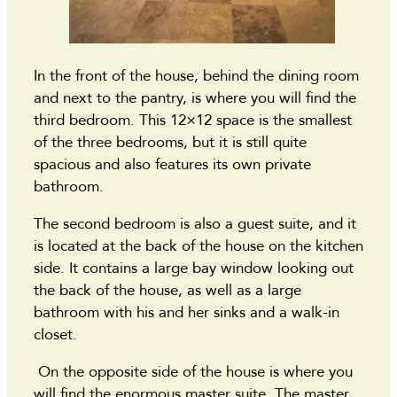
In the front of the house, behind the dining room
and next to the pantry, is where you will find the
third bedroom. This 12×12 space is the smallest
of the three bedrooms, but it is still quite
spacious and also features its own private
bathroom.
The second bedroom is also a guest suite, and it
is located at the back of the house on the kitchen
side. It contains a large bay window looking out
the back of the house, as well as a large
bathroom with his and her sinks and a walk-in
closet.
On the opposite side of the house is where you
will find the enormous master suite. The master