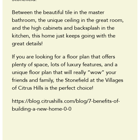
Between the beautiful tile in the master
bathroom, the unique ceiling in the great room,
and the high cabinets and backsplash in the
kitchen, this home just keeps going with the
great details!
If you are looking for a floor plan that offers
plenty of space, lots of luxury features, and a
unique floor plan that will really “wow” your
friends and family, the Stonefield at the Villages
of Citrus Hills is the perfect choice!
https://blog.citrushills.com/blog/7-benefits-of-
building-a-new-home-0-0