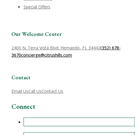
Special Offers
Our Welcome Center
2400 N. Terra Vista Blvd. Hernando, FL 34442
(352) 678-
3670
concierge@citrushills.com
Contact
Email Us
Call Us
Contact Us
Connect