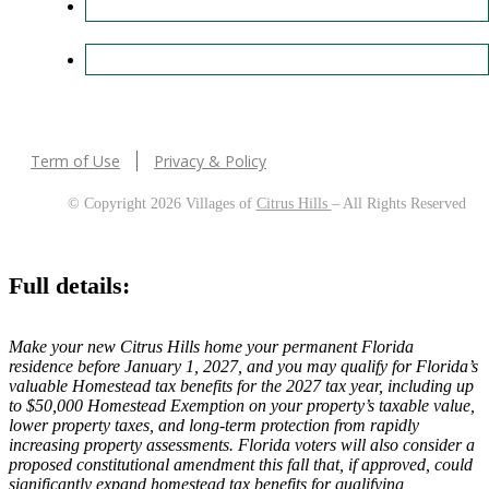
Term of Use
Privacy & Policy
© Copyright 2026 Villages of
Citrus Hills
– All Rights Reserved
Full details:
Make your new Citrus Hills home your permanent Florida
residence before January 1, 2027, and you may qualify for Florida’s
valuable Homestead tax benefits for the 2027 tax year, including up
to $50,000 Homestead Exemption on your property’s taxable value,
lower property taxes, and long-term protection from rapidly
increasing property assessments. Florida voters will also consider a
proposed constitutional amendment this fall that, if approved, could
significantly expand homestead tax benefits for qualifying