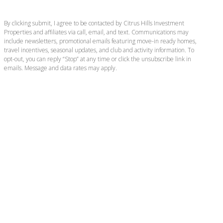
By clicking submit, I agree to be contacted by Citrus Hills Investment
Properties and affiliates via call, email, and text. Communications may
include newsletters, promotional emails featuring move-in ready homes,
travel incentives, seasonal updates, and club and activity information. To
opt-out, you can reply “Stop” at any time or click the unsubscribe link in
emails. Message and data rates may apply.