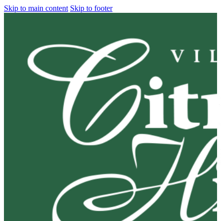
Skip to main content
Skip to footer