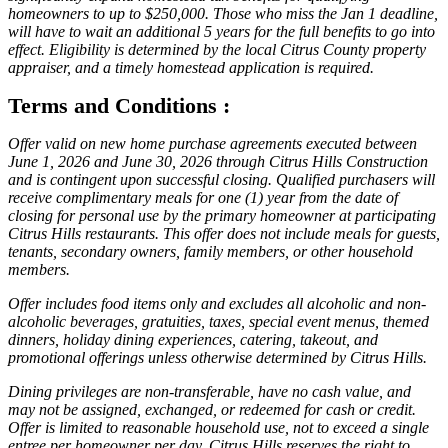
homeowners to up to $250,000. Those who miss the Jan 1 deadline,
will have to wait an additional 5 years for the full benefits to go into
effect. Eligibility is determined by the local Citrus County property
appraiser, and a timely homestead application is required.
Terms and Conditions :
Offer valid on new home purchase agreements executed between
June 1, 2026 and June 30, 2026 through Citrus Hills Construction
and is contingent upon successful closing. Qualified purchasers will
receive complimentary meals for one (1) year from the date of
closing for personal use by the primary homeowner at participating
Citrus Hills restaurants. This offer does not include meals for guests,
tenants, secondary owners, family members, or other household
members.
Offer includes food items only and excludes all alcoholic and non-
alcoholic beverages, gratuities, taxes, special event menus, themed
dinners, holiday dining experiences, catering, takeout, and
promotional offerings unless otherwise determined by Citrus Hills.
Dining privileges are non-transferable, have no cash value, and
may not be assigned, exchanged, or redeemed for cash or credit.
Offer is limited to reasonable household use, not to exceed a single
entree per homeowner per day. Citrus Hills reserves the right to