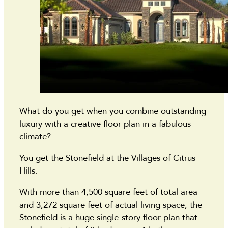
What do you get when you combine outstanding
luxury with a creative floor plan in a fabulous
climate?
You get the Stonefield at the Villages of Citrus
Hills.
With more than 4,500 square feet of total area
and 3,272 square feet of actual living space, the
Stonefield is a huge single-story floor plan that