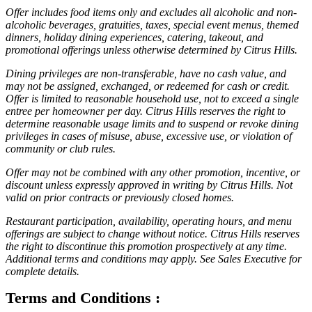
Offer includes food items only and excludes all alcoholic and non-
alcoholic beverages, gratuities, taxes, special event menus, themed
dinners, holiday dining experiences, catering, takeout, and
promotional offerings unless otherwise determined by Citrus Hills.
Dining privileges are non-transferable, have no cash value, and
may not be assigned, exchanged, or redeemed for cash or credit.
Offer is limited to reasonable household use, not to exceed a single
entree per homeowner per day. Citrus Hills reserves the right to
determine reasonable usage limits and to suspend or revoke dining
privileges in cases of misuse, abuse, excessive use, or violation of
community or club rules.
Offer may not be combined with any other promotion, incentive, or
discount unless expressly approved in writing by Citrus Hills. Not
valid on prior contracts or previously closed homes.
Restaurant participation, availability, operating hours, and menu
offerings are subject to change without notice. Citrus Hills reserves
the right to discontinue this promotion prospectively at any time.
Additional terms and conditions may apply. See Sales Executive for
complete details.
Terms and Conditions :