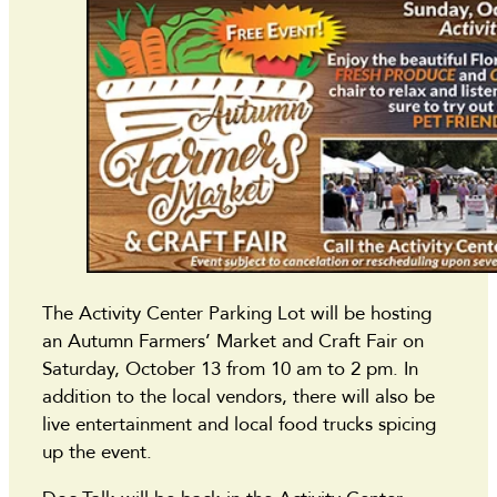
The Activity Center Parking Lot will be hosting
an Autumn Farmers’ Market and Craft Fair on
Saturday, October 13 from 10 am to 2 pm. In
addition to the local vendors, there will also be
live entertainment and local food trucks spicing
up the event.