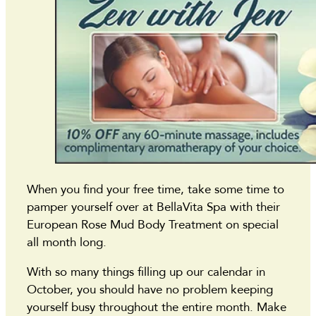
When you find your free time, take some time to
pamper yourself over at BellaVita Spa with their
European Rose Mud Body Treatment on special
all month long.
With so many things filling up our calendar in
October, you should have no problem keeping
yourself busy throughout the entire month. Make