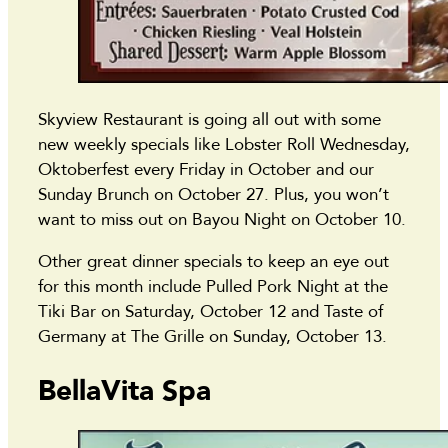
Skyview Restaurant is going all out with some
new weekly specials like Lobster Roll Wednesday,
Oktoberfest every Friday in October and our
Sunday Brunch on October 27. Plus, you won’t
want to miss out on Bayou Night on October 10.
Other great dinner specials to keep an eye out
for this month include Pulled Pork Night at the
Tiki Bar on Saturday, October 12 and Taste of
Germany at The Grille on Sunday, October 13.
BellaVita Spa