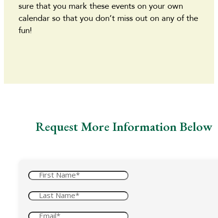
sure that you mark these events on your own
calendar so that you don’t miss out on any of the
fun!
Request More Information Below