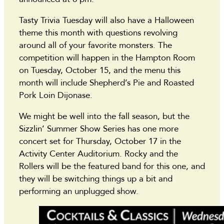
Tasty Trivia Tuesday will also have a Halloween
theme this month with questions revolving
around all of your favorite monsters. The
competition will happen in the Hampton Room
on Tuesday, October 15, and the menu this
month will include Shepherd’s Pie and Roasted
Pork Loin Dijonase.
We might be well into the fall season, but the
Sizzlin’ Summer Show Series has one more
concert set for Thursday, October 17 in the
Activity Center Auditorium. Rocky and the
Rollers will be the featured band for this one, and
they will be switching things up a bit and
performing an unplugged show.