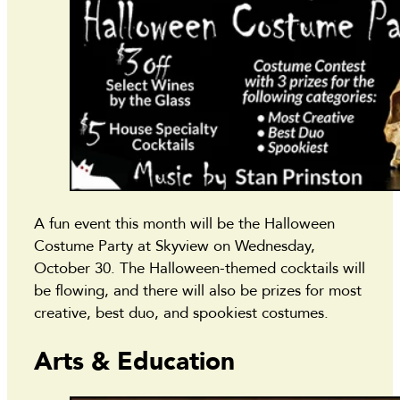
A fun event this month will be the Halloween
Costume Party at Skyview on Wednesday,
October 30. The Halloween-themed cocktails will
be flowing, and there will also be prizes for most
creative, best duo, and spookiest costumes.
Arts & Education