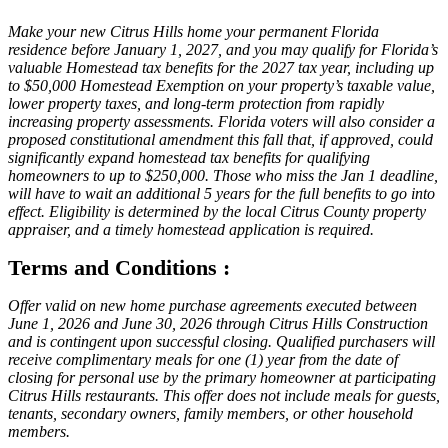
Make your new Citrus Hills home your permanent Florida
residence before January 1, 2027, and you may qualify for Florida’s
valuable Homestead tax benefits for the 2027 tax year, including up
to $50,000 Homestead Exemption on your property’s taxable value,
lower property taxes, and long-term protection from rapidly
increasing property assessments. Florida voters will also consider a
proposed constitutional amendment this fall that, if approved, could
significantly expand homestead tax benefits for qualifying
homeowners to up to $250,000. Those who miss the Jan 1 deadline,
will have to wait an additional 5 years for the full benefits to go into
effect. Eligibility is determined by the local Citrus County property
appraiser, and a timely homestead application is required.
Terms and Conditions :
Offer valid on new home purchase agreements executed between
June 1, 2026 and June 30, 2026 through Citrus Hills Construction
and is contingent upon successful closing. Qualified purchasers will
receive complimentary meals for one (1) year from the date of
closing for personal use by the primary homeowner at participating
Citrus Hills restaurants. This offer does not include meals for guests,
tenants, secondary owners, family members, or other household
members.