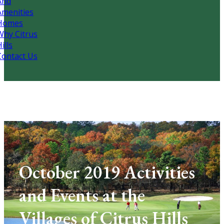
And
Amenities
Homes
Why Citrus
ills
Contact Us
October 2019 Activities
and Events at the
Villages of Citrus Hills