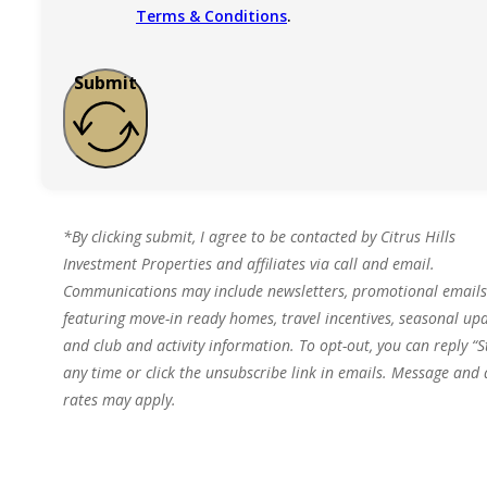
Terms & Conditions
.
Submit
*By clicking submit, I agree to be contacted by Citrus Hills
Investment Properties and affiliates via call and email.
Communications may include newsletters, promotional emails
featuring move-in ready homes, travel incentives, seasonal upd
and club and activity information. To opt-out, you can reply “S
any time or click the unsubscribe link in emails. Message and
rates may apply.