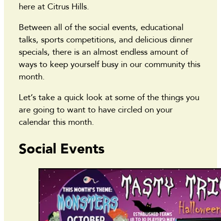
here at Citrus Hills.
Between all of the social events, educational
talks, sports competitions, and delicious dinner
specials, there is an almost endless amount of
ways to keep yourself busy in our community this
month.
Let’s take a quick look at some of the things you
are going to want to have circled on your
calendar this month.
Social Events