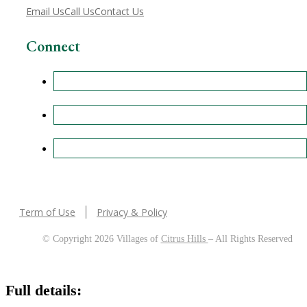
Email Us
Call Us
Contact Us
Connect
Term of Use
Privacy & Policy
© Copyright 2026 Villages of
Citrus Hills
– All Rights Reserved
Full details: