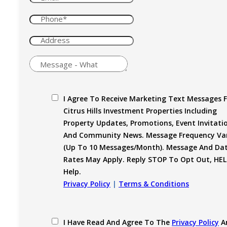
I Agree To Receive Marketing Text Messages 
Citrus Hills Investment Properties Including
Property Updates, Promotions, Event Invitati
And Community News. Message Frequency Var
(up To 10 Messages/month). Message And Da
Rates May Apply. Reply STOP To Opt Out, HEL
Help.
Privacy Policy
|
Terms & Conditions
I Have Read And Agree To The
Privacy Policy
A