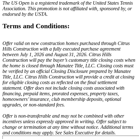
The US Open is a registered trademark of the United States Tennis
Association. This promotion is not affiliated with, sponsored by, or
endorsed by the USTA.
Terms and Conditions:
Offer valid on new construction homes purchased through Citrus
Hills Construction with a fully executed purchase agreement
between July 1, 2026 and August 31, 2026. Citrus Hills
Construction will pay the buyer’s customary title closing costs when
the home is closed through Manatee Title, LLC. Closing costs must
be verified by an official Closing Disclosure prepared by Manatee
Title, LLC. Citrus Hills Construction will provide a credit at closing
for eligible closing costs as reflected on the final settlement
statement. Offer does not include closing costs associated with
financing, prepaid items, prorated expenses, property taxes,
homeowners’ insurance, club membership deposits, optional
upgrades, or non-standard fees.
Offer is non-transferable and may not be combined with other
incentives unless expressly approved in writing. Offer subject to
change or termination at any time without notice. Additional terms
and conditions may apply. See Sales Executive for details.