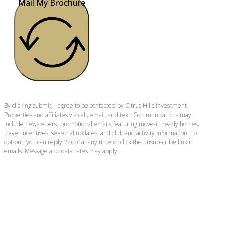
Mail My Brochure
By clicking submit, I agree to be contacted by Citrus Hills Investment
Properties and affiliates via call, email, and text. Communications may
include newsletters, promotional emails featuring move-in ready homes,
travel incentives, seasonal updates, and club and activity information. To
opt-out, you can reply “Stop” at any time or click the unsubscribe link in
emails. Message and data rates may apply.