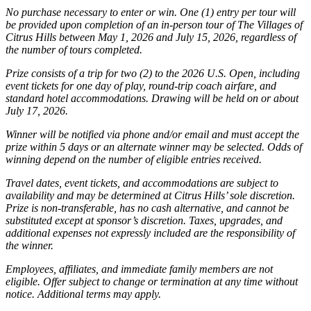
No purchase necessary to enter or win. One (1) entry per tour will
be provided upon completion of an in-person tour of The Villages of
Citrus Hills between May 1, 2026 and July 15, 2026, regardless of
the number of tours completed.
Prize consists of a trip for two (2) to the 2026 U.S. Open, including
event tickets for one day of play, round-trip coach airfare, and
standard hotel accommodations. Drawing will be held on or about
July 17, 2026.
Winner will be notified via phone and/or email and must accept the
prize within 5 days or an alternate winner may be selected. Odds of
winning depend on the number of eligible entries received.
Travel dates, event tickets, and accommodations are subject to
availability and may be determined at Citrus Hills’ sole discretion.
Prize is non-transferable, has no cash alternative, and cannot be
substituted except at sponsor’s discretion. Taxes, upgrades, and
additional expenses not expressly included are the responsibility of
the winner.
Employees, affiliates, and immediate family members are not
eligible. Offer subject to change or termination at any time without
notice. Additional terms may apply.