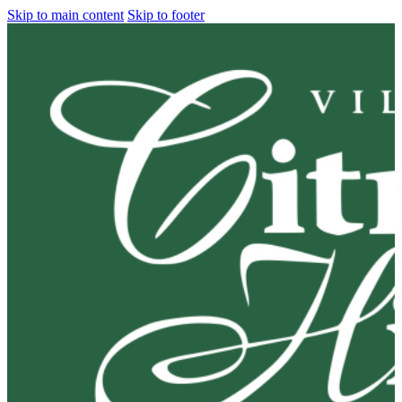
Skip to main content
Skip to footer