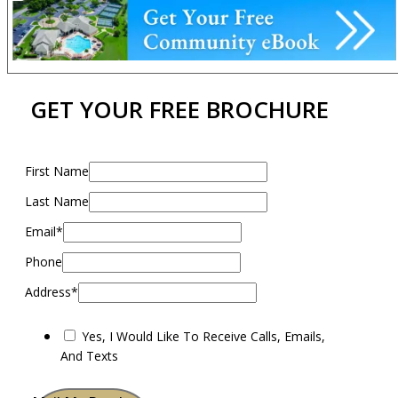
GET YOUR FREE BROCHURE
First Name
Last Name
Email*
Phone
Address*
Yes, I Would Like To Receive Calls, Emails,
And Texts