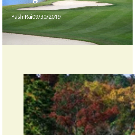
Yash Rai
09/30/2019