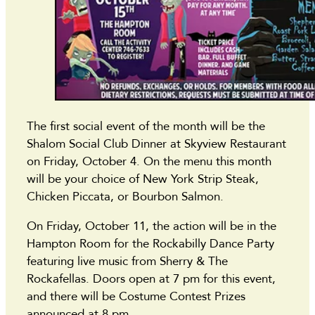
The first social event of the month will be the
Shalom Social Club Dinner at Skyview Restaurant
on Friday, October 4. On the menu this month
will be your choice of New York Strip Steak,
Chicken Piccata, or Bourbon Salmon.
On Friday, October 11, the action will be in the
Hampton Room for the Rockabilly Dance Party
featuring live music from Sherry & The
Rockafellas. Doors open at 7 pm for this event,
and there will be Costume Contest Prizes
announced at 8 pm.