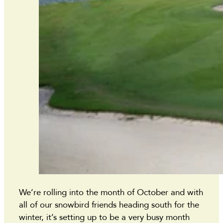
We’re rolling into the month of October and with
all of our snowbird friends heading south for the
winter, it’s setting up to be a very busy month