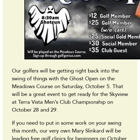
Our golfers will be getting right back into the
swing of things with the Ghost Open on the
Meadows Course on Saturday, October 5. That
will be a great event to get ready for the Skyview
at Terra Vista Men’s Club Championship on
October 28 and 29.
If you need to put in some work on your swing
this month, our very own Mary Slinkard will be
leading free golf clinics for beginners on October