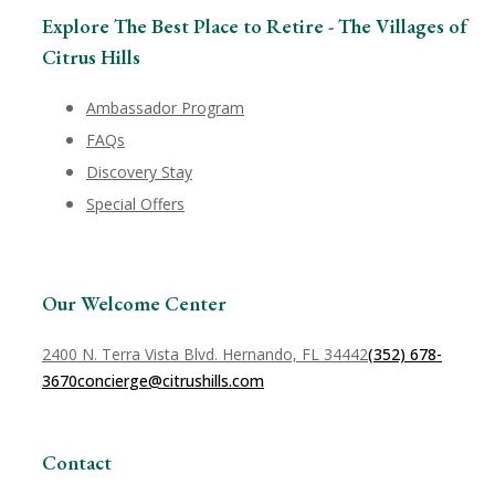
Explore The Best Place to Retire - The Villages of
Citrus Hills
Ambassador Program
FAQs
Discovery Stay
Special Offers
Our Welcome Center
2400 N. Terra Vista Blvd. Hernando, FL 34442
(352) 678-
3670
concierge@citrushills.com
Contact