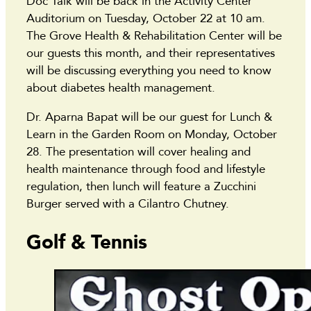
Doc Talk will be back in the Activity Center
Auditorium on Tuesday, October 22 at 10 am.
The Grove Health & Rehabilitation Center will be
our guests this month, and their representatives
will be discussing everything you need to know
about diabetes health management.
Dr. Aparna Bapat will be our guest for Lunch &
Learn in the Garden Room on Monday, October
28. The presentation will cover healing and
health maintenance through food and lifestyle
regulation, then lunch will feature a Zucchini
Burger served with a Cilantro Chutney.
Golf & Tennis