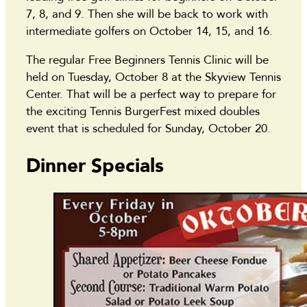
7, 8, and 9. Then she will be back to work with
intermediate golfers on October 14, 15, and 16.
The regular Free Beginners Tennis Clinic will be
held on Tuesday, October 8 at the Skyview Tennis
Center. That will be a perfect way to prepare for
the exciting Tennis BurgerFest mixed doubles
event that is scheduled for Sunday, October 20.
Dinner Specials