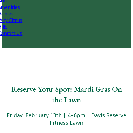
And
Amenities
Homes
Why Citrus
ills
Contact Us
Reserve Your Spot: Mardi Gras On
the Lawn
Friday, February 13th | 4–6pm | Davis Reserve
Fitness Lawn