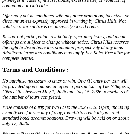
privileges in cases of misuse, abuse, excessive use, or violation of
community or club rules.
Offer may not be combined with any other promotion, incentive, or
discount unless expressly approved in writing by Citrus Hills. Not
valid on prior contracts or previously closed homes.
Restaurant participation, availability, operating hours, and menu
offerings are subject to change without notice. Citrus Hills reserves
the right to discontinue this promotion prospectively at any time.
Additional terms and conditions may apply. See Sales Executive for
complete details.
Terms and Conditions :
No purchase necessary to enter or win. One (1) entry per tour will
be provided upon completion of an in-person tour of The Villages of
Citrus Hills between May 1, 2026 and July 15, 2026, regardless of
the number of tours completed.
Prize consists of a trip for two (2) to the 2026 U.S. Open, including
event tickets for one day of play, round-trip coach airfare, and
standard hotel accommodations. Drawing will be held on or about
July 17, 2026.
Winner will be notified via phone and/or email and must accept the