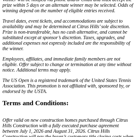
prize within 5 days or an alternate winner may be selected. Odds of
winning depend on the number of eligible entries received.
Travel dates, event tickets, and accommodations are subject to
availability and may be determined at Citrus Hills’ sole discretion.
Prize is non-transferable, has no cash alternative, and cannot be
substituted except at sponsor’s discretion. Taxes, upgrades, and
additional expenses not expressly included are the responsibility of
the winner.
Employees, affiliates, and immediate family members are not
eligible. Offer subject to change or termination at any time without
notice. Additional terms may apply.
The US Open is a registered trademark of the United States Tennis
Association. This promotion is not affiliated with, sponsored by, or
endorsed by the USTA.
Terms and Conditions:
Offer valid on new construction homes purchased through Citrus
Hills Construction with a fully executed purchase agreement
between July 1, 2026 and August 31, 2026. Citrus Hills
Construction will pay the buyer’s customary title closing costs when