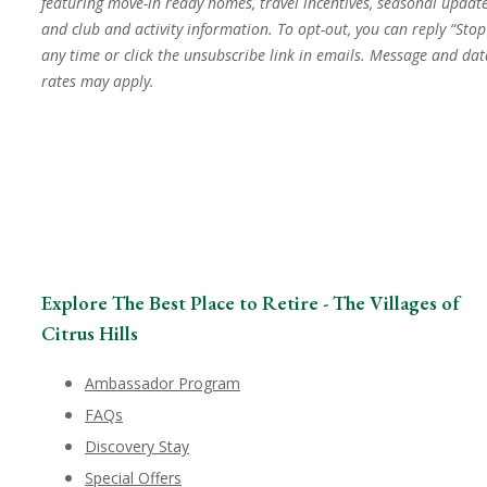
featuring move-in ready homes, travel incentives, seasonal update
and club and activity information. To opt-out, you can reply “Stop
any time or click the unsubscribe link in emails. Message and dat
rates may apply.
Explore The Best Place to Retire - The Villages of
Citrus Hills
Ambassador Program
FAQs
Discovery Stay
Special Offers