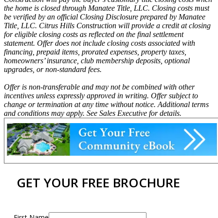
the home is closed through Manatee Title, LLC. Closing costs must
be verified by an official Closing Disclosure prepared by Manatee
Title, LLC. Citrus Hills Construction will provide a credit at closing
for eligible closing costs as reflected on the final settlement
statement. Offer does not include closing costs associated with
financing, prepaid items, prorated expenses, property taxes,
homeowners’ insurance, club membership deposits, optional
upgrades, or non-standard fees.
Offer is non-transferable and may not be combined with other
incentives unless expressly approved in writing. Offer subject to
change or termination at any time without notice. Additional terms
and conditions may apply. See Sales Executive for details.
GET YOUR FREE BROCHURE
First Name