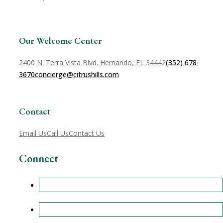
Our Welcome Center
2400 N. Terra Vista Blvd. Hernando, FL 34442
(352) 678-
3670
concierge@citrushills.com
Contact
Email Us
Call Us
Contact Us
Connect