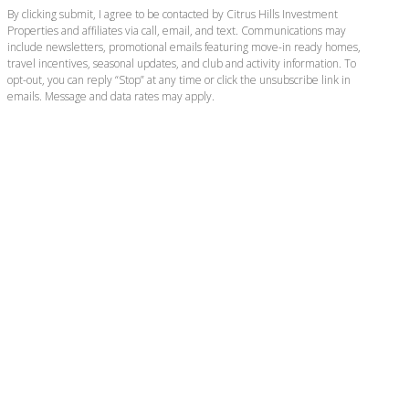
By clicking submit, I agree to be contacted by Citrus Hills Investment
Properties and affiliates via call, email, and text. Communications may
include newsletters, promotional emails featuring move-in ready homes,
travel incentives, seasonal updates, and club and activity information. To
opt-out, you can reply “Stop” at any time or click the unsubscribe link in
emails. Message and data rates may apply.