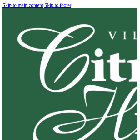
Skip to main content
Skip to footer