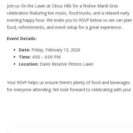
Join us On the Lawn at Citrus Hills for a festive Mardi Gras
celebration featuring live music, food trucks, and a relaxed early
evening happy hour. We invite you to RSVP below so we can plan
food, refreshments, and event setup for a great experience.
Event Details:
Date:
Friday, February 13, 2026
Time:
4:00 – 6:00 PM
Location:
Davis Reserve Fitness Lawn
Your RSVP helps us ensure there’s plenty of food and beverages
for everyone attending. We look forward to celebrating with you!