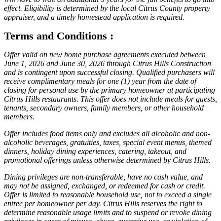
effect. Eligibility is determined by the local Citrus County property
appraiser, and a timely homestead application is required.
Terms and Conditions :
Offer valid on new home purchase agreements executed between
June 1, 2026 and June 30, 2026 through Citrus Hills Construction
and is contingent upon successful closing. Qualified purchasers will
receive complimentary meals for one (1) year from the date of
closing for personal use by the primary homeowner at participating
Citrus Hills restaurants. This offer does not include meals for guests,
tenants, secondary owners, family members, or other household
members.
Offer includes food items only and excludes all alcoholic and non-
alcoholic beverages, gratuities, taxes, special event menus, themed
dinners, holiday dining experiences, catering, takeout, and
promotional offerings unless otherwise determined by Citrus Hills.
Dining privileges are non-transferable, have no cash value, and
may not be assigned, exchanged, or redeemed for cash or credit.
Offer is limited to reasonable household use, not to exceed a single
entree per homeowner per day. Citrus Hills reserves the right to
determine reasonable usage limits and to suspend or revoke dining