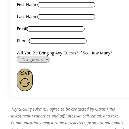
First Name
Last Name
Email
Phone
Will You Be Bringing Any Guests? If So, How Many?
RSVP
*By clicking submit, I agree to be contacted by Citrus Hills
Investment Properties and affiliates via call, email, and text.
Communications may include newsletters, promotional emails