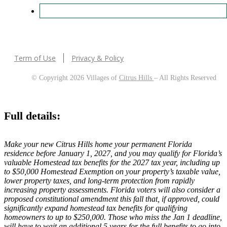
Term of Use
Privacy & Policy
© Copyright 2026 Villages of
Citrus Hills
– All Rights Reserved
Full details:
Make your new Citrus Hills home your permanent Florida
residence before January 1, 2027, and you may qualify for Florida’s
valuable Homestead tax benefits for the 2027 tax year, including up
to $50,000 Homestead Exemption on your property’s taxable value,
lower property taxes, and long-term protection from rapidly
increasing property assessments. Florida voters will also consider a
proposed constitutional amendment this fall that, if approved, could
significantly expand homestead tax benefits for qualifying
homeowners to up to $250,000. Those who miss the Jan 1 deadline,
will have to wait an additional 5 years for the full benefits to go into