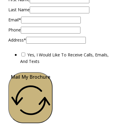
Last Name
Email*
Phone
Address*
Yes, I Would Like To Receive Calls, Emails,
And Texts
Mail My Brochure