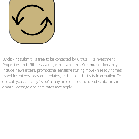
By clicking submit, I agree to be contacted by Citrus Hills Investment
Properties and affiliates via call, email, and text. Communications may
include newsletters, promotional emails featuring move-in ready homes,
travel incentives, seasonal updates, and club and activity information. To
opt-out, you can reply “Stop” at any time or click the unsubscribe link in
emails. Message and data rates may apply.