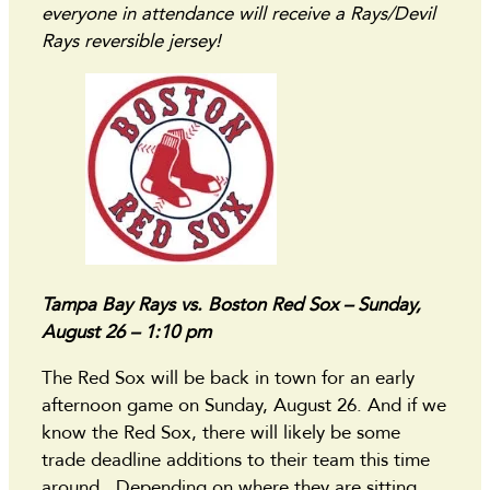
everyone in attendance will receive a Rays/Devil
Rays reversible jersey!
Tampa Bay Rays vs. Boston Red Sox – Sunday,
August 26 – 1:10 pm
The Red Sox will be back in town for an early
afternoon game on Sunday, August 26. And if we
know the Red Sox, there will likely be some
trade deadline additions to their team this time
around. Depending on where they are sitting