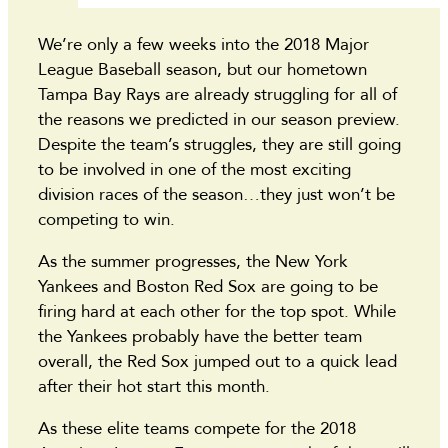
We’re only a few weeks into the 2018 Major
League Baseball season, but our hometown
Tampa Bay Rays are already struggling for all of
the reasons we predicted in our season preview.
Despite the team’s struggles, they are still going
to be involved in one of the most exciting
division races of the season…they just won’t be
competing to win.
As the summer progresses, the New York
Yankees and Boston Red Sox are going to be
firing hard at each other for the top spot. While
the Yankees probably have the better team
overall, the Red Sox jumped out to a quick lead
after their hot start this month.
As these elite teams compete for the 2018