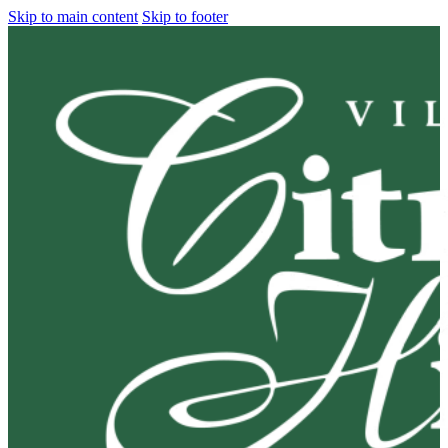
Skip to main content
Skip to footer