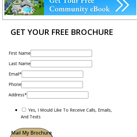
GET YOUR FREE BROCHURE
First Name
Last Name
Email*
Phone
Address*
Yes, I Would Like To Receive Calls, Emails,
And Texts
Mail My Brochure