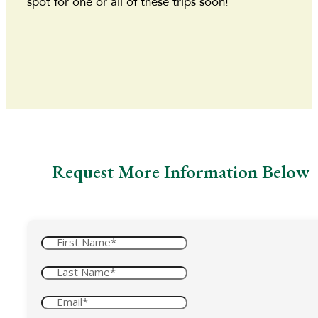
spot for one or all of these trips soon!
Request More Information Below