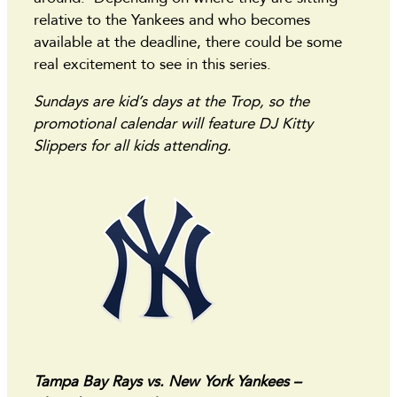
relative to the Yankees and who becomes
available at the deadline, there could be some
real excitement to see in this series.
Sundays are kid’s days at the Trop, so the
promotional calendar will feature DJ Kitty
Slippers for all kids attending.
Tampa Bay Rays vs. New York Yankees –