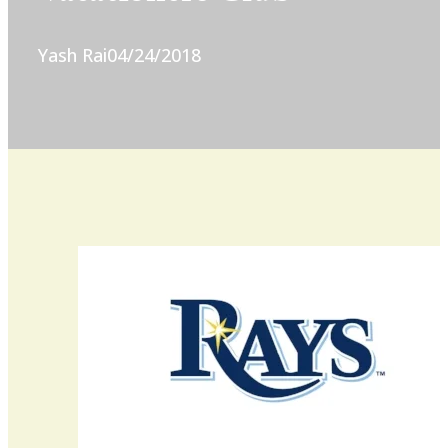
Yash Rai
04/24/2018