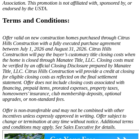
Association. This promotion is not affiliated with, sponsored by, or
endorsed by the USTA.
Terms and Conditions:
Offer valid on new construction homes purchased through Citrus
Hills Construction with a fully executed purchase agreement
between July 1, 2026 and August 31, 2026. Citrus Hills
Construction will pay the buyer’s customary title closing costs when
the home is closed through Manatee Title, LLC. Closing costs must
be verified by an official Closing Disclosure prepared by Manatee
Title, LLC. Citrus Hills Construction will provide a credit at closing
for eligible closing costs as reflected on the final settlement
statement. Offer does not include closing costs associated with
financing, prepaid items, prorated expenses, property taxes,
homeowners’ insurance, club membership deposits, optional
upgrades, or non-standard fees.
Offer is non-transferable and may not be combined with other
incentives unless expressly approved in writing. Offer subject to
change or termination at any time without notice. Additional terms
and conditions may apply. See Sales Executive for details.