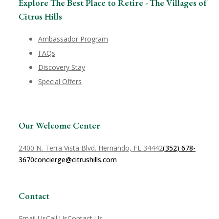
Explore The Best Place to Retire - The Villages of
Citrus Hills
Ambassador Program
FAQs
Discovery Stay
Special Offers
Our Welcome Center
2400 N. Terra Vista Blvd. Hernando, FL 34442
(352) 678-
3670
concierge@citrushills.com
Contact
Email Us
Call Us
Contact Us