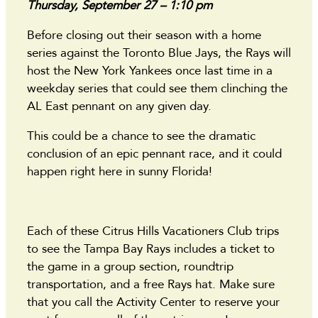
Thursday, September 27 – 1:10 pm
Before closing out their season with a home
series against the Toronto Blue Jays, the Rays will
host the New York Yankees once last time in a
weekday series that could see them clinching the
AL East pennant on any given day.
This could be a chance to see the dramatic
conclusion of an epic pennant race, and it could
happen right here in sunny Florida!
Each of these Citrus Hills Vacationers Club trips
to see the Tampa Bay Rays includes a ticket to
the game in a group section, roundtrip
transportation, and a free Rays hat. Make sure
that you call the Activity Center to reserve your