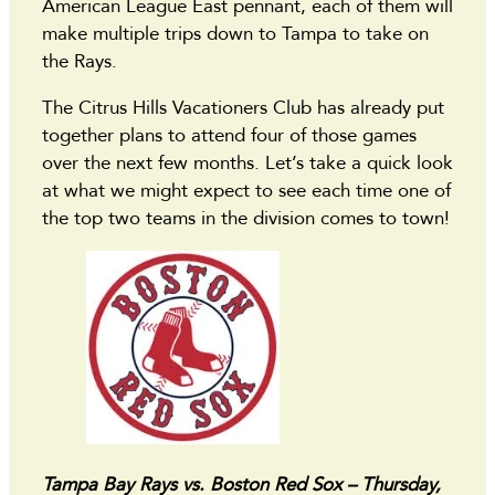
American League East pennant, each of them will
make multiple trips down to Tampa to take on
the Rays.
The Citrus Hills Vacationers Club has already put
together plans to attend four of those games
over the next few months. Let’s take a quick look
at what we might expect to see each time one of
the top two teams in the division comes to town!
Tampa Bay Rays vs. Boston Red Sox – Thursday,