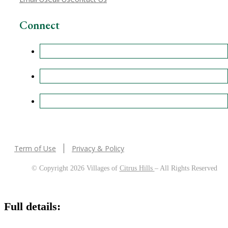
Connect
Term of Use
Privacy & Policy
© Copyright 2026 Villages of
Citrus Hills
– All Rights Reserved
Full details: