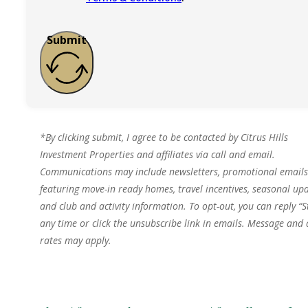
Submit
*By clicking submit, I agree to be contacted by Citrus Hills
Investment Properties and affiliates via call and email.
Communications may include newsletters, promotional emails
featuring move-in ready homes, travel incentives, seasonal upd
and club and activity information. To opt-out, you can reply “S
any time or click the unsubscribe link in emails. Message and
rates may apply.