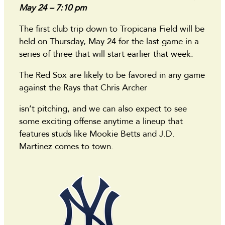
May 24 – 7:10 pm
The first club trip down to Tropicana Field will be
held on Thursday, May 24 for the last game in a
series of three that will start earlier that week.
The Red Sox are likely to be favored in any game
against the Rays that Chris Archer
isn’t pitching, and we can also expect to see
some exciting offense anytime a lineup that
features studs like Mookie Betts and J.D.
Martinez comes to town.