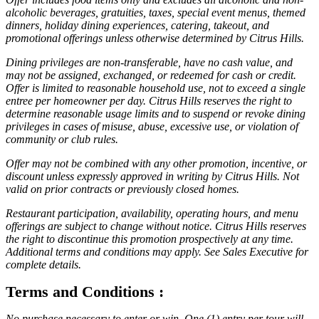
alcoholic beverages, gratuities, taxes, special event menus, themed
dinners, holiday dining experiences, catering, takeout, and
promotional offerings unless otherwise determined by Citrus Hills.
Dining privileges are non-transferable, have no cash value, and
may not be assigned, exchanged, or redeemed for cash or credit.
Offer is limited to reasonable household use, not to exceed a single
entree per homeowner per day. Citrus Hills reserves the right to
determine reasonable usage limits and to suspend or revoke dining
privileges in cases of misuse, abuse, excessive use, or violation of
community or club rules.
Offer may not be combined with any other promotion, incentive, or
discount unless expressly approved in writing by Citrus Hills. Not
valid on prior contracts or previously closed homes.
Restaurant participation, availability, operating hours, and menu
offerings are subject to change without notice. Citrus Hills reserves
the right to discontinue this promotion prospectively at any time.
Additional terms and conditions may apply. See Sales Executive for
complete details.
Terms and Conditions :
No purchase necessary to enter or win. One (1) entry per tour will