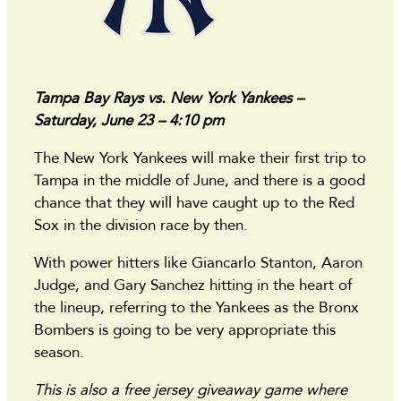
Tampa Bay Rays vs. New York Yankees –
Saturday, June 23 – 4:10 pm
The New York Yankees will make their first trip to
Tampa in the middle of June, and there is a good
chance that they will have caught up to the Red
Sox in the division race by then.
With power hitters like Giancarlo Stanton, Aaron
Judge, and Gary Sanchez hitting in the heart of
the lineup, referring to the Yankees as the Bronx
Bombers is going to be very appropriate this
season.
This is also a free jersey giveaway game where