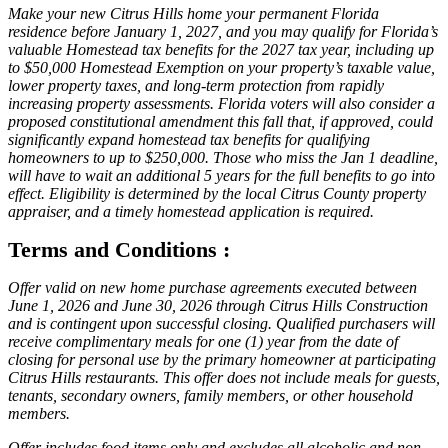
Make your new Citrus Hills home your permanent Florida
residence before January 1, 2027, and you may qualify for Florida’s
valuable Homestead tax benefits for the 2027 tax year, including up
to $50,000 Homestead Exemption on your property’s taxable value,
lower property taxes, and long-term protection from rapidly
increasing property assessments. Florida voters will also consider a
proposed constitutional amendment this fall that, if approved, could
significantly expand homestead tax benefits for qualifying
homeowners to up to $250,000. Those who miss the Jan 1 deadline,
will have to wait an additional 5 years for the full benefits to go into
effect. Eligibility is determined by the local Citrus County property
appraiser, and a timely homestead application is required.
Terms and Conditions :
Offer valid on new home purchase agreements executed between
June 1, 2026 and June 30, 2026 through Citrus Hills Construction
and is contingent upon successful closing. Qualified purchasers will
receive complimentary meals for one (1) year from the date of
closing for personal use by the primary homeowner at participating
Citrus Hills restaurants. This offer does not include meals for guests,
tenants, secondary owners, family members, or other household
members.
Offer includes food items only and excludes all alcoholic and non-