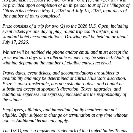
be provided upon completion of an in-person tour of The Villages of
Citrus Hills between May 1, 2026 and July 15, 2026, regardless of
the number of tours completed.
Prize consists of a trip for two (2) to the 2026 U.S. Open, including
event tickets for one day of play, round-trip coach airfare, and
standard hotel accommodations. Drawing will be held on or about
July 17, 2026.
Winner will be notified via phone and/or email and must accept the
prize within 5 days or an alternate winner may be selected. Odds of
winning depend on the number of eligible entries received.
Travel dates, event tickets, and accommodations are subject to
availability and may be determined at Citrus Hills’ sole discretion.
Prize is non-transferable, has no cash alternative, and cannot be
substituted except at sponsor’s discretion. Taxes, upgrades, and
additional expenses not expressly included are the responsibility of
the winner.
Employees, affiliates, and immediate family members are not
eligible. Offer subject to change or termination at any time without
notice. Additional terms may apply.
The US Open is a registered trademark of the United States Tennis