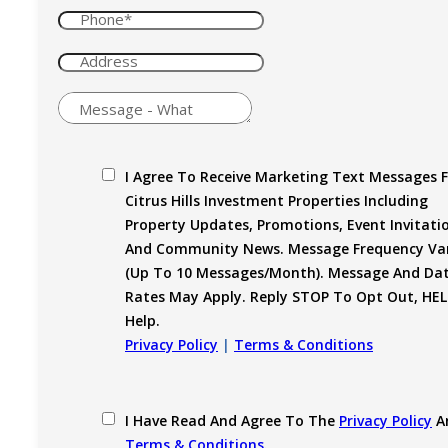
I Agree To Receive Marketing Text Messages 
Citrus Hills Investment Properties Including
Property Updates, Promotions, Event Invitati
And Community News. Message Frequency Var
(up To 10 Messages/month). Message And Da
Rates May Apply. Reply STOP To Opt Out, HEL
Help.
Privacy Policy
|
Terms & Conditions
I Have Read And Agree To The
Privacy Policy
A
Terms & Conditions
.