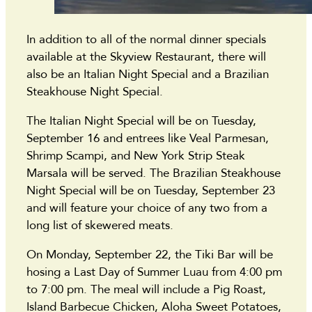
In addition to all of the normal dinner specials
available at the Skyview Restaurant, there will
also be an Italian Night Special and a Brazilian
Steakhouse Night Special.
The Italian Night Special will be on Tuesday,
September 16 and entrees like Veal Parmesan,
Shrimp Scampi, and New York Strip Steak
Marsala will be served. The Brazilian Steakhouse
Night Special will be on Tuesday, September 23
and will feature your choice of any two from a
long list of skewered meats.
On Monday, September 22, the Tiki Bar will be
hosing a Last Day of Summer Luau from 4:00 pm
to 7:00 pm. The meal will include a Pig Roast,
Island Barbecue Chicken, Aloha Sweet Potatoes,