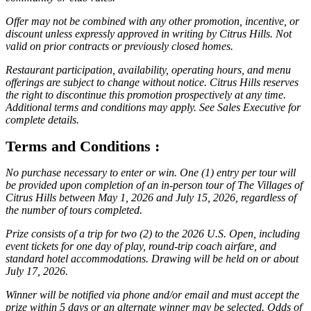
Offer may not be combined with any other promotion, incentive, or
discount unless expressly approved in writing by Citrus Hills. Not
valid on prior contracts or previously closed homes.
Restaurant participation, availability, operating hours, and menu
offerings are subject to change without notice. Citrus Hills reserves
the right to discontinue this promotion prospectively at any time.
Additional terms and conditions may apply. See Sales Executive for
complete details.
Terms and Conditions :
No purchase necessary to enter or win. One (1) entry per tour will
be provided upon completion of an in-person tour of The Villages of
Citrus Hills between May 1, 2026 and July 15, 2026, regardless of
the number of tours completed.
Prize consists of a trip for two (2) to the 2026 U.S. Open, including
event tickets for one day of play, round-trip coach airfare, and
standard hotel accommodations. Drawing will be held on or about
July 17, 2026.
Winner will be notified via phone and/or email and must accept the
prize within 5 days or an alternate winner may be selected. Odds of