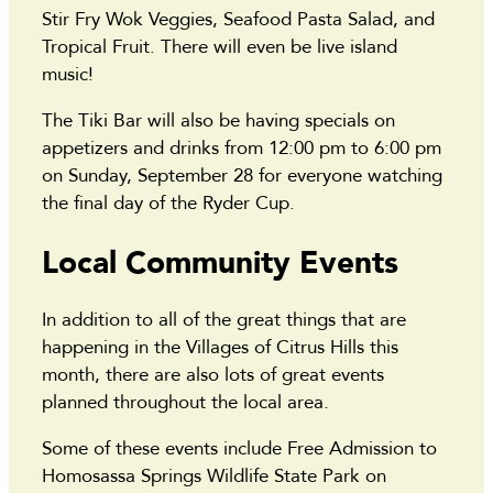
Stir Fry Wok Veggies, Seafood Pasta Salad, and
Tropical Fruit. There will even be live island
music!
The Tiki Bar will also be having specials on
appetizers and drinks from 12:00 pm to 6:00 pm
on Sunday, September 28 for everyone watching
the final day of the Ryder Cup.
Local Community Events
In addition to all of the great things that are
happening in the Villages of Citrus Hills this
month, there are also lots of great events
planned throughout the local area.
Some of these events include Free Admission to
Homosassa Springs Wildlife State Park on