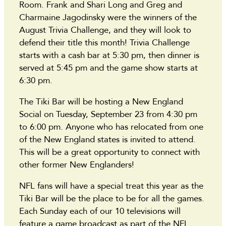
Room. Frank and Shari Long and Greg and
Charmaine Jagodinsky were the winners of the
August Trivia Challenge, and they will look to
defend their title this month! Trivia Challenge
starts with a cash bar at 5:30 pm, then dinner is
served at 5:45 pm and the game show starts at
6:30 pm.
The Tiki Bar will be hosting a New England
Social on Tuesday, September 23 from 4:30 pm
to 6:00 pm. Anyone who has relocated from one
of the New England states is invited to attend.
This will be a great opportunity to connect with
other former New Englanders!
NFL fans will have a special treat this year as the
Tiki Bar will be the place to be for all the games.
Each Sunday each of our 10 televisions will
feature a game broadcast as part of the NFL