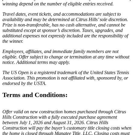
winning depend on the number of eligible entries received.
Travel dates, event tickets, and accommodations are subject to
availability and may be determined at Citrus Hills’ sole discretion.
Prize is non-transferable, has no cash alternative, and cannot be
substituted except at sponsor’s discretion. Taxes, upgrades, and
additional expenses not expressly included are the responsibility of
the winner.
Employees, affiliates, and immediate family members are not
eligible. Offer subject to change or termination at any time without
notice. Additional terms may apply.
The US Open is a registered trademark of the United States Tennis
Association. This promotion is not affiliated with, sponsored by, or
endorsed by the USTA.
Terms and Conditions:
Offer valid on new construction homes purchased through Citrus
Hills Construction with a fully executed purchase agreement
between July 1, 2026 and August 31, 2026. Citrus Hills
Construction will pay the buyer’s customary title closing costs when
the home is closed through Manatee Title, LLC. Closing costs must