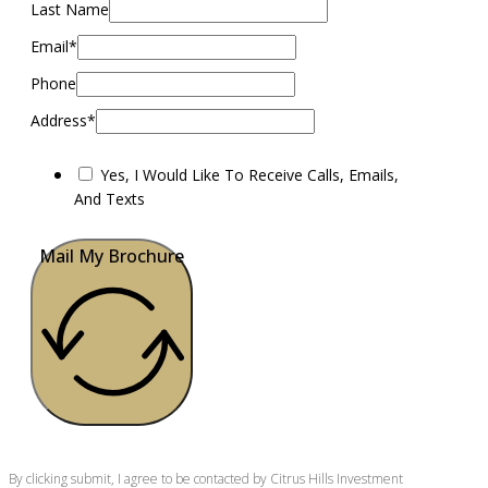
Last Name
Email*
Phone
Address*
Yes, I Would Like To Receive Calls, Emails,
And Texts
Mail My Brochure
By clicking submit, I agree to be contacted by Citrus Hills Investment