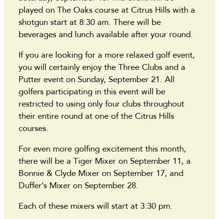
played on The Oaks course at Citrus Hills with a
shotgun start at 8:30 am. There will be
beverages and lunch available after your round.
If you are looking for a more relaxed golf event,
you will certainly enjoy the Three Clubs and a
Putter event on Sunday, September 21. All
golfers participating in this event will be
restricted to using only four clubs throughout
their entire round at one of the Citrus Hills
courses.
For even more golfing excitement this month,
there will be a Tiger Mixer on September 11, a
Bonnie & Clyde Mixer on September 17, and
Duffer’s Mixer on September 28.
Each of these mixers will start at 3:30 pm.