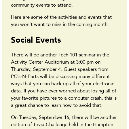
community events to attend.
Here are some of the activities and events that
you won’t want to miss in the coming month:
Social Events
There will be another Tech 101 seminar in the
Activity Center Auditorium at 3:00 pm on
Thursday, September 4. Guest speakers from
PC’s-N-Parts will be discussing many different
ways that you can back up all of your electronic
data. If you have ever worried about losing all of
your favorite pictures to a computer crash, this is
a great chance to learn how to avoid that.
On Tuesday, September 16, there will be another
edition of Trivia Challenge held in the Hampton