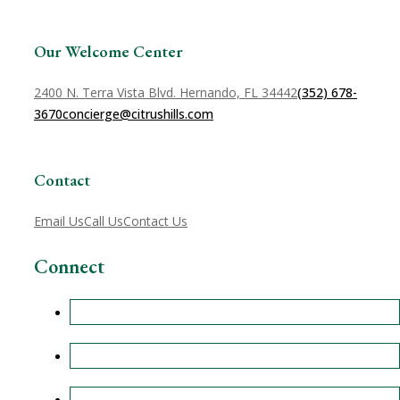
Our Welcome Center
2400 N. Terra Vista Blvd. Hernando, FL 34442
(352) 678-
3670
concierge@citrushills.com
Contact
Email Us
Call Us
Contact Us
Connect