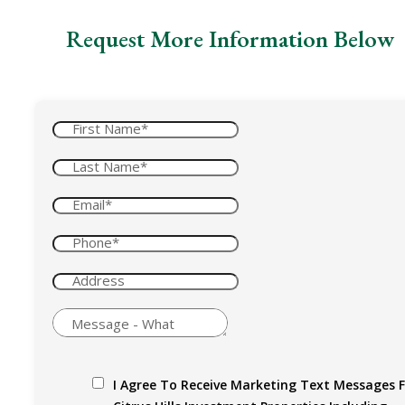
Request More Information Below
I Agree To Receive Marketing Text Messages 