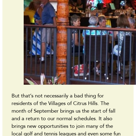
But that’s not necessarily a bad thing for
residents of the Villages of Citrus Hills. The
month of September brings us the start of fall
and a return to our normal schedules. It also
brings new opportunities to join many of the
local golf and tennis leagues and even some fun