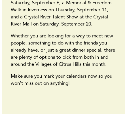
Saturday, September 6, a Memorial & Freedom
Walk in Inverness on Thursday, September 11,
and a Crystal River Talent Show at the Crystal
River Mall on Saturday, September 20.
Whether you are looking for a way to meet new
people, something to do with the friends you
already have, or just a great dinner special, there
are plenty of options to pick from both in and
around the Villages of Citrus Hills this month.
Make sure you mark your calendars now so you
won’t miss out on anything!