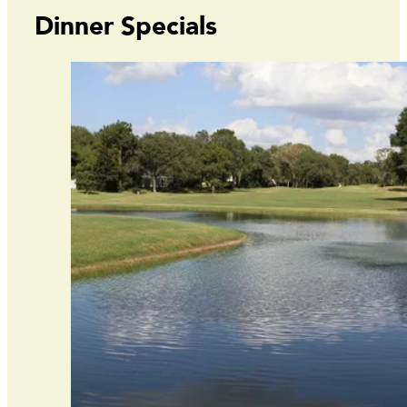
Dinner Specials