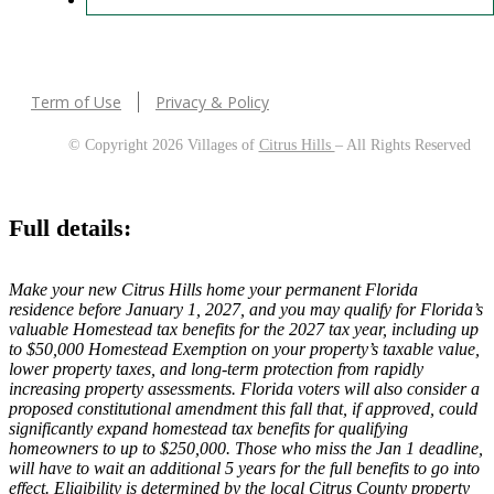
Term of Use
Privacy & Policy
© Copyright 2026 Villages of
Citrus Hills
– All Rights Reserved
Full details:
Make your new Citrus Hills home your permanent Florida
residence before January 1, 2027, and you may qualify for Florida’s
valuable Homestead tax benefits for the 2027 tax year, including up
to $50,000 Homestead Exemption on your property’s taxable value,
lower property taxes, and long-term protection from rapidly
increasing property assessments. Florida voters will also consider a
proposed constitutional amendment this fall that, if approved, could
significantly expand homestead tax benefits for qualifying
homeowners to up to $250,000. Those who miss the Jan 1 deadline,
will have to wait an additional 5 years for the full benefits to go into
effect. Eligibility is determined by the local Citrus County property