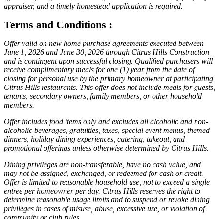
appraiser, and a timely homestead application is required.
Terms and Conditions :
Offer valid on new home purchase agreements executed between
June 1, 2026 and June 30, 2026 through Citrus Hills Construction
and is contingent upon successful closing. Qualified purchasers will
receive complimentary meals for one (1) year from the date of
closing for personal use by the primary homeowner at participating
Citrus Hills restaurants. This offer does not include meals for guests,
tenants, secondary owners, family members, or other household
members.
Offer includes food items only and excludes all alcoholic and non-
alcoholic beverages, gratuities, taxes, special event menus, themed
dinners, holiday dining experiences, catering, takeout, and
promotional offerings unless otherwise determined by Citrus Hills.
Dining privileges are non-transferable, have no cash value, and
may not be assigned, exchanged, or redeemed for cash or credit.
Offer is limited to reasonable household use, not to exceed a single
entree per homeowner per day. Citrus Hills reserves the right to
determine reasonable usage limits and to suspend or revoke dining
privileges in cases of misuse, abuse, excessive use, or violation of
community or club rules.