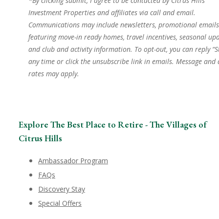
*By clicking submit, I agree to be contacted by Citrus Hills
Investment Properties and affiliates via call and email.
Communications may include newsletters, promotional emails
featuring move-in ready homes, travel incentives, seasonal upd
and club and activity information. To opt-out, you can reply “S
any time or click the unsubscribe link in emails. Message and
rates may apply.
Explore The Best Place to Retire - The Villages of
Citrus Hills
Ambassador Program
FAQs
Discovery Stay
Special Offers