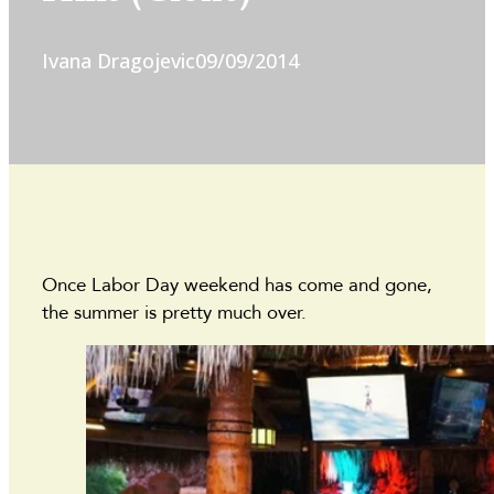
Ivana Dragojevic
09/09/2014
Once Labor Day weekend has come and gone,
the summer is pretty much over.