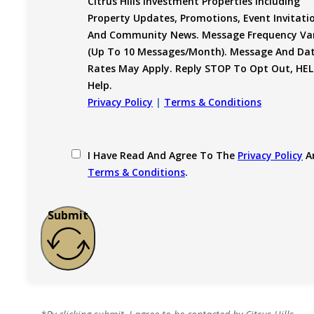
Citrus Hills Investment Properties Including
Property Updates, Promotions, Event Invitati
And Community News. Message Frequency Var
(up To 10 Messages/month). Message And Da
Rates May Apply. Reply STOP To Opt Out, HEL
Help.
Privacy Policy
|
Terms & Conditions
I Have Read And Agree To The
Privacy Policy
A
Terms & Conditions
.
Submit