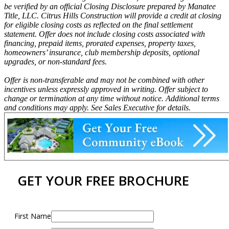
be verified by an official Closing Disclosure prepared by Manatee
Title, LLC. Citrus Hills Construction will provide a credit at closing
for eligible closing costs as reflected on the final settlement
statement. Offer does not include closing costs associated with
financing, prepaid items, prorated expenses, property taxes,
homeowners’ insurance, club membership deposits, optional
upgrades, or non-standard fees.
Offer is non-transferable and may not be combined with other
incentives unless expressly approved in writing. Offer subject to
change or termination at any time without notice. Additional terms
and conditions may apply. See Sales Executive for details.
GET YOUR FREE BROCHURE
First Name