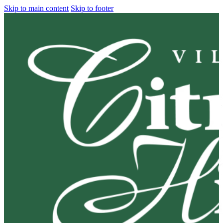
Skip to main content
Skip to footer