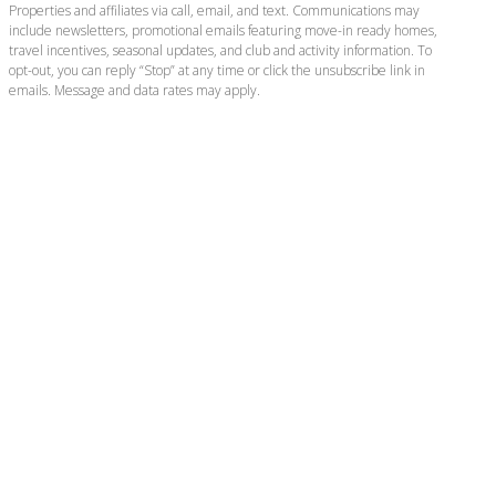
Properties and affiliates via call, email, and text. Communications may
include newsletters, promotional emails featuring move-in ready homes,
travel incentives, seasonal updates, and club and activity information. To
opt-out, you can reply “Stop” at any time or click the unsubscribe link in
emails. Message and data rates may apply.