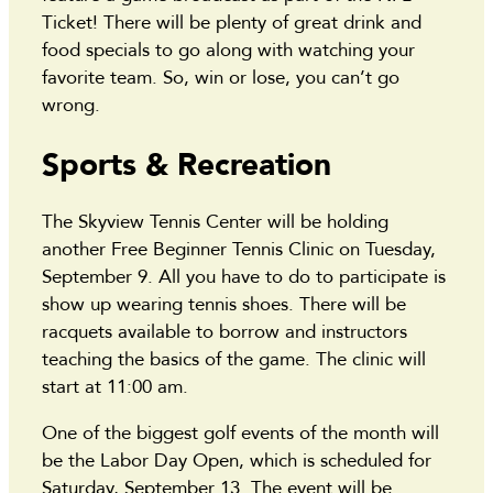
Ticket! There will be plenty of great drink and
food specials to go along with watching your
favorite team. So, win or lose, you can’t go
wrong.
Sports & Recreation
The Skyview Tennis Center will be holding
another Free Beginner Tennis Clinic on Tuesday,
September 9. All you have to do to participate is
show up wearing tennis shoes. There will be
racquets available to borrow and instructors
teaching the basics of the game. The clinic will
start at 11:00 am.
One of the biggest golf events of the month will
be the Labor Day Open, which is scheduled for
Saturday, September 13. The event will be