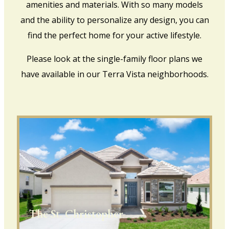
amenities and materials. With so many models
and the ability to personalize any design, you can
find the perfect home for your active lifestyle.
Please look at the single-family floor plans we
have available in our Terra Vista neighborhoods.
The St. Christopher