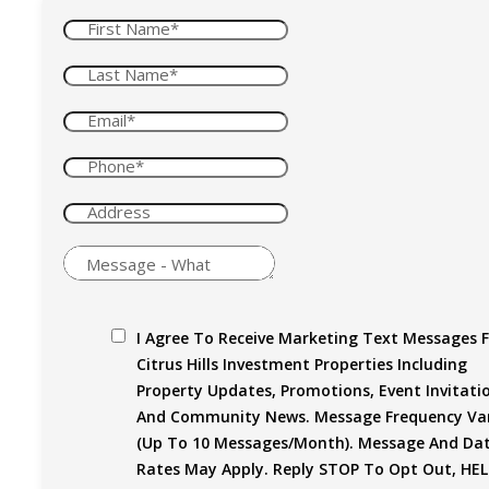
I Agree To Receive Marketing Text Messages 
Citrus Hills Investment Properties Including
Property Updates, Promotions, Event Invitati
And Community News. Message Frequency Var
(up To 10 Messages/month). Message And Da
Rates May Apply. Reply STOP To Opt Out, HEL