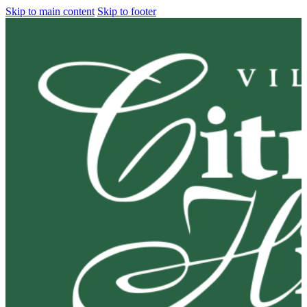
Skip to main content
Skip to footer