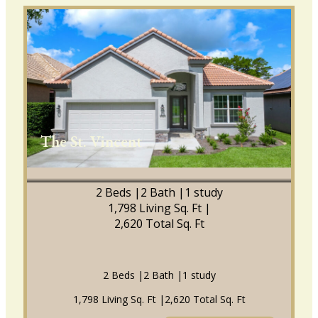
The St. Vincent
2 Beds |
2 Bath |
1 study
1,798 Living Sq. Ft |
2,620 Total Sq. Ft
2 Beds |
2 Bath |
1 study
1,798 Living Sq. Ft |
2,620 Total Sq. Ft