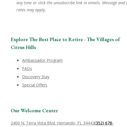
any time or click the unsubscribe link in emails. Message and
rates may apply.
Explore The Best Place to Retire - The Villages of
Citrus Hills
Ambassador Program
FAQs
Discovery Stay
Special Offers
Our Welcome Center
2400 N. Terra Vista Blvd. Hernando, FL 34442
(352) 678-