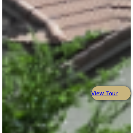
View Tour