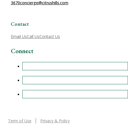
3670
concierge@citrushills.com
Contact
Email Us
Call Us
Contact Us
Connect
Term of Use
Privacy & Policy