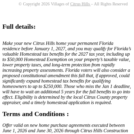
© Copyright 2026 Villages of
Citrus Hills
– All Rights Reserved
Full details:
Make your new Citrus Hills home your permanent Florida
residence before January 1, 2027, and you may qualify for Florida’s
valuable Homestead tax benefits for the 2027 tax year, including up
to $50,000 Homestead Exemption on your property’s taxable value,
lower property taxes, and long-term protection from rapidly
increasing property assessments. Florida voters will also consider a
proposed constitutional amendment this fall that, if approved, could
significantly expand homestead tax benefits for qualifying
homeowners to up to $250,000. Those who miss the Jan 1 deadline,
will have to wait an additional 5 years for the full benefits to go into
effect. Eligibility is determined by the local Citrus County property
appraiser, and a timely homestead application is required.
Terms and Conditions :
Offer valid on new home purchase agreements executed between
June 1, 2026 and June 30, 2026 through Citrus Hills Construction