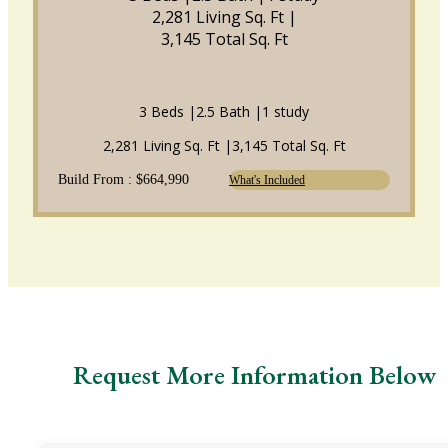
2,281 Living Sq. Ft |
3,145 Total Sq. Ft
3 Beds |
2.5 Bath |
1 study
2,281 Living Sq. Ft |
3,145 Total Sq. Ft
Build From : $664,990
What's Included
Request More Information Below