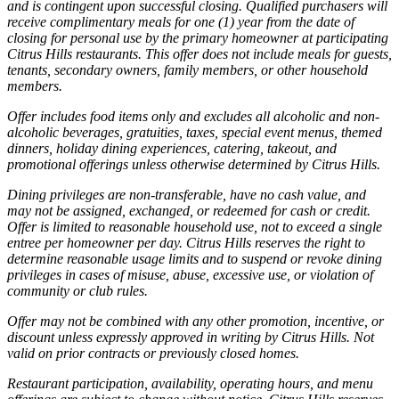
and is contingent upon successful closing. Qualified purchasers will
receive complimentary meals for one (1) year from the date of
closing for personal use by the primary homeowner at participating
Citrus Hills restaurants. This offer does not include meals for guests,
tenants, secondary owners, family members, or other household
members.
Offer includes food items only and excludes all alcoholic and non-
alcoholic beverages, gratuities, taxes, special event menus, themed
dinners, holiday dining experiences, catering, takeout, and
promotional offerings unless otherwise determined by Citrus Hills.
Dining privileges are non-transferable, have no cash value, and
may not be assigned, exchanged, or redeemed for cash or credit.
Offer is limited to reasonable household use, not to exceed a single
entree per homeowner per day. Citrus Hills reserves the right to
determine reasonable usage limits and to suspend or revoke dining
privileges in cases of misuse, abuse, excessive use, or violation of
community or club rules.
Offer may not be combined with any other promotion, incentive, or
discount unless expressly approved in writing by Citrus Hills. Not
valid on prior contracts or previously closed homes.
Restaurant participation, availability, operating hours, and menu