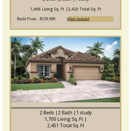
1,666 Living Sq. Ft |
2,420 Total Sq. Ft
Build From : $539,900
What's Included
The St. Michael
2 Beds |
2 Bath |
1 study
1,700 Living Sq. Ft |
2,451 Total Sq. Ft