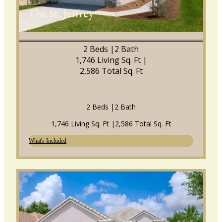
The St. Jeffrey
2 Beds |
2 Bath
1,746 Living Sq. Ft |
2,586 Total Sq. Ft
2 Beds |
2 Bath
1,746 Living Sq. Ft |
2,586 Total Sq. Ft
What's Included