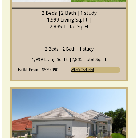
2 Beds |
2 Bath |
1 study
1,999 Living Sq. Ft |
2,835 Total Sq. Ft
2 Beds |
2 Bath |
1 study
1,999 Living Sq. Ft |
2,835 Total Sq. Ft
Build From : $579,990
What's Included