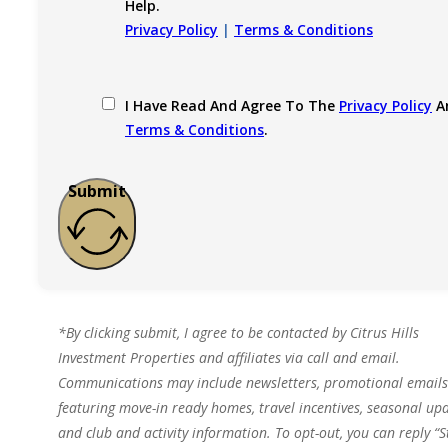
Help.
Privacy Policy
|
Terms & Conditions
I Have Read And Agree To The
Privacy Policy
A
Terms & Conditions
.
Submit
*By clicking submit, I agree to be contacted by Citrus Hills
Investment Properties and affiliates via call and email.
Communications may include newsletters, promotional emails
featuring move-in ready homes, travel incentives, seasonal upd
and club and activity information. To opt-out, you can reply “S