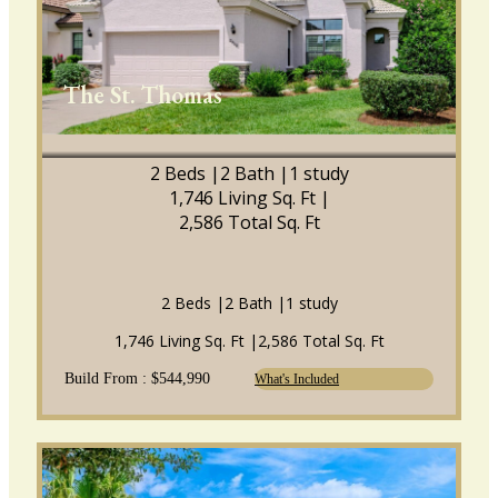
The St. Thomas
2 Beds |
2 Bath |
1 study
1,746 Living Sq. Ft |
2,586 Total Sq. Ft
2 Beds |
2 Bath |
1 study
1,746 Living Sq. Ft |
2,586 Total Sq. Ft
Build From : $544,990
What's Included