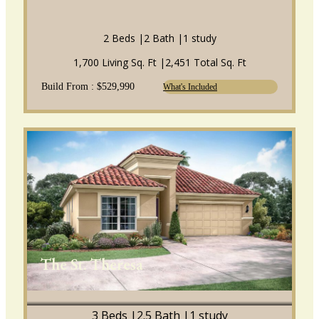
2 Beds |
2 Bath |
1 study
1,700 Living Sq. Ft |
2,451 Total Sq. Ft
Build From : $529,990
What's Included
The St. Theresa
3 Beds |
2.5 Bath |
1 study