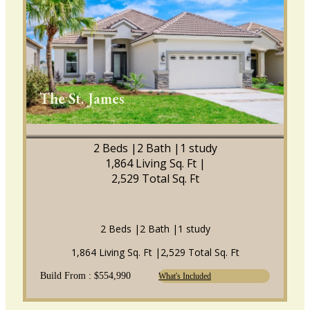
The St. James
2 Beds |
2 Bath |
1 study
1,864 Living Sq. Ft |
2,529 Total Sq. Ft
2 Beds |
2 Bath |
1 study
1,864 Living Sq. Ft |
2,529 Total Sq. Ft
Build From : $554,990
What's Included