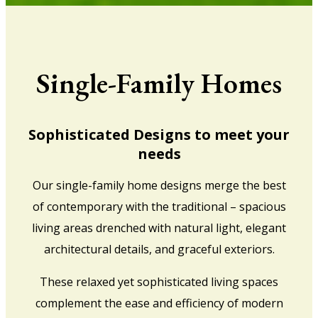
Single-Family Homes
Sophisticated Designs to meet your
needs
Our single-family home designs merge the best
of contemporary with the traditional – spacious
living areas drenched with natural light, elegant
architectural details, and graceful exteriors.
These relaxed yet sophisticated living spaces
complement the ease and efficiency of modern