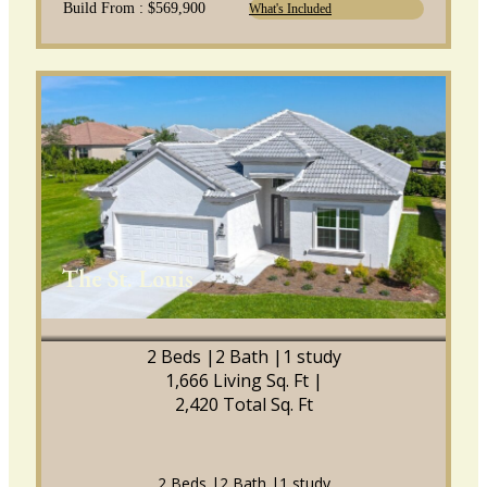
Build From : $569,900
What's Included
The St. Louis
2 Beds |
2 Bath |
1 study
1,666 Living Sq. Ft |
2,420 Total Sq. Ft
2 Beds |
2 Bath |
1 study