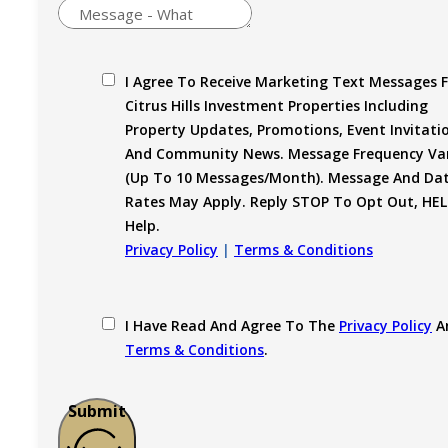
I Agree To Receive Marketing Text Messages 
Citrus Hills Investment Properties Including
Property Updates, Promotions, Event Invitati
And Community News. Message Frequency Var
(up To 10 Messages/month). Message And Da
Rates May Apply. Reply STOP To Opt Out, HEL
Help.
Privacy Policy
|
Terms & Conditions
I Have Read And Agree To The
Privacy Policy
A
Terms & Conditions
.
Submit