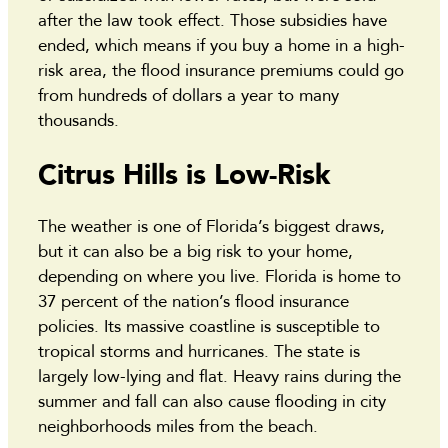
after the law took effect. Those subsidies have
ended, which means if you buy a home in a high-
risk area, the flood insurance premiums could go
from hundreds of dollars a year to many
thousands.
Citrus Hills is Low-Risk
The weather is one of Florida’s biggest draws,
but it can also be a big risk to your home,
depending on where you live. Florida is home to
37 percent of the nation’s flood insurance
policies. Its massive coastline is susceptible to
tropical storms and hurricanes. The state is
largely low-lying and flat. Heavy rains during the
summer and fall can also cause flooding in city
neighborhoods miles from the beach.