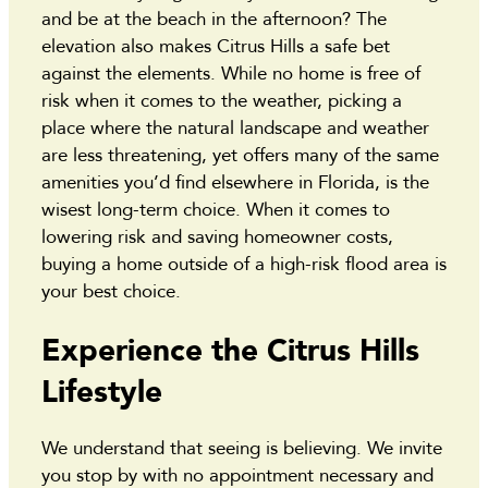
and be at the beach in the afternoon? The
elevation also makes Citrus Hills a safe bet
against the elements. While no home is free of
risk when it comes to the weather, picking a
place where the natural landscape and weather
are less threatening, yet offers many of the same
amenities you’d find elsewhere in Florida, is the
wisest long-term choice. When it comes to
lowering risk and saving homeowner costs,
buying a home outside of a high-risk flood area is
your best choice.
Experience the Citrus Hills
Lifestyle
We understand that seeing is believing. We invite
you stop by with no appointment necessary and