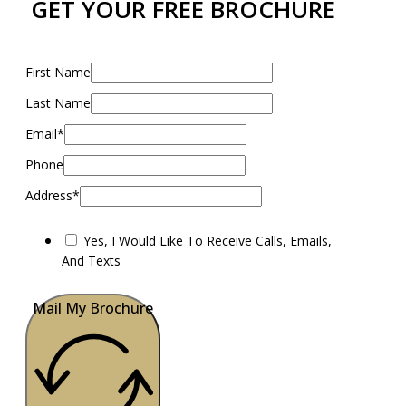
GET YOUR FREE BROCHURE
First Name
Last Name
Email*
Phone
Address*
Yes, I Would Like To Receive Calls, Emails,
And Texts
Mail My Brochure