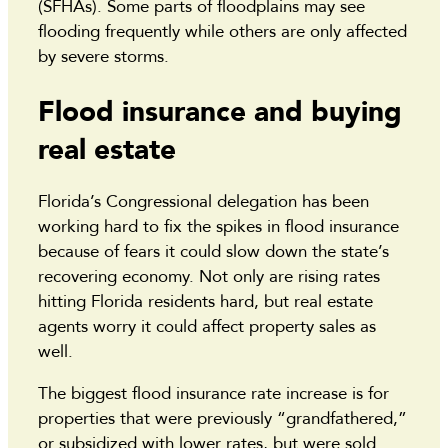
(SFHAs). Some parts of floodplains may see
flooding frequently while others are only affected
by severe storms.
Flood insurance and buying
real estate
Florida’s Congressional delegation has been
working hard to fix the spikes in flood insurance
because of fears it could slow down the state’s
recovering economy. Not only are rising rates
hitting Florida residents hard, but real estate
agents worry it could affect property sales as
well.
The biggest flood insurance rate increase is for
properties that were previously “grandfathered,”
or subsidized with lower rates, but were sold