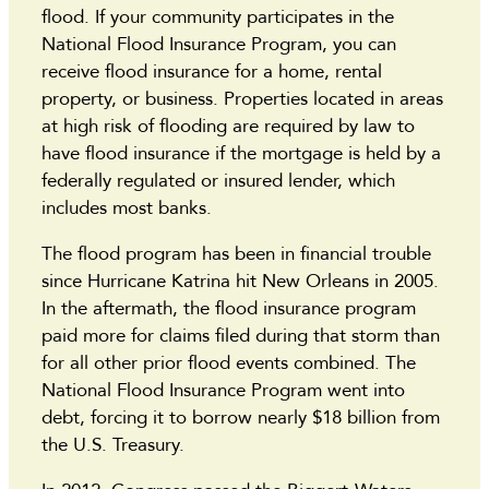
flood. If your community participates in the
National Flood Insurance Program, you can
receive flood insurance for a home, rental
property, or business. Properties located in areas
at high risk of flooding are required by law to
have flood insurance if the mortgage is held by a
federally regulated or insured lender, which
includes most banks.
The flood program has been in financial trouble
since Hurricane Katrina hit New Orleans in 2005.
In the aftermath, the flood insurance program
paid more for claims filed during that storm than
for all other prior flood events combined. The
National Flood Insurance Program went into
debt, forcing it to borrow nearly $18 billion from
the U.S. Treasury.