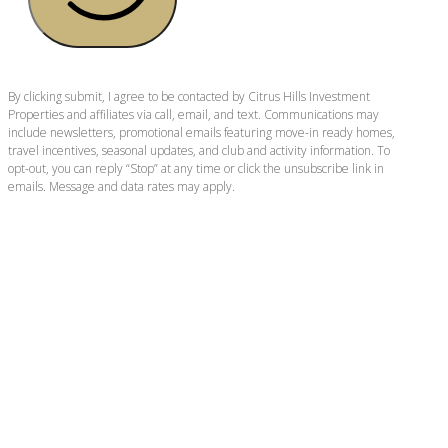
By clicking submit, I agree to be contacted by Citrus Hills Investment
Properties and affiliates via call, email, and text. Communications may
include newsletters, promotional emails featuring move-in ready homes,
travel incentives, seasonal updates, and club and activity information. To
opt-out, you can reply “Stop” at any time or click the unsubscribe link in
emails. Message and data rates may apply.