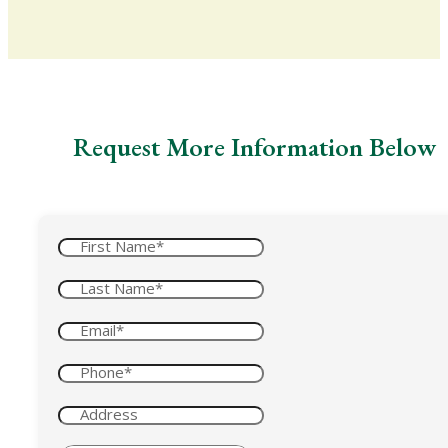
Request More Information Below