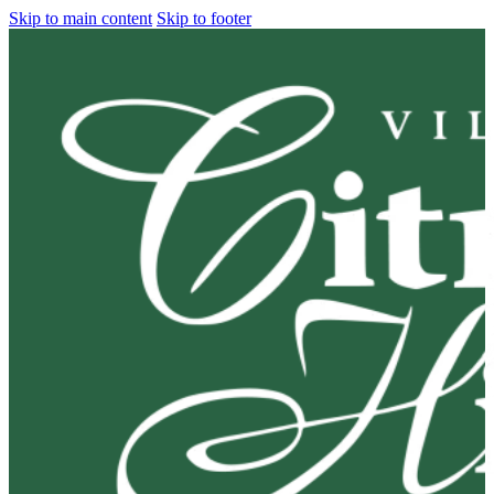
Skip to main content
Skip to footer