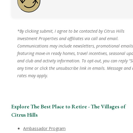
*By clicking submit, I agree to be contacted by Citrus Hills
Investment Properties and affiliates via call and email.
Communications may include newsletters, promotional emails
featuring move-in ready homes, travel incentives, seasonal upd
and club and activity information. To opt-out, you can reply “S
any time or click the unsubscribe link in emails. Message and
rates may apply.
Explore The Best Place to Retire - The Villages of
Citrus Hills
Ambassador Program