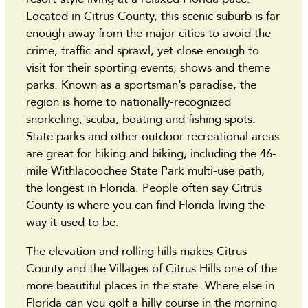
Located in Citrus County, this scenic suburb is far
enough away from the major cities to avoid the
crime, traffic and sprawl, yet close enough to
visit for their sporting events, shows and theme
parks. Known as a sportsman’s paradise, the
region is home to nationally-recognized
snorkeling, scuba, boating and fishing spots.
State parks and other outdoor recreational areas
are great for hiking and biking, including the 46-
mile Withlacoochee State Park multi-use path,
the longest in Florida. People often say Citrus
County is where you can find Florida living the
way it used to be.
The elevation and rolling hills makes Citrus
County and the Villages of Citrus Hills one of the
more beautiful places in the state. Where else in
Florida can you golf a hilly course in the morning