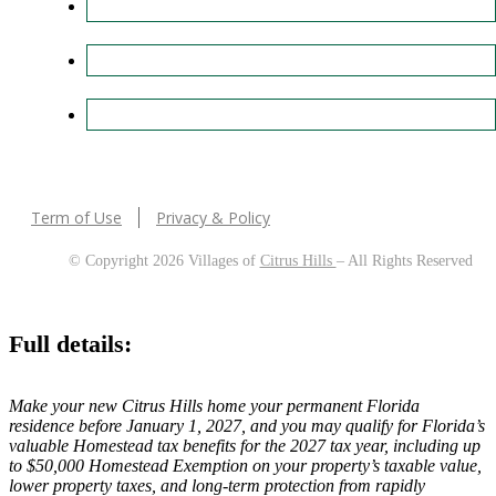
Term of Use
Privacy & Policy
© Copyright 2026 Villages of
Citrus Hills
– All Rights Reserved
Full details:
Make your new Citrus Hills home your permanent Florida
residence before January 1, 2027, and you may qualify for Florida’s
valuable Homestead tax benefits for the 2027 tax year, including up
to $50,000 Homestead Exemption on your property’s taxable value,
lower property taxes, and long-term protection from rapidly