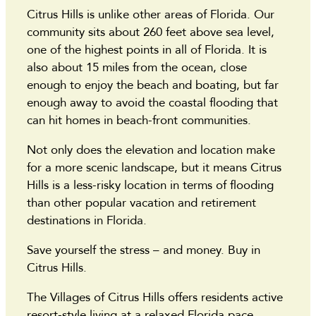
Citrus Hills is unlike other areas of Florida. Our
community sits about 260 feet above sea level,
one of the highest points in all of Florida. It is
also about 15 miles from the ocean, close
enough to enjoy the beach and boating, but far
enough away to avoid the coastal flooding that
can hit homes in beach-front communities.
Not only does the elevation and location make
for a more scenic landscape, but it means Citrus
Hills is a less-risky location in terms of flooding
than other popular vacation and retirement
destinations in Florida.
Save yourself the stress – and money. Buy in
Citrus Hills.
The Villages of Citrus Hills offers residents active
resort-style living at a relaxed Florida pace.