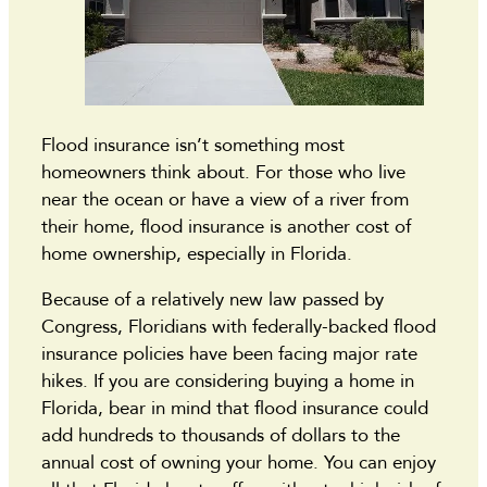
Flood insurance isn’t something most
homeowners think about. For those who live
near the ocean or have a view of a river from
their home, flood insurance is another cost of
home ownership, especially in Florida.
Because of a relatively new law passed by
Congress, Floridians with federally-backed flood
insurance policies have been facing major rate
hikes. If you are considering buying a home in
Florida, bear in mind that flood insurance could
add hundreds to thousands of dollars to the
annual cost of owning your home. You can enjoy