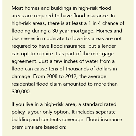
Most homes and buildings in high-risk flood
areas are required to have flood insurance. In
high-risk areas, there is at least a 1 in 4 chance of
flooding during a 30-year mortgage. Homes and
businesses in moderate to low-risk areas are not
required to have flood insurance, but a lender
can opt to require it as part of the mortgage
agreement. Just a few inches of water from a
flood can cause tens of thousands of dollars in
damage. From 2008 to 2012, the average
residential flood claim amounted to more than
$30,000.
If you live in a high-risk area, a standard rated
policy is your only option. It includes separate
building and contents coverage. Flood insurance
premiums are based on: