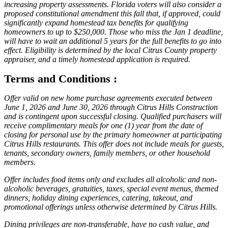
increasing property assessments. Florida voters will also consider a
proposed constitutional amendment this fall that, if approved, could
significantly expand homestead tax benefits for qualifying
homeowners to up to $250,000. Those who miss the Jan 1 deadline,
will have to wait an additional 5 years for the full benefits to go into
effect. Eligibility is determined by the local Citrus County property
appraiser, and a timely homestead application is required.
Terms and Conditions :
Offer valid on new home purchase agreements executed between
June 1, 2026 and June 30, 2026 through Citrus Hills Construction
and is contingent upon successful closing. Qualified purchasers will
receive complimentary meals for one (1) year from the date of
closing for personal use by the primary homeowner at participating
Citrus Hills restaurants. This offer does not include meals for guests,
tenants, secondary owners, family members, or other household
members.
Offer includes food items only and excludes all alcoholic and non-
alcoholic beverages, gratuities, taxes, special event menus, themed
dinners, holiday dining experiences, catering, takeout, and
promotional offerings unless otherwise determined by Citrus Hills.
Dining privileges are non-transferable, have no cash value, and