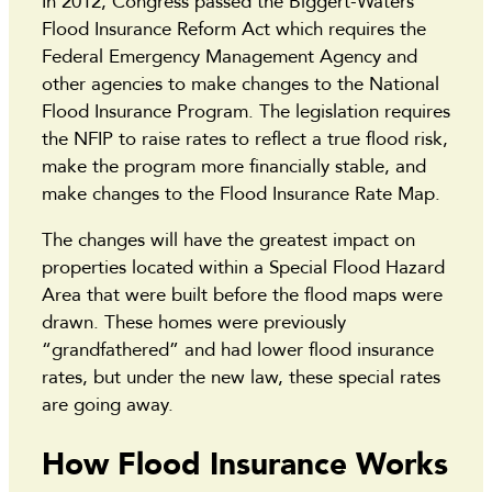
In 2012, Congress passed the Biggert-Waters
Flood Insurance Reform Act which requires the
Federal Emergency Management Agency and
other agencies to make changes to the National
Flood Insurance Program. The legislation requires
the NFIP to raise rates to reflect a true flood risk,
make the program more financially stable, and
make changes to the Flood Insurance Rate Map.
The changes will have the greatest impact on
properties located within a Special Flood Hazard
Area that were built before the flood maps were
drawn. These homes were previously
“grandfathered” and had lower flood insurance
rates, but under the new law, these special rates
are going away.
How Flood Insurance Works