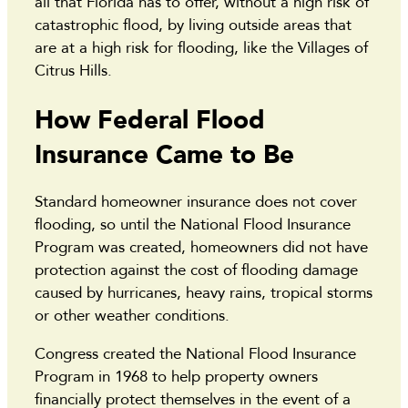
all that Florida has to offer, without a high risk of
catastrophic flood, by living outside areas that
are at a high risk for flooding, like the Villages of
Citrus Hills.
How Federal Flood
Insurance Came to Be
Standard homeowner insurance does not cover
flooding, so until the National Flood Insurance
Program was created, homeowners did not have
protection against the cost of flooding damage
caused by hurricanes, heavy rains, tropical storms
or other weather conditions.
Congress created the National Flood Insurance
Program in 1968 to help property owners
financially protect themselves in the event of a