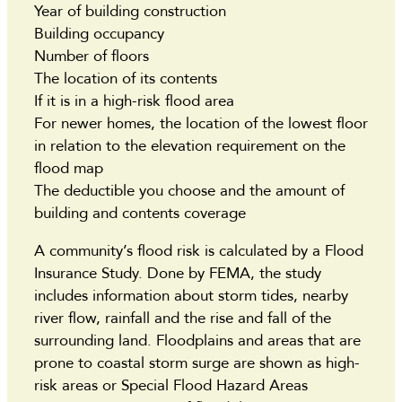
Year of building construction
Building occupancy
Number of floors
The location of its contents
If it is in a high-risk flood area
For newer homes, the location of the lowest floor
in relation to the elevation requirement on the
flood map
The deductible you choose and the amount of
building and contents coverage
A community’s flood risk is calculated by a Flood
Insurance Study. Done by FEMA, the study
includes information about storm tides, nearby
river flow, rainfall and the rise and fall of the
surrounding land. Floodplains and areas that are
prone to coastal storm surge are shown as high-
risk areas or Special Flood Hazard Areas