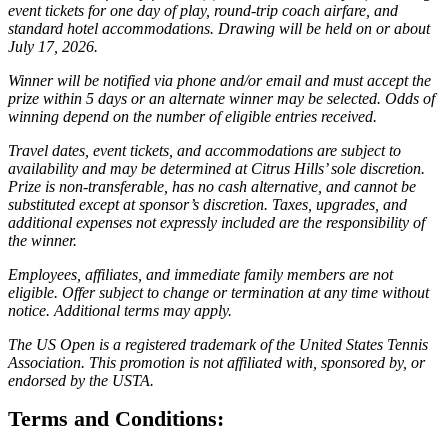
event tickets for one day of play, round-trip coach airfare, and
standard hotel accommodations. Drawing will be held on or about
July 17, 2026.
Winner will be notified via phone and/or email and must accept the
prize within 5 days or an alternate winner may be selected. Odds of
winning depend on the number of eligible entries received.
Travel dates, event tickets, and accommodations are subject to
availability and may be determined at Citrus Hills’ sole discretion.
Prize is non-transferable, has no cash alternative, and cannot be
substituted except at sponsor’s discretion. Taxes, upgrades, and
additional expenses not expressly included are the responsibility of
the winner.
Employees, affiliates, and immediate family members are not
eligible. Offer subject to change or termination at any time without
notice. Additional terms may apply.
The US Open is a registered trademark of the United States Tennis
Association. This promotion is not affiliated with, sponsored by, or
endorsed by the USTA.
Terms and Conditions: