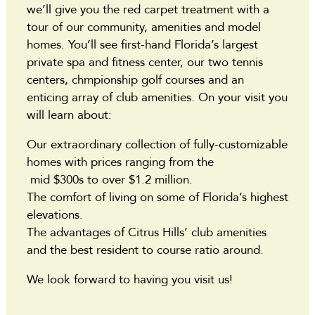
we’ll give you the red carpet treatment with a
tour of our community, amenities and model
homes. You’ll see first-hand Florida’s largest
private spa and fitness center, our two tennis
centers, chmpionship golf courses and an
enticing array of club amenities. On your visit you
will learn about:
Our extraordinary collection of fully-customizable
homes with prices ranging from the
mid $300s to over $1.2 million.
The comfort of living on some of Florida’s highest
elevations.
The advantages of Citrus Hills’ club amenities
and the best resident to course ratio around.
We look forward to having you visit us!