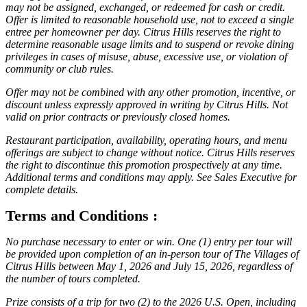
may not be assigned, exchanged, or redeemed for cash or credit.
Offer is limited to reasonable household use, not to exceed a single
entree per homeowner per day. Citrus Hills reserves the right to
determine reasonable usage limits and to suspend or revoke dining
privileges in cases of misuse, abuse, excessive use, or violation of
community or club rules.
Offer may not be combined with any other promotion, incentive, or
discount unless expressly approved in writing by Citrus Hills. Not
valid on prior contracts or previously closed homes.
Restaurant participation, availability, operating hours, and menu
offerings are subject to change without notice. Citrus Hills reserves
the right to discontinue this promotion prospectively at any time.
Additional terms and conditions may apply. See Sales Executive for
complete details.
Terms and Conditions :
No purchase necessary to enter or win. One (1) entry per tour will
be provided upon completion of an in-person tour of The Villages of
Citrus Hills between May 1, 2026 and July 15, 2026, regardless of
the number of tours completed.
Prize consists of a trip for two (2) to the 2026 U.S. Open, including