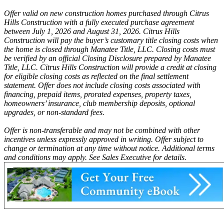
Offer valid on new construction homes purchased through Citrus
Hills Construction with a fully executed purchase agreement
between July 1, 2026 and August 31, 2026. Citrus Hills
Construction will pay the buyer’s customary title closing costs when
the home is closed through Manatee Title, LLC. Closing costs must
be verified by an official Closing Disclosure prepared by Manatee
Title, LLC. Citrus Hills Construction will provide a credit at closing
for eligible closing costs as reflected on the final settlement
statement. Offer does not include closing costs associated with
financing, prepaid items, prorated expenses, property taxes,
homeowners’ insurance, club membership deposits, optional
upgrades, or non-standard fees.
Offer is non-transferable and may not be combined with other
incentives unless expressly approved in writing. Offer subject to
change or termination at any time without notice. Additional terms
and conditions may apply. See Sales Executive for details.