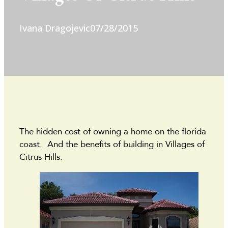
Ivana Dragojevic
07/28/2015
The hidden cost of owning a home on the florida
coast. And the benefits of building in Villages of
Citrus Hills.