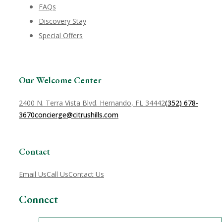
FAQs
Discovery Stay
Special Offers
Our Welcome Center
2400 N. Terra Vista Blvd. Hernando, FL 34442
(352) 678-
3670
concierge@citrushills.com
Contact
Email Us
Call Us
Contact Us
Connect