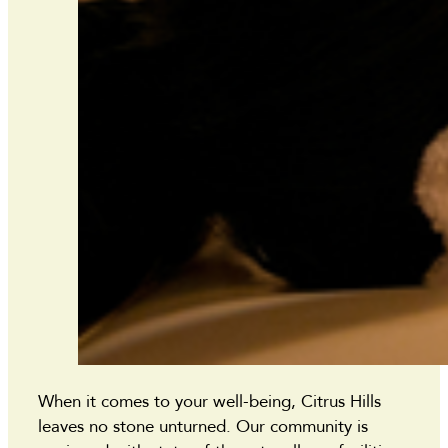
When it comes to your well-being, Citrus Hills
leaves no stone unturned. Our community is