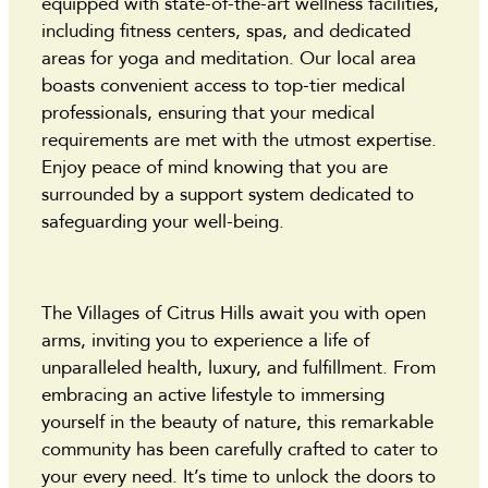
equipped with state-of-the-art wellness facilities,
including fitness centers, spas, and dedicated
areas for yoga and meditation. Our local area
boasts convenient access to top-tier medical
professionals, ensuring that your medical
requirements are met with the utmost expertise.
Enjoy peace of mind knowing that you are
surrounded by a support system dedicated to
safeguarding your well-being.
The Villages of Citrus Hills await you with open
arms, inviting you to experience a life of
unparalleled health, luxury, and fulfillment. From
embracing an active lifestyle to immersing
yourself in the beauty of nature, this remarkable
community has been carefully crafted to cater to
your every need. It’s time to unlock the doors to