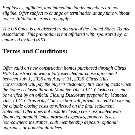
Employees, affiliates, and immediate family members are not
eligible. Offer subject to change or termination at any time without
notice. Additional terms may apply.
The US Open is a registered trademark of the United States Tennis
Association. This promotion is not affiliated with, sponsored by, or
endorsed by the USTA.
Terms and Conditions:
Offer valid on new construction homes purchased through Citrus
Hills Construction with a fully executed purchase agreement
between July 1, 2026 and August 31, 2026. Citrus Hills
Construction will pay the buyer’s customary title closing costs when
the home is closed through Manatee Title, LLC. Closing costs must
be verified by an official Closing Disclosure prepared by Manatee
Title, LLC. Citrus Hills Construction will provide a credit at closing
for eligible closing costs as reflected on the final settlement
statement. Offer does not include closing costs associated with
financing, prepaid items, prorated expenses, property taxes,
homeowners’ insurance, club membership deposits, optional
upgrades, or non-standard fees.