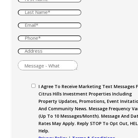
I Agree To Receive Marketing Text Messages 
Citrus Hills Investment Properties Including
Property Updates, Promotions, Event Invitati
And Community News. Message Frequency Var
(up To 10 Messages/month). Message And Da
Rates May Apply. Reply STOP To Opt Out, HEL
Help.