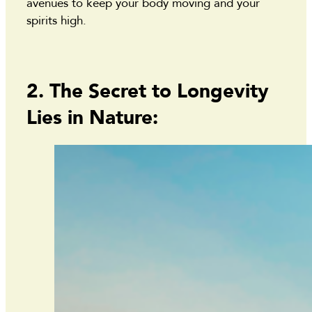
avenues to keep your body moving and your
spirits high.
2. The Secret to Longevity
Lies in Nature: