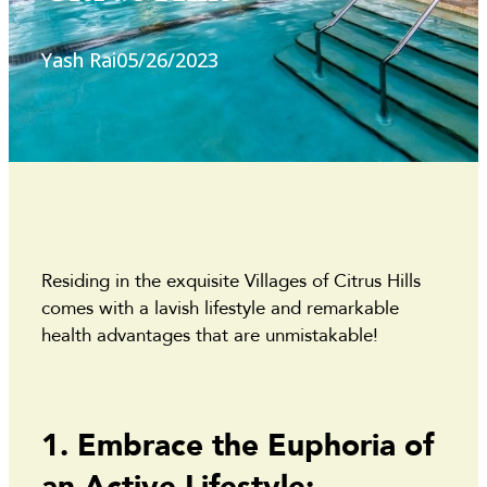
Yash Rai
05/26/2023
Residing in the exquisite Villages of Citrus Hills
comes with a lavish lifestyle and remarkable
health advantages that are unmistakable!
1. Embrace the Euphoria of
an Active Lifestyle: