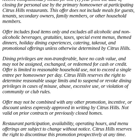
closing for personal use by the primary homeowner at participating
Citrus Hills restaurants. This offer does not include meals for guests,
tenants, secondary owners, family members, or other household
members.
Offer includes food items only and excludes all alcoholic and non-
alcoholic beverages, gratuities, taxes, special event menus, themed
dinners, holiday dining experiences, catering, takeout, and
promotional offerings unless otherwise determined by Citrus Hills.
Dining privileges are non-transferable, have no cash value, and
may not be assigned, exchanged, or redeemed for cash or credit.
Offer is limited to reasonable household use, not to exceed a single
entree per homeowner per day. Citrus Hills reserves the right to
determine reasonable usage limits and to suspend or revoke dining
privileges in cases of misuse, abuse, excessive use, or violation of
community or club rules.
Offer may not be combined with any other promotion, incentive, or
discount unless expressly approved in writing by Citrus Hills. Not
valid on prior contracts or previously closed homes.
Restaurant participation, availability, operating hours, and menu
offerings are subject to change without notice. Citrus Hills reserves
the right to discontinue this promotion prospectively at any time.