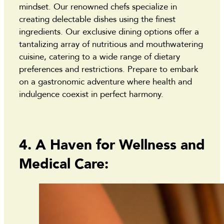
mindset. Our renowned chefs specialize in
creating delectable dishes using the finest
ingredients. Our exclusive dining options offer a
tantalizing array of nutritious and mouthwatering
cuisine, catering to a wide range of dietary
preferences and restrictions. Prepare to embark
on a gastronomic adventure where health and
indulgence coexist in perfect harmony.
4. A Haven for Wellness and
Medical Care: