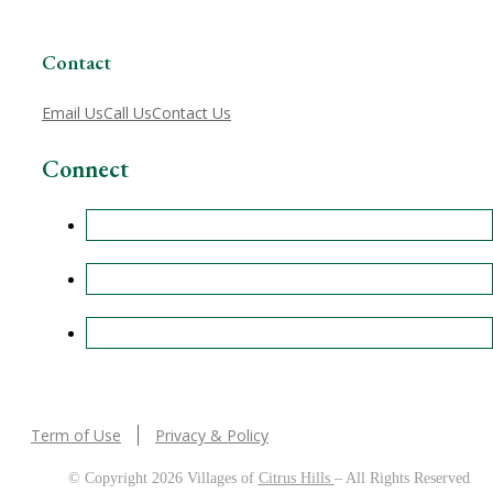
Contact
Email Us
Call Us
Contact Us
Connect
Term of Use
Privacy & Policy
© Copyright 2026 Villages of
Citrus Hills
– All Rights Reserved