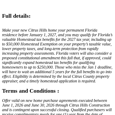
Full details:
Make your new Citrus Hills home your permanent Florida
residence before January 1, 2027, and you may qualify for Florida’s
valuable Homestead tax benefits for the 2027 tax year, including up
to $50,000 Homestead Exemption on your property’s taxable value,
lower property taxes, and long-term protection from rapidly
increasing property assessments. Florida voters will also consider a
proposed constitutional amendment this fall that, if approved, could
significantly expand homestead tax benefits for qualifying
homeowners to up to $250,000. Those who miss the Jan 1 deadline,
will have to wait an additional 5 years for the full benefits to go into
effect. Eligibility is determined by the local Citrus County property
appraiser, and a timely homestead application is required.
Terms and Conditions :
Offer valid on new home purchase agreements executed between
June 1, 2026 and June 30, 2026 through Citrus Hills Construction
and is contingent upon successful closing. Qualified purchasers will
receive complimentary meals for one (1) year from the date of