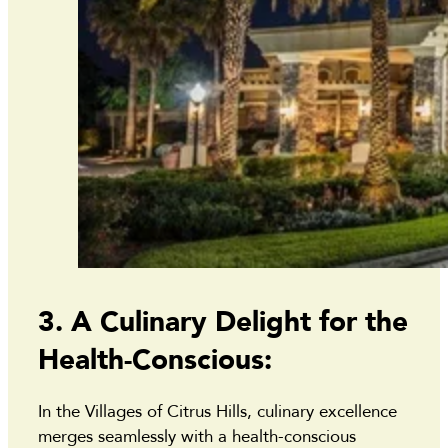
3. A Culinary Delight for the
Health-Conscious:
In the Villages of Citrus Hills, culinary excellence
merges seamlessly with a health-conscious