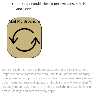
Yes, I Would Like To Receive Calls, Emails,
And Texts
Mail My Brochure
By clicking submit, I agree to be contacted by Citrus Hills Investment
Properties and affiliates via call, email, and text. Communications may
include newsletters, promotional emails featuring move-in ready homes,
travel incentives, seasonal updates, and club and activity information. To
opt-out, you can reply “Stop” at any time or click the unsubscribe link in
emails. Message and data rates may apply.