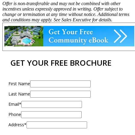
Offer is non-transferable and may not be combined with other
incentives unless expressly approved in writing. Offer subject to
change or termination at any time without notice. Additional terms
and conditions may apply. See Sales Executive for details.
GET YOUR FREE BROCHURE
First Name
Last Name
Email*
Phone
Address*