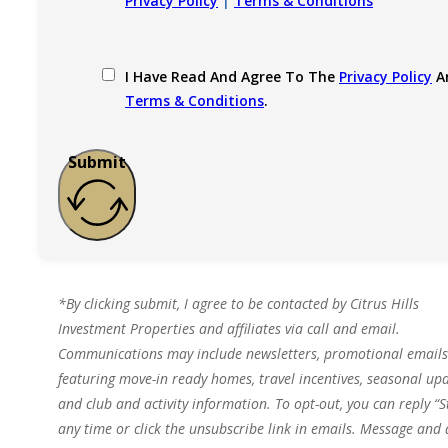
Privacy Policy
|
Terms & Conditions
I Have Read And Agree To The
Privacy Policy
A
Terms & Conditions
.
Submit
*By clicking submit, I agree to be contacted by Citrus Hills
Investment Properties and affiliates via call and email.
Communications may include newsletters, promotional emails
featuring move-in ready homes, travel incentives, seasonal upd
and club and activity information. To opt-out, you can reply “S
any time or click the unsubscribe link in emails. Message and