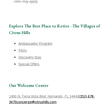
rates may apply.
Explore The Best Place to Retire - The Villages of
Citrus Hills
Ambassador Program
FAQs
Discovery Stay
Special Offers
Our Welcome Center
2400 N. Terra Vista Blvd. Hernando, FL 34442
(352) 678-
3670
concierge@citrushills.com