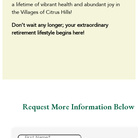
a lifetime of vibrant health and abundant joy in
the Villages of Citrus Hills!
Don’t wait any longer; your extraordinary
retirement lifestyle begins here!
Request More Information Below