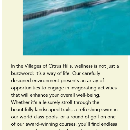
In the Villages of Citrus Hills, wellness is not just a
buzzword; it’s a way of life. Our carefully
designed environment presents an array of
opportunities to engage in invigorating activities
that will enhance your overall well-being.
Whether it’s a leisurely stroll through the
beautifully landscaped trails, a refreshing swim in
our world-class pools, or a round of golf on one
of our award-winning courses, you’ll find endless