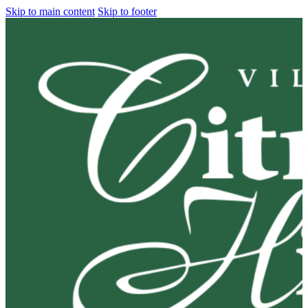
Skip to main content
Skip to footer