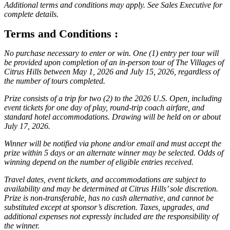
Additional terms and conditions may apply. See Sales Executive for
complete details.
Terms and Conditions :
No purchase necessary to enter or win. One (1) entry per tour will
be provided upon completion of an in-person tour of The Villages of
Citrus Hills between May 1, 2026 and July 15, 2026, regardless of
the number of tours completed.
Prize consists of a trip for two (2) to the 2026 U.S. Open, including
event tickets for one day of play, round-trip coach airfare, and
standard hotel accommodations. Drawing will be held on or about
July 17, 2026.
Winner will be notified via phone and/or email and must accept the
prize within 5 days or an alternate winner may be selected. Odds of
winning depend on the number of eligible entries received.
Travel dates, event tickets, and accommodations are subject to
availability and may be determined at Citrus Hills’ sole discretion.
Prize is non-transferable, has no cash alternative, and cannot be
substituted except at sponsor’s discretion. Taxes, upgrades, and
additional expenses not expressly included are the responsibility of
the winner.