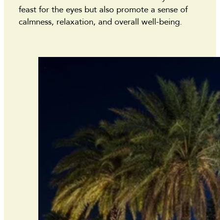
feast for the eyes but also promote a sense of
calmness, relaxation, and overall well-being.