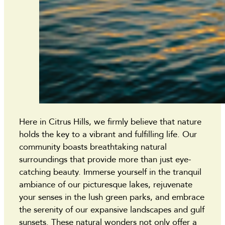
Here in Citrus Hills, we firmly believe that nature
holds the key to a vibrant and fulfilling life. Our
community boasts breathtaking natural
surroundings that provide more than just eye-
catching beauty. Immerse yourself in the tranquil
ambiance of our picturesque lakes, rejuvenate
your senses in the lush green parks, and embrace
the serenity of our expansive landscapes and gulf
sunsets. These natural wonders not only offer a