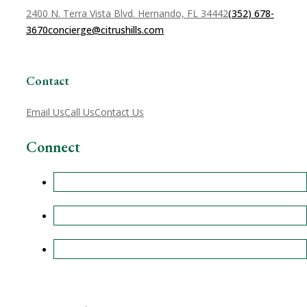
2400 N. Terra Vista Blvd. Hernando, FL 34442
(352) 678-
3670
concierge@citrushills.com
Contact
Email Us
Call Us
Contact Us
Connect