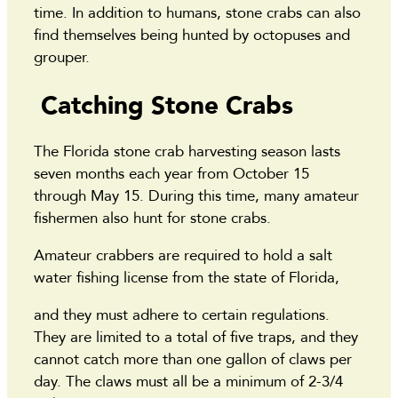
time. In addition to humans, stone crabs can also
find themselves being hunted by octopuses and
grouper.
Catching Stone Crabs
The Florida stone crab harvesting season lasts
seven months each year from October 15
through May 15. During this time, many amateur
fishermen also hunt for stone crabs.
Amateur crabbers are required to hold a salt
water fishing license from the state of Florida,
and they must adhere to certain regulations.
They are limited to a total of five traps, and they
cannot catch more than one gallon of claws per
day. The claws must all be a minimum of 2-3/4