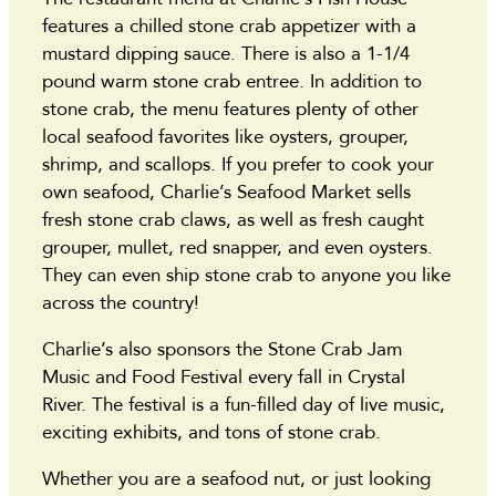
features a chilled stone crab appetizer with a
mustard dipping sauce. There is also a 1-1/4
pound warm stone crab entree. In addition to
stone crab, the menu features plenty of other
local seafood favorites like oysters, grouper,
shrimp, and scallops. If you prefer to cook your
own seafood, Charlie’s Seafood Market sells
fresh stone crab claws, as well as fresh caught
grouper, mullet, red snapper, and even oysters.
They can even ship stone crab to anyone you like
across the country!
Charlie’s also sponsors the Stone Crab Jam
Music and Food Festival every fall in Crystal
River. The festival is a fun-filled day of live music,
exciting exhibits, and tons of stone crab.
Whether you are a seafood nut, or just looking