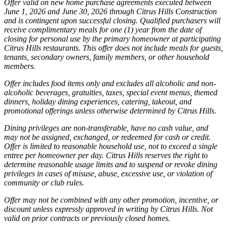
Offer valid on new home purchase agreements executed between
June 1, 2026 and June 30, 2026 through Citrus Hills Construction
and is contingent upon successful closing. Qualified purchasers will
receive complimentary meals for one (1) year from the date of
closing for personal use by the primary homeowner at participating
Citrus Hills restaurants. This offer does not include meals for guests,
tenants, secondary owners, family members, or other household
members.
Offer includes food items only and excludes all alcoholic and non-
alcoholic beverages, gratuities, taxes, special event menus, themed
dinners, holiday dining experiences, catering, takeout, and
promotional offerings unless otherwise determined by Citrus Hills.
Dining privileges are non-transferable, have no cash value, and
may not be assigned, exchanged, or redeemed for cash or credit.
Offer is limited to reasonable household use, not to exceed a single
entree per homeowner per day. Citrus Hills reserves the right to
determine reasonable usage limits and to suspend or revoke dining
privileges in cases of misuse, abuse, excessive use, or violation of
community or club rules.
Offer may not be combined with any other promotion, incentive, or
discount unless expressly approved in writing by Citrus Hills. Not
valid on prior contracts or previously closed homes.