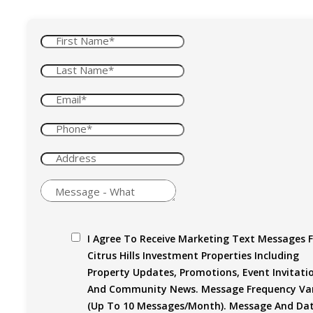
I Agree To Receive Marketing Text Messages 
Citrus Hills Investment Properties Including
Property Updates, Promotions, Event Invitati
And Community News. Message Frequency Var
(up To 10 Messages/month). Message And Da