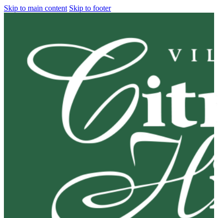
Skip to main content
Skip to footer