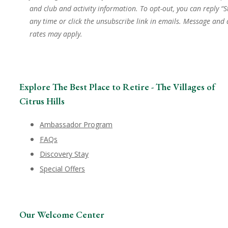
and club and activity information. To opt-out, you can reply “S
any time or click the unsubscribe link in emails. Message and
rates may apply.
Explore The Best Place to Retire - The Villages of
Citrus Hills
Ambassador Program
FAQs
Discovery Stay
Special Offers
Our Welcome Center