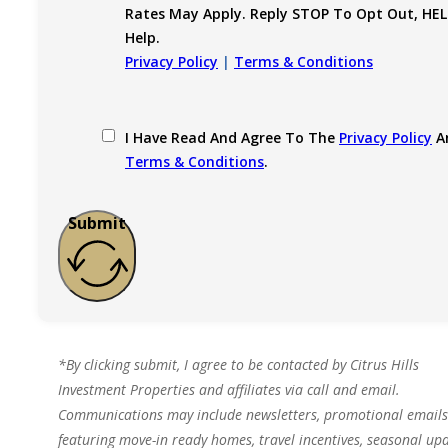
Rates May Apply. Reply STOP To Opt Out, HEL
Help.
Privacy Policy
|
Terms & Conditions
I Have Read And Agree To The
Privacy Policy
A
Terms & Conditions
.
Submit
*By clicking submit, I agree to be contacted by Citrus Hills
Investment Properties and affiliates via call and email.
Communications may include newsletters, promotional emails
featuring move-in ready homes, travel incentives, seasonal upd