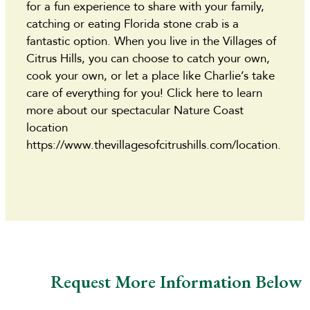
for a fun experience to share with your family,
catching or eating Florida stone crab is a
fantastic option. When you live in the Villages of
Citrus Hills, you can choose to catch your own,
cook your own, or let a place like Charlie’s take
care of everything for you! Click here to learn
more about our spectacular Nature Coast
location
https://www.thevillagesofcitrushills.com/location.
Request More Information Below