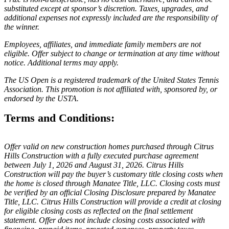
substituted except at sponsor’s discretion. Taxes, upgrades, and
additional expenses not expressly included are the responsibility of
the winner.
Employees, affiliates, and immediate family members are not
eligible. Offer subject to change or termination at any time without
notice. Additional terms may apply.
The US Open is a registered trademark of the United States Tennis
Association. This promotion is not affiliated with, sponsored by, or
endorsed by the USTA.
Terms and Conditions:
Offer valid on new construction homes purchased through Citrus
Hills Construction with a fully executed purchase agreement
between July 1, 2026 and August 31, 2026. Citrus Hills
Construction will pay the buyer’s customary title closing costs when
the home is closed through Manatee Title, LLC. Closing costs must
be verified by an official Closing Disclosure prepared by Manatee
Title, LLC. Citrus Hills Construction will provide a credit at closing
for eligible closing costs as reflected on the final settlement
statement. Offer does not include closing costs associated with