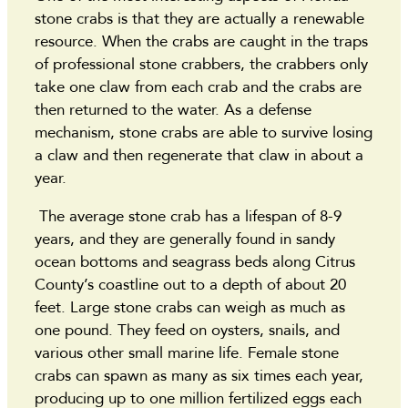
stone crabs is that they are actually a renewable
resource. When the crabs are caught in the traps
of professional stone crabbers, the crabbers only
take one claw from each crab and the crabs are
then returned to the water. As a defense
mechanism, stone crabs are able to survive losing
a claw and then regenerate that claw in about a
year.
The average stone crab has a lifespan of 8-9
years, and they are generally found in sandy
ocean bottoms and seagrass beds along Citrus
County’s coastline out to a depth of about 20
feet. Large stone crabs can weigh as much as
one pound. They feed on oysters, snails, and
various other small marine life. Female stone
crabs can spawn as many as six times each year,
producing up to one million fertilized eggs each