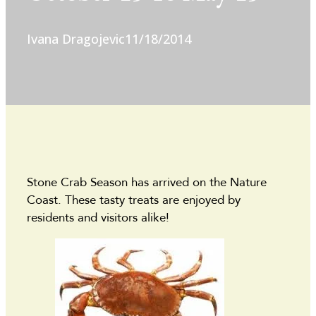
Ivana Dragojevic
11/18/2014
Stone Crab Season has arrived on the Nature
Coast. These tasty treats are enjoyed by
residents and visitors alike!