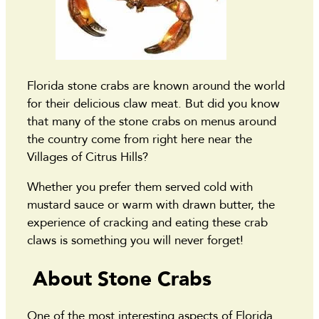
Florida stone crabs are known around the world
for their delicious claw meat. But did you know
that many of the stone crabs on menus around
the country come from right here near the
Villages of Citrus Hills?
Whether you prefer them served cold with
mustard sauce or warm with drawn butter, the
experience of cracking and eating these crab
claws is something you will never forget!
About Stone Crabs
One of the most interesting aspects of Florida