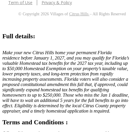
Term of Use
Privacy & Policy
© Copyright 2026 Villages of
Citrus Hills
– All Rights Reserved
Full details:
Make your new Citrus Hills home your permanent Florida
residence before January 1, 2027, and you may qualify for Florida’s
valuable Homestead tax benefits for the 2027 tax year, including up
to $50,000 Homestead Exemption on your property’s taxable value,
lower property taxes, and long-term protection from rapidly
increasing property assessments. Florida voters will also consider a
proposed constitutional amendment this fall that, if approved, could
significantly expand homestead tax benefits for qualifying
homeowners to up to $250,000. Those who miss the Jan 1 deadline,
will have to wait an additional 5 years for the full benefits to go into
effect. Eligibility is determined by the local Citrus County property
appraiser, and a timely homestead application is required.
Terms and Conditions :