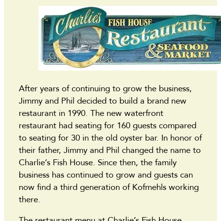
After years of continuing to grow the business,
Jimmy and Phil decided to build a brand new
restaurant in 1990. The new waterfront
restaurant had seating for 160 guests compared
to seating for 30 in the old oyster bar. In honor of
their father, Jimmy and Phil changed the name to
Charlie’s Fish House. Since then, the family
business has continued to grow and guests can
now find a third generation of Kofmehls working
there.
The restaurant menu at Charlie’s Fish House