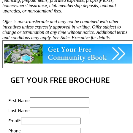
financing, prepaid items, prorated expenses, property taxes,
homeowners’ insurance, club membership deposits, optional
upgrades, or non-standard fees.
Offer is non-transferable and may not be combined with other
incentives unless expressly approved in writing. Offer subject to
change or termination at any time without notice. Additional terms
and conditions may apply. See Sales Executive for details.
GET YOUR FREE BROCHURE
First Name
Last Name
Email*
Phone