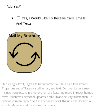
Address*
Yes, I Would Like To Receive Calls, Emails,
And Texts
Mail My Brochure
By clicking submit, I agree to be contacted by Citrus Hills Investment
Properties and affiliates via call, email, and text. Communications may
include newsletters, promotional emails featuring move-in ready homes,
travel incentives, seasonal updates, and club and activity information. To
opt-out, you can reply “Stop” at any time or click the unsubscribe link in
emails. Message and data rates may apply.