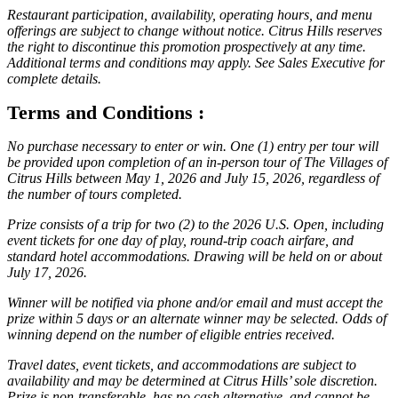
Restaurant participation, availability, operating hours, and menu
offerings are subject to change without notice. Citrus Hills reserves
the right to discontinue this promotion prospectively at any time.
Additional terms and conditions may apply. See Sales Executive for
complete details.
Terms and Conditions :
No purchase necessary to enter or win. One (1) entry per tour will
be provided upon completion of an in-person tour of The Villages of
Citrus Hills between May 1, 2026 and July 15, 2026, regardless of
the number of tours completed.
Prize consists of a trip for two (2) to the 2026 U.S. Open, including
event tickets for one day of play, round-trip coach airfare, and
standard hotel accommodations. Drawing will be held on or about
July 17, 2026.
Winner will be notified via phone and/or email and must accept the
prize within 5 days or an alternate winner may be selected. Odds of
winning depend on the number of eligible entries received.
Travel dates, event tickets, and accommodations are subject to
availability and may be determined at Citrus Hills’ sole discretion.
Prize is non-transferable, has no cash alternative, and cannot be