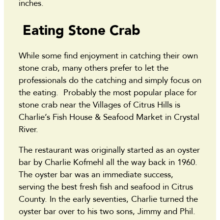
inches.
Eating Stone Crab
While some find enjoyment in catching their own
stone crab, many others prefer to let the
professionals do the catching and simply focus on
the eating. Probably the most popular place for
stone crab near the Villages of Citrus Hills is
Charlie’s Fish House & Seafood Market in Crystal
River.
The restaurant was originally started as an oyster
bar by Charlie Kofmehl all the way back in 1960.
The oyster bar was an immediate success,
serving the best fresh fish and seafood in Citrus
County. In the early seventies, Charlie turned the
oyster bar over to his two sons, Jimmy and Phil.