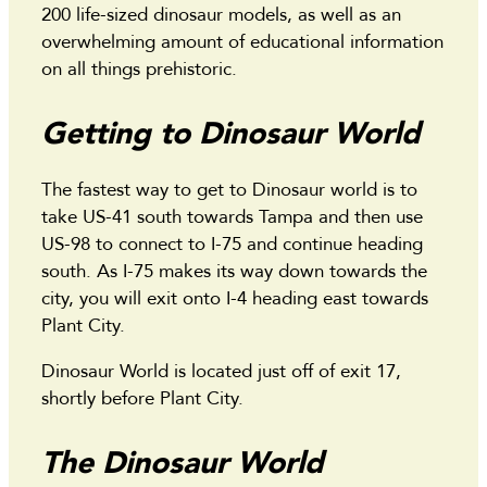
200 life-sized dinosaur models, as well as an
overwhelming amount of educational information
on all things prehistoric.
Getting to Dinosaur World
The fastest way to get to Dinosaur world is to
take US-41 south towards Tampa and then use
US-98 to connect to I-75 and continue heading
south. As I-75 makes its way down towards the
city, you will exit onto I-4 heading east towards
Plant City.
Dinosaur World is located just off of exit 17,
shortly before Plant City.
The Dinosaur World