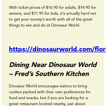
With ticket prices of $16.95 for adults, $14.95 for
seniors, and $11.95 for kids, it’s actually hard not
to get your money’s worth with all of the great
things to see and do at Dinosaur World.
https://dinosaurworld.com/flor
Dining Near Dinosaur World
– Fred’s Southern Kitchen
Dinosaur World encourages visitors to bring
coolers packed with their own preferences for
food and snacks, but if you are looking for a
great restaurant located nearby, just about