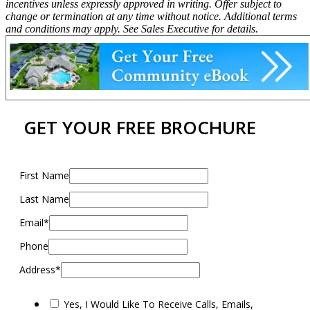
incentives unless expressly approved in writing. Offer subject to
change or termination at any time without notice. Additional terms
and conditions may apply. See Sales Executive for details.
GET YOUR FREE BROCHURE
First Name
Last Name
Email*
Phone
Address*
Yes, I Would Like To Receive Calls, Emails,