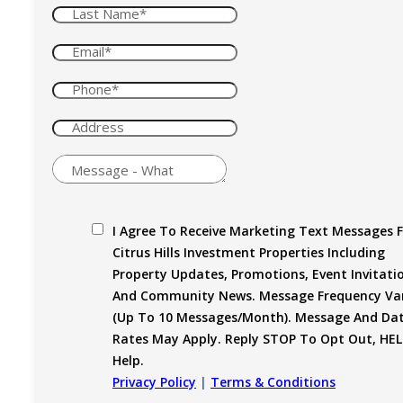
I Agree To Receive Marketing Text Messages 
Citrus Hills Investment Properties Including
Property Updates, Promotions, Event Invitati
And Community News. Message Frequency Var
(up To 10 Messages/month). Message And Da
Rates May Apply. Reply STOP To Opt Out, HEL
Help.
Privacy Policy
|
Terms & Conditions