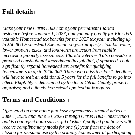
Full details:
Make your new Citrus Hills home your permanent Florida
residence before January 1, 2027, and you may qualify for Florida’s
valuable Homestead tax benefits for the 2027 tax year, including up
to $50,000 Homestead Exemption on your property’s taxable value,
lower property taxes, and long-term protection from rapidly
increasing property assessments. Florida voters will also consider a
proposed constitutional amendment this fall that, if approved, could
significantly expand homestead tax benefits for qualifying
homeowners to up to $250,000. Those who miss the Jan 1 deadline,
will have to wait an additional 5 years for the full benefits to go into
effect. Eligibility is determined by the local Citrus County property
appraiser, and a timely homestead application is required.
Terms and Conditions :
Offer valid on new home purchase agreements executed between
June 1, 2026 and June 30, 2026 through Citrus Hills Construction
and is contingent upon successful closing. Qualified purchasers will
receive complimentary meals for one (1) year from the date of
closing for personal use by the primary homeowner at participating