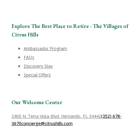
Explore The Best Place to Retire - The Villages of
Citrus Hills
Ambassador Program
FAQs
Discovery Stay
Special Offers
Our Welcome Center
2400 N. Terra Vista Blvd. Hernando, FL 34442
(352) 678-
3670
concierge@citrushills.com