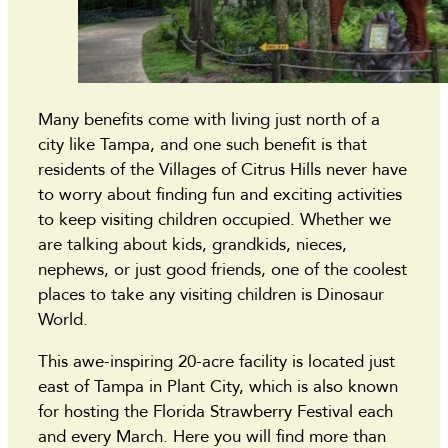
Many benefits come with living just north of a
city like Tampa, and one such benefit is that
residents of the Villages of Citrus Hills never have
to worry about finding fun and exciting activities
to keep visiting children occupied. Whether we
are talking about kids, grandkids, nieces,
nephews, or just good friends, one of the coolest
places to take any visiting children is Dinosaur
World.
This awe-inspiring 20-acre facility is located just
east of Tampa in Plant City, which is also known
for hosting the Florida Strawberry Festival each
and every March. Here you will find more than