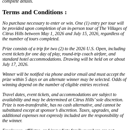
complete details.
Terms and Conditions :
No purchase necessary to enter or win. One (1) entry per tour will
be provided upon completion of an in-person tour of The Villages of
Citrus Hills between May 1, 2026 and July 15, 2026, regardless of
the number of tours completed.
Prize consists of a trip for two (2) to the 2026 U.S. Open, including
event tickets for one day of play, round-trip coach airfare, and
standard hotel accommodations. Drawing will be held on or about
July 17, 2026.
Winner will be notified via phone and/or email and must accept the
prize within 5 days or an alternate winner may be selected. Odds of
winning depend on the number of eligible entries received.
Travel dates, event tickets, and accommodations are subject to
availability and may be determined at Citrus Hills’ sole discretion.
Prize is non-transferable, has no cash alternative, and cannot be
substituted except at sponsor’s discretion. Taxes, upgrades, and
additional expenses not expressly included are the responsibility of
the winner.