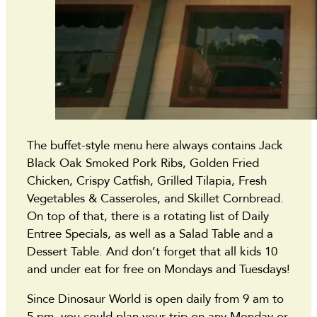
The buffet-style menu here always contains Jack
Black Oak Smoked Pork Ribs, Golden Fried
Chicken, Crispy Catfish, Grilled Tilapia, Fresh
Vegetables & Casseroles, and Skillet Cornbread.
On top of that, there is a rotating list of Daily
Entree Specials, as well as a Salad Table and a
Dessert Table. And don’t forget that all kids 10
and under eat for free on Mondays and Tuesdays!
Since Dinosaur World is open daily from 9 am to
5 pm, you could plan your trip on any Monday or