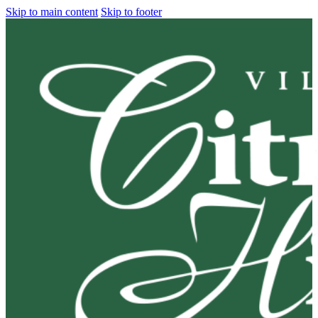
Skip to main content
Skip to footer