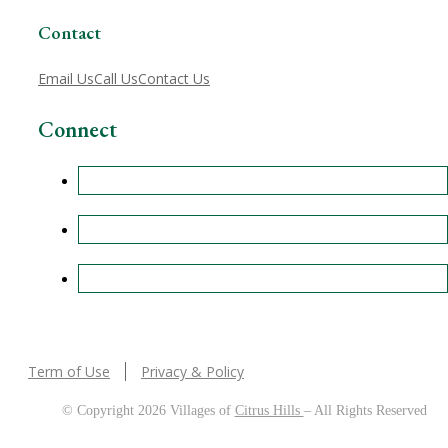
Contact
Email Us
Call Us
Contact Us
Connect
Term of Use
Privacy & Policy
© Copyright 2026 Villages of
Citrus Hills
– All Rights Reserved