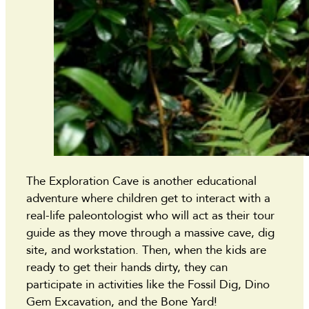
The Exploration Cave is another educational
adventure where children get to interact with a
real-life paleontologist who will act as their tour
guide as they move through a massive cave, dig
site, and workstation. Then, when the kids are
ready to get their hands dirty, they can
participate in activities like the Fossil Dig, Dino
Gem Excavation, and the Bone Yard!