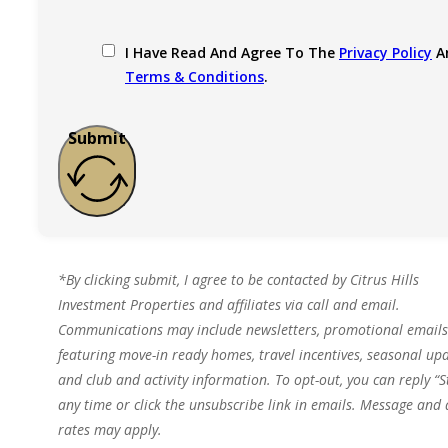
I Have Read And Agree To The
Privacy Policy
A
Terms & Conditions
.
Submit
*By clicking submit, I agree to be contacted by Citrus Hills
Investment Properties and affiliates via call and email.
Communications may include newsletters, promotional emails
featuring move-in ready homes, travel incentives, seasonal upd
and club and activity information. To opt-out, you can reply “S
any time or click the unsubscribe link in emails. Message and
rates may apply.