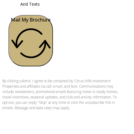
And Texts
Mail My Brochure
By clicking submit, I agree to be contacted by Citrus Hills Investment
Properties and affiliates via call, email, and text. Communications may
include newsletters, promotional emails featuring move-in ready homes,
travel incentives, seasonal updates, and club and activity information. To
opt-out, you can reply “Stop” at any time or click the unsubscribe link in
emails. Message and data rates may apply.