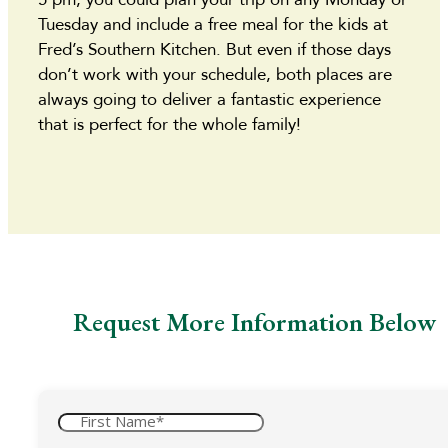
Tuesday and include a free meal for the kids at
Fred’s Southern Kitchen. But even if those days
don’t work with your schedule, both places are
always going to deliver a fantastic experience
that is perfect for the whole family!
Request More Information Below