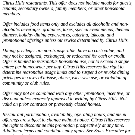
Citrus Hills restaurants. This offer does not include meals for guests,
tenants, secondary owners, family members, or other household
members.
Offer includes food items only and excludes all alcoholic and non-
alcoholic beverages, gratuities, taxes, special event menus, themed
dinners, holiday dining experiences, catering, takeout, and
promotional offerings unless otherwise determined by Citrus Hills.
Dining privileges are non-transferable, have no cash value, and
may not be assigned, exchanged, or redeemed for cash or credit.
Offer is limited to reasonable household use, not to exceed a single
entree per homeowner per day. Citrus Hills reserves the right to
determine reasonable usage limits and to suspend or revoke dining
privileges in cases of misuse, abuse, excessive use, or violation of
community or club rules.
Offer may not be combined with any other promotion, incentive, or
discount unless expressly approved in writing by Citrus Hills. Not
valid on prior contracts or previously closed homes.
Restaurant participation, availability, operating hours, and menu
offerings are subject to change without notice. Citrus Hills reserves
the right to discontinue this promotion prospectively at any time.
Additional terms and conditions may apply. See Sales Executive for