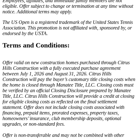
Employees, affiliates, and immediate family members are not
eligible. Offer subject to change or termination at any time without
notice. Additional terms may apply.
The US Open is a registered trademark of the United States Tennis
Association. This promotion is not affiliated with, sponsored by, or
endorsed by the USTA.
Terms and Conditions:
Offer valid on new construction homes purchased through Citrus
Hills Construction with a fully executed purchase agreement
between July 1, 2026 and August 31, 2026. Citrus Hills
Construction will pay the buyer’s customary title closing costs when
the home is closed through Manatee Title, LLC. Closing costs must
be verified by an official Closing Disclosure prepared by Manatee
Title, LLC. Citrus Hills Construction will provide a credit at closing
for eligible closing costs as reflected on the final settlement
statement. Offer does not include closing costs associated with
financing, prepaid items, prorated expenses, property taxes,
homeowners’ insurance, club membership deposits, optional
upgrades, or non-standard fees.
Offer is non-transferable and may not be combined with other