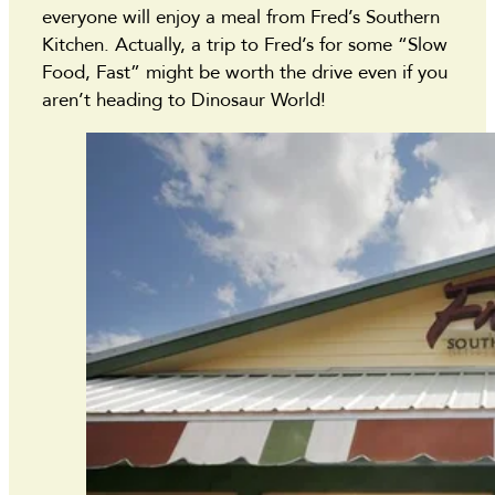
everyone will enjoy a meal from Fred’s Southern
Kitchen. Actually, a trip to Fred’s for some “Slow
Food, Fast” might be worth the drive even if you
aren’t heading to Dinosaur World!