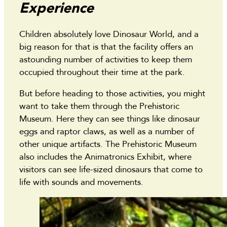
Experience
Children absolutely love Dinosaur World, and a
big reason for that is that the facility offers an
astounding number of activities to keep them
occupied throughout their time at the park.
But before heading to those activities, you might
want to take them through the Prehistoric
Museum. Here they can see things like dinosaur
eggs and raptor claws, as well as a number of
other unique artifacts. The Prehistoric Museum
also includes the Animatronics Exhibit, where
visitors can see life-sized dinosaurs that come to
life with sounds and movements.