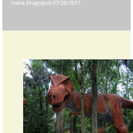
Ivana Dragojevic
07/26/2017