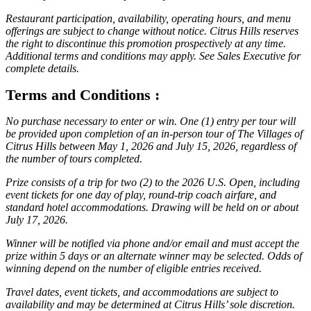
Restaurant participation, availability, operating hours, and menu
offerings are subject to change without notice. Citrus Hills reserves
the right to discontinue this promotion prospectively at any time.
Additional terms and conditions may apply. See Sales Executive for
complete details.
Terms and Conditions :
No purchase necessary to enter or win. One (1) entry per tour will
be provided upon completion of an in-person tour of The Villages of
Citrus Hills between May 1, 2026 and July 15, 2026, regardless of
the number of tours completed.
Prize consists of a trip for two (2) to the 2026 U.S. Open, including
event tickets for one day of play, round-trip coach airfare, and
standard hotel accommodations. Drawing will be held on or about
July 17, 2026.
Winner will be notified via phone and/or email and must accept the
prize within 5 days or an alternate winner may be selected. Odds of
winning depend on the number of eligible entries received.
Travel dates, event tickets, and accommodations are subject to
availability and may be determined at Citrus Hills’ sole discretion.