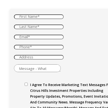
I Agree To Receive Marketing Text Messages 
Citrus Hills Investment Properties Including
Property Updates, Promotions, Event Invitati
And Community News. Message Frequency Var
(up To 10 Messages/month). Message And Da