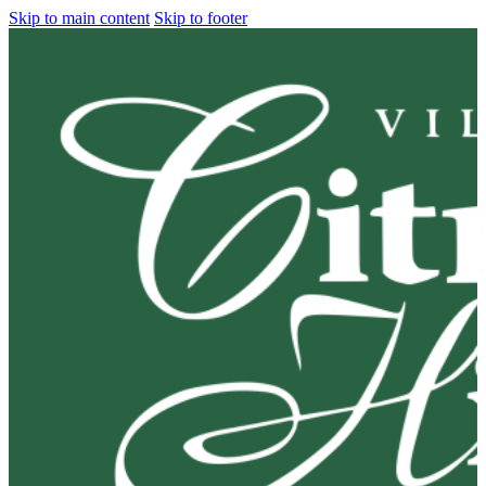
Skip to main content
Skip to footer