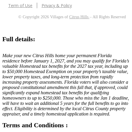
Term of Use
Privacy & Policy
© Copyright 2026 Villages of
Citrus Hills
– All Rights Reserved
Full details:
Make your new Citrus Hills home your permanent Florida
residence before January 1, 2027, and you may qualify for Florida’s
valuable Homestead tax benefits for the 2027 tax year, including up
to $50,000 Homestead Exemption on your property’s taxable value,
lower property taxes, and long-term protection from rapidly
increasing property assessments. Florida voters will also consider a
proposed constitutional amendment this fall that, if approved, could
significantly expand homestead tax benefits for qualifying
homeowners to up to $250,000. Those who miss the Jan 1 deadline,
will have to wait an additional 5 years for the full benefits to go into
effect. Eligibility is determined by the local Citrus County property
appraiser, and a timely homestead application is required.
Terms and Conditions :