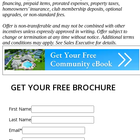
financing, prepaid items, prorated expenses, property taxes,
homeowners’ insurance, club membership deposits, optional
upgrades, or non-standard fees.
Offer is non-transferable and may not be combined with other
incentives unless expressly approved in writing. Offer subject to
change or termination at any time without notice. Additional terms
and conditions may apply. See Sales Executive for details.
GET YOUR FREE BROCHURE
First Name
Last Name
Email*