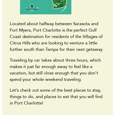
Located about halfway between Sarasota and
Fort Myers, Port Charlotte is the perfect Gulf
Coast destination for residents of the Villages of
Citrus Hills who are looking to venture a little
further south than Tampa for their next getaway.
Traveling by car takes about three hours, which
makes it just far enough away to feel like a
vacation, but still close enough that you don’t
spend your whole weekend traveling.
Let’s check out some of the best places to stay,
things to do, and places to eat that you will find
in Port Charlotte!