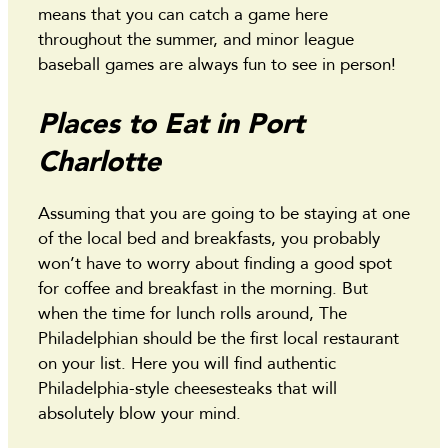
means that you can catch a game here
throughout the summer, and minor league
baseball games are always fun to see in person!
Places to Eat in Port
Charlotte
Assuming that you are going to be staying at one
of the local bed and breakfasts, you probably
won’t have to worry about finding a good spot
for coffee and breakfast in the morning. But
when the time for lunch rolls around, The
Philadelphian should be the first local restaurant
on your list. Here you will find authentic
Philadelphia-style cheesesteaks that will
absolutely blow your mind.