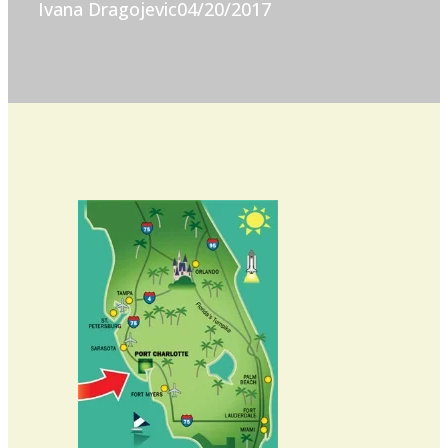
Ivana Dragojevic
04/20/2017