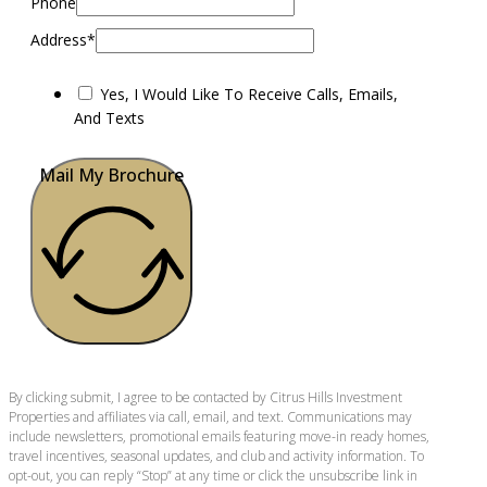
Phone
Address*
Yes, I Would Like To Receive Calls, Emails,
And Texts
Mail My Brochure
By clicking submit, I agree to be contacted by Citrus Hills Investment
Properties and affiliates via call, email, and text. Communications may
include newsletters, promotional emails featuring move-in ready homes,
travel incentives, seasonal updates, and club and activity information. To
opt-out, you can reply “Stop” at any time or click the unsubscribe link in