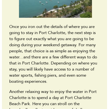
Once you iron out the details of where you are
going to stay in Port Charlotte, the next step is
to figure out exactly what you are going to be
doing during your weekend getaway. For many
people, that choice is as simple as enjoying the
water…and there are a few different ways to do
that in Port Charlotte. Depending on where you
stay, you will likely have access to a number of
water sports, fishing piers, and even some
boating experiences.
Another relaxing way to enjoy the water in Port
Charlotte is to spend a day at Port Charlotte
Beach Park. Here you can stroll on the