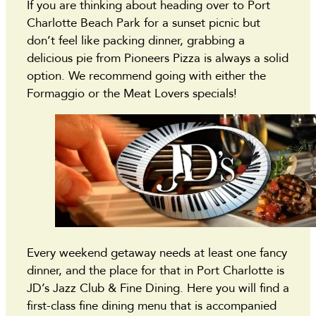
If you are thinking about heading over to Port
Charlotte Beach Park for a sunset picnic but
don’t feel like packing dinner, grabbing a
delicious pie from Pioneers Pizza is always a solid
option. We recommend going with either the
Formaggio or the Meat Lovers specials!
Every weekend getaway needs at least one fancy
dinner, and the place for that in Port Charlotte is
JD’s Jazz Club & Fine Dining. Here you will find a
first-class fine dining menu that is accompanied