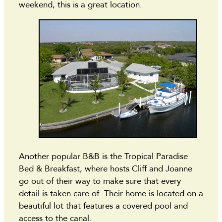
weekend, this is a great location.
Another popular B&B is the Tropical Paradise
Bed & Breakfast, where hosts Cliff and Joanne
go out of their way to make sure that every
detail is taken care of. Their home is located on a
beautiful lot that features a covered pool and
access to the canal.