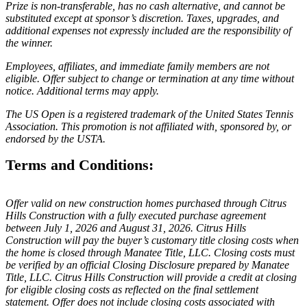
Prize is non-transferable, has no cash alternative, and cannot be
substituted except at sponsor’s discretion. Taxes, upgrades, and
additional expenses not expressly included are the responsibility of
the winner.
Employees, affiliates, and immediate family members are not
eligible. Offer subject to change or termination at any time without
notice. Additional terms may apply.
The US Open is a registered trademark of the United States Tennis
Association. This promotion is not affiliated with, sponsored by, or
endorsed by the USTA.
Terms and Conditions:
Offer valid on new construction homes purchased through Citrus
Hills Construction with a fully executed purchase agreement
between July 1, 2026 and August 31, 2026. Citrus Hills
Construction will pay the buyer’s customary title closing costs when
the home is closed through Manatee Title, LLC. Closing costs must
be verified by an official Closing Disclosure prepared by Manatee
Title, LLC. Citrus Hills Construction will provide a credit at closing
for eligible closing costs as reflected on the final settlement
statement. Offer does not include closing costs associated with