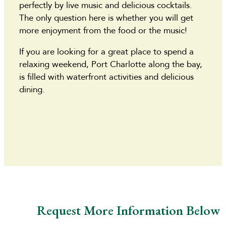
perfectly by live music and delicious cocktails.
The only question here is whether you will get
more enjoyment from the food or the music!
If you are looking for a great place to spend a
relaxing weekend, Port Charlotte along the bay,
is filled with waterfront activities and delicious
dining.
Request More Information Below