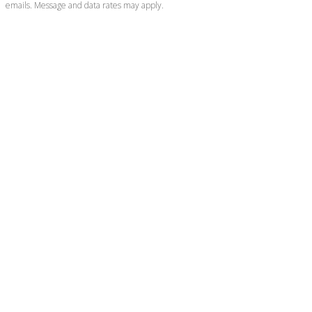
emails. Message and data rates may apply.