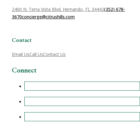
2400 N. Terra Vista Blvd. Hernando, FL 34442
(352) 678-
3670
concierge@citrushills.com
Contact
Email Us
Call Us
Contact Us
Connect