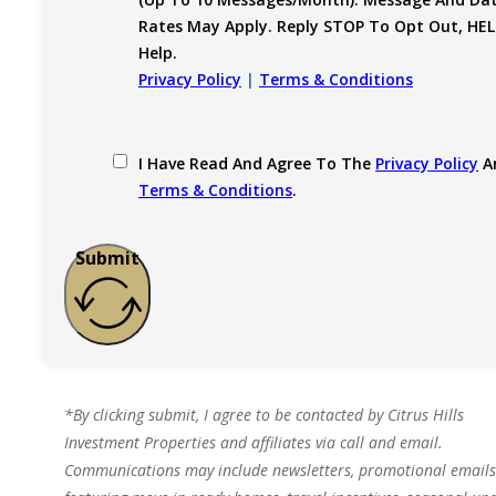
Rates May Apply. Reply STOP To Opt Out, HEL
Help.
Privacy Policy
|
Terms & Conditions
I Have Read And Agree To The
Privacy Policy
A
Terms & Conditions
.
Submit
*By clicking submit, I agree to be contacted by Citrus Hills
Investment Properties and affiliates via call and email.
Communications may include newsletters, promotional emails