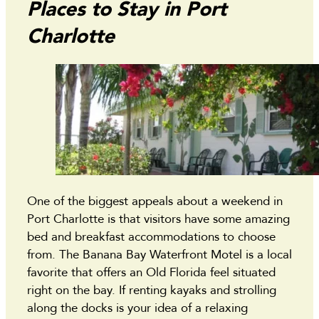
Places to Stay in Port
Charlotte
One of the biggest appeals about a weekend in
Port Charlotte is that visitors have some amazing
bed and breakfast accommodations to choose
from. The Banana Bay Waterfront Motel is a local
favorite that offers an Old Florida feel situated
right on the bay. If renting kayaks and strolling
along the docks is your idea of a relaxing