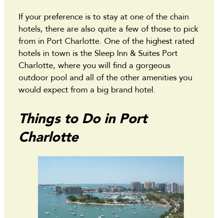
If your preference is to stay at one of the chain
hotels, there are also quite a few of those to pick
from in Port Charlotte. One of the highest rated
hotels in town is the Sleep Inn & Suites Port
Charlotte, where you will find a gorgeous
outdoor pool and all of the other amenities you
would expect from a big brand hotel.
Things to Do in Port
Charlotte