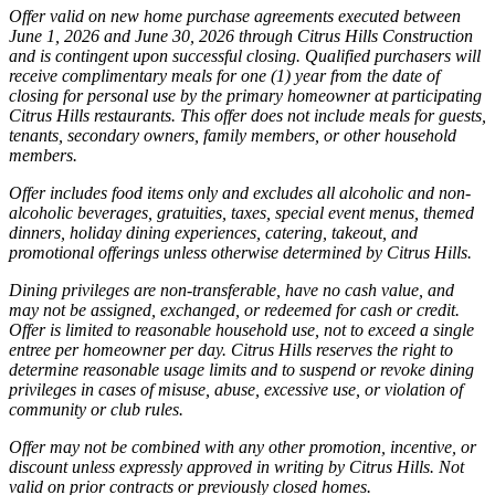
Offer valid on new home purchase agreements executed between
June 1, 2026 and June 30, 2026 through Citrus Hills Construction
and is contingent upon successful closing. Qualified purchasers will
receive complimentary meals for one (1) year from the date of
closing for personal use by the primary homeowner at participating
Citrus Hills restaurants. This offer does not include meals for guests,
tenants, secondary owners, family members, or other household
members.
Offer includes food items only and excludes all alcoholic and non-
alcoholic beverages, gratuities, taxes, special event menus, themed
dinners, holiday dining experiences, catering, takeout, and
promotional offerings unless otherwise determined by Citrus Hills.
Dining privileges are non-transferable, have no cash value, and
may not be assigned, exchanged, or redeemed for cash or credit.
Offer is limited to reasonable household use, not to exceed a single
entree per homeowner per day. Citrus Hills reserves the right to
determine reasonable usage limits and to suspend or revoke dining
privileges in cases of misuse, abuse, excessive use, or violation of
community or club rules.
Offer may not be combined with any other promotion, incentive, or
discount unless expressly approved in writing by Citrus Hills. Not
valid on prior contracts or previously closed homes.