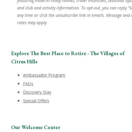
featuring move-in ready homes, travel incentives, seasonal upd
and club and activity information. To opt-out, you can reply “S
any time or click the unsubscribe link in emails. Message and
rates may apply.
Explore The Best Place to Retire - The Villages of
Citrus Hills
Ambassador Program
FAQs
Discovery Stay
Special Offers
Our Welcome Center