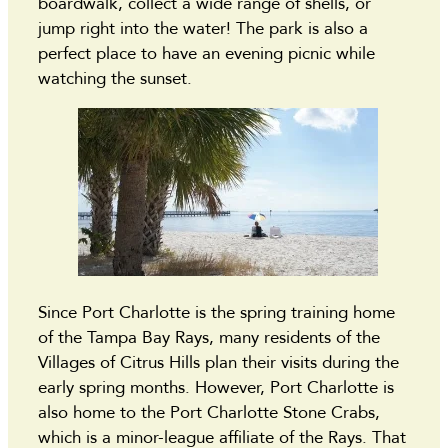
boardwalk, collect a wide range of shells, or
jump right into the water! The park is also a
perfect place to have an evening picnic while
watching the sunset.
Since Port Charlotte is the spring training home
of the Tampa Bay Rays, many residents of the
Villages of Citrus Hills plan their visits during the
early spring months. However, Port Charlotte is
also home to the Port Charlotte Stone Crabs,
which is a minor-league affiliate of the Rays. That