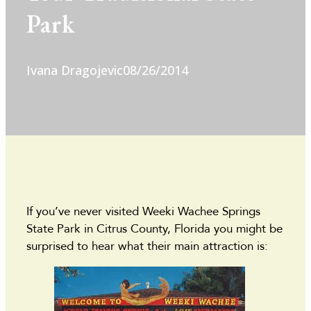
Park
Ivana Dragojevic
08/26/2014
If you’ve never visited Weeki Wachee Springs
State Park in Citrus County, Florida you might be
surprised to hear what their main attraction is: