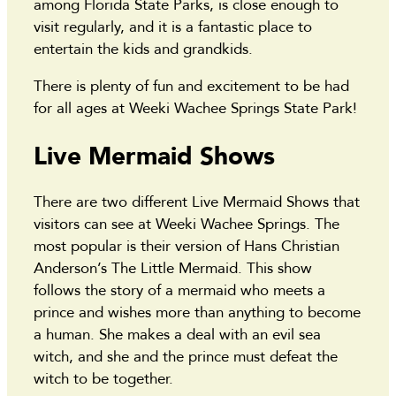
among Florida State Parks, is close enough to
visit regularly, and it is a fantastic place to
entertain the kids and grandkids.
There is plenty of fun and excitement to be had
for all ages at Weeki Wachee Springs State Park!
Live Mermaid Shows
There are two different Live Mermaid Shows that
visitors can see at Weeki Wachee Springs. The
most popular is their version of Hans Christian
Anderson’s The Little Mermaid. This show
follows the story of a mermaid who meets a
prince and wishes more than anything to become
a human. She makes a deal with an evil sea
witch, and she and the prince must defeat the
witch to be together.