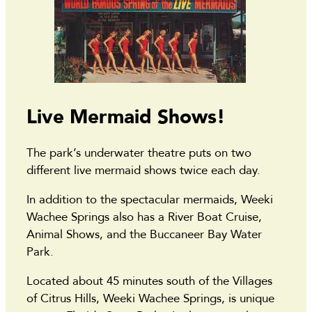
Live Mermaid Shows!
The park’s underwater theatre puts on two
different live mermaid shows twice each day.
In addition to the spectacular mermaids, Weeki
Wachee Springs also has a River Boat Cruise,
Animal Shows, and the Buccaneer Bay Water
Park.
Located about 45 minutes south of the Villages
of Citrus Hills, Weeki Wachee Springs, is unique