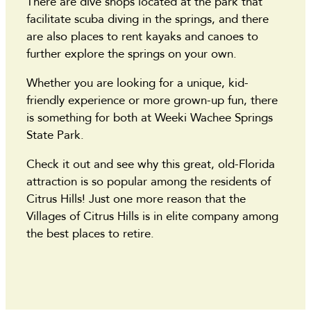
There are dive shops located at the park that
facilitate scuba diving in the springs, and there
are also places to rent kayaks and canoes to
further explore the springs on your own.
Whether you are looking for a unique, kid-
friendly experience or more grown-up fun, there
is something for both at Weeki Wachee Springs
State Park.
Check it out and see why this great, old-Florida
attraction is so popular among the residents of
Citrus Hills! Just one more reason that the
Villages of Citrus Hills is in elite company among
the best places to retire.