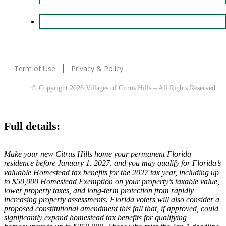
Term of Use
Privacy & Policy
© Copyright 2026 Villages of
Citrus Hills
– All Rights Reserved
Full details:
Make your new Citrus Hills home your permanent Florida
residence before January 1, 2027, and you may qualify for Florida’s
valuable Homestead tax benefits for the 2027 tax year, including up
to $50,000 Homestead Exemption on your property’s taxable value,
lower property taxes, and long-term protection from rapidly
increasing property assessments. Florida voters will also consider a
proposed constitutional amendment this fall that, if approved, could
significantly expand homestead tax benefits for qualifying