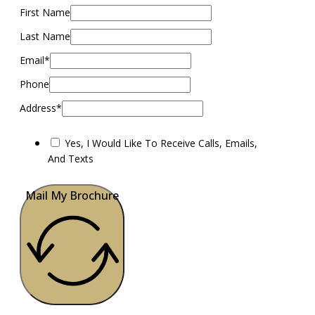
First Name
Last Name
Email*
Phone
Address*
Yes, I Would Like To Receive Calls, Emails,
And Texts
Mail My Brochure