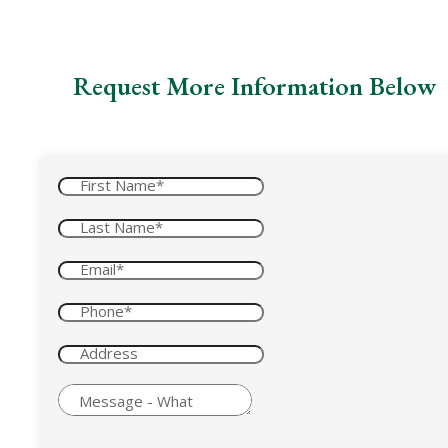
Request More Information Below