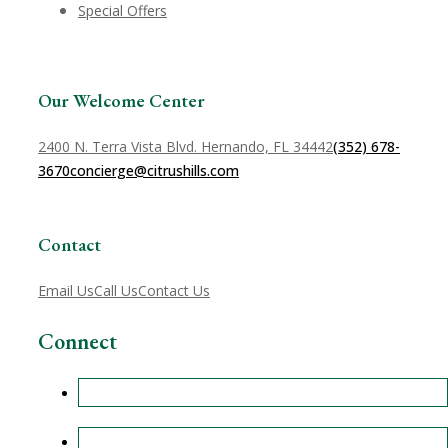
Special Offers
Our Welcome Center
2400 N. Terra Vista Blvd. Hernando, FL 34442
(352) 678-
3670
concierge@citrushills.com
Contact
Email Us
Call Us
Contact Us
Connect