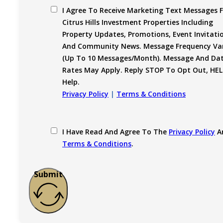
I Agree To Receive Marketing Text Messages 
Citrus Hills Investment Properties Including
Property Updates, Promotions, Event Invitati
And Community News. Message Frequency Var
(up To 10 Messages/month). Message And Da
Rates May Apply. Reply STOP To Opt Out, HEL
Help.
Privacy Policy
|
Terms & Conditions
I Have Read And Agree To The
Privacy Policy
A
Terms & Conditions
.
Submit