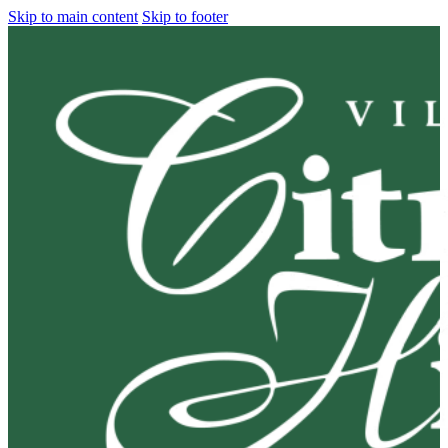
Skip to main content
Skip to footer