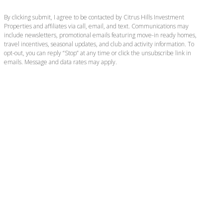
By clicking submit, I agree to be contacted by Citrus Hills Investment
Properties and affiliates via call, email, and text. Communications may
include newsletters, promotional emails featuring move-in ready homes,
travel incentives, seasonal updates, and club and activity information. To
opt-out, you can reply “Stop” at any time or click the unsubscribe link in
emails. Message and data rates may apply.