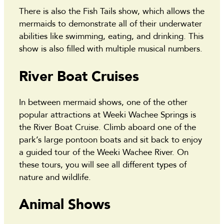
There is also the Fish Tails show, which allows the
mermaids to demonstrate all of their underwater
abilities like swimming, eating, and drinking. This
show is also filled with multiple musical numbers.
River Boat Cruises
In between mermaid shows, one of the other
popular attractions at Weeki Wachee Springs is
the River Boat Cruise. Climb aboard one of the
park’s large pontoon boats and sit back to enjoy
a guided tour of the Weeki Wachee River. On
these tours, you will see all different types of
nature and wildlife.
Animal Shows