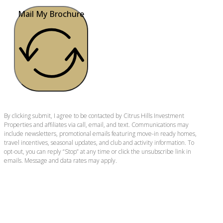
Mail My Brochure
By clicking submit, I agree to be contacted by Citrus Hills Investment
Properties and affiliates via call, email, and text. Communications may
include newsletters, promotional emails featuring move-in ready homes,
travel incentives, seasonal updates, and club and activity information. To
opt-out, you can reply “Stop” at any time or click the unsubscribe link in
emails. Message and data rates may apply.