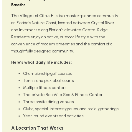
Breathe
The Villages of Citrus Hills is a master-planned community
on Florida’s Nature Coast, located between Crystal River
and Inverness along Florida’s elevated Central Ridge.
Residents enjoy an active, outdoor lifestyle with the
convenience of modern amenities and the comfort of a
thoughtfully designed community.
Here’s what daily life includes:
Championship golf courses
Tennis and pickleball courts
Multiple fitness centers
The private BellaVita Spa & Fitness Center
Three onsite dining venues
Clubs, special-interest groups, and social gatherings
Year-round events and activities
A Location That Works