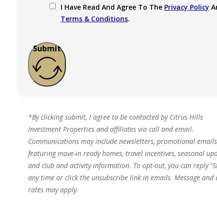
I Have Read And Agree To The
Privacy Policy
A
Terms & Conditions
.
Submit
*By clicking submit, I agree to be contacted by Citrus Hills
Investment Properties and affiliates via call and email.
Communications may include newsletters, promotional emails
featuring move-in ready homes, travel incentives, seasonal upd
and club and activity information. To opt-out, you can reply “S
any time or click the unsubscribe link in emails. Message and
rates may apply.