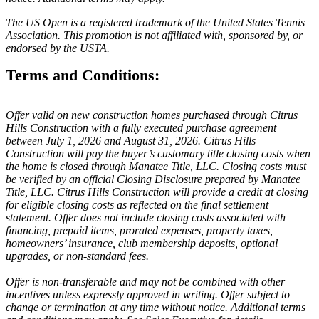
The US Open is a registered trademark of the United States Tennis
Association. This promotion is not affiliated with, sponsored by, or
endorsed by the USTA.
Terms and Conditions:
Offer valid on new construction homes purchased through Citrus
Hills Construction with a fully executed purchase agreement
between July 1, 2026 and August 31, 2026. Citrus Hills
Construction will pay the buyer’s customary title closing costs when
the home is closed through Manatee Title, LLC. Closing costs must
be verified by an official Closing Disclosure prepared by Manatee
Title, LLC. Citrus Hills Construction will provide a credit at closing
for eligible closing costs as reflected on the final settlement
statement. Offer does not include closing costs associated with
financing, prepaid items, prorated expenses, property taxes,
homeowners’ insurance, club membership deposits, optional
upgrades, or non-standard fees.
Offer is non-transferable and may not be combined with other
incentives unless expressly approved in writing. Offer subject to
change or termination at any time without notice. Additional terms