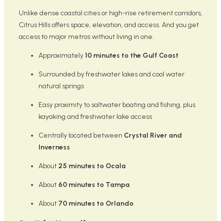
Unlike dense coastal cities or high-rise retirement corridors,
Citrus Hills offers space, elevation, and access. And you get
access to major metros without living in one.
Approximately
10 minutes to the Gulf Coast
Surrounded by freshwater lakes and cool water
natural springs
Easy proximity to saltwater boating and fishing, plus
kayaking and freshwater lake access
Centrally located between
Crystal River and
Inverness
About
25 minutes to Ocala
About
60 minutes to Tampa
About
70 minutes to Orlando