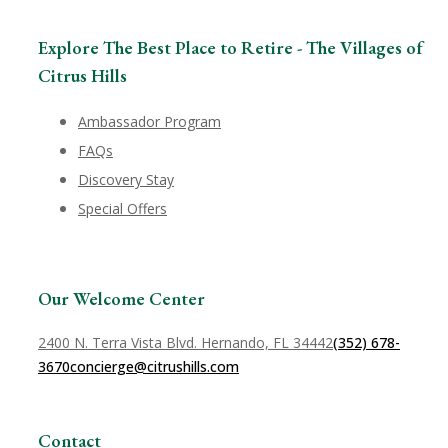
Explore The Best Place to Retire - The Villages of
Citrus Hills
Ambassador Program
FAQs
Discovery Stay
Special Offers
Our Welcome Center
2400 N. Terra Vista Blvd. Hernando, FL 34442
(352) 678-
3670
concierge@citrushills.com
Contact