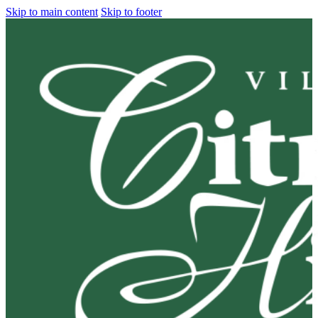
Skip to main content
Skip to footer