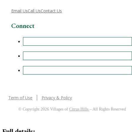
Email Us
Call Us
Contact Us
Connect
Term of Use
Privacy & Policy
© Copyright 2026 Villages of
Citrus Hills
– All Rights Reserved
Full details: