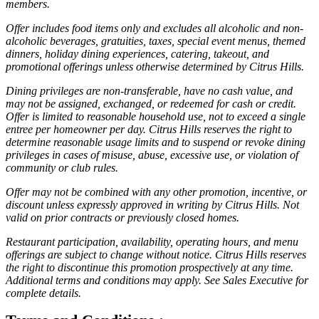
members.
Offer includes food items only and excludes all alcoholic and non-
alcoholic beverages, gratuities, taxes, special event menus, themed
dinners, holiday dining experiences, catering, takeout, and
promotional offerings unless otherwise determined by Citrus Hills.
Dining privileges are non-transferable, have no cash value, and
may not be assigned, exchanged, or redeemed for cash or credit.
Offer is limited to reasonable household use, not to exceed a single
entree per homeowner per day. Citrus Hills reserves the right to
determine reasonable usage limits and to suspend or revoke dining
privileges in cases of misuse, abuse, excessive use, or violation of
community or club rules.
Offer may not be combined with any other promotion, incentive, or
discount unless expressly approved in writing by Citrus Hills. Not
valid on prior contracts or previously closed homes.
Restaurant participation, availability, operating hours, and menu
offerings are subject to change without notice. Citrus Hills reserves
the right to discontinue this promotion prospectively at any time.
Additional terms and conditions may apply. See Sales Executive for
complete details.