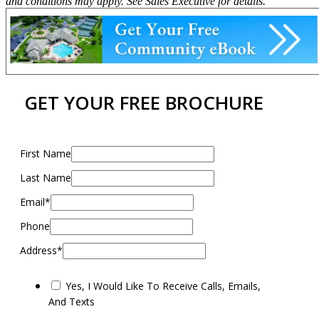
and conditions may apply. See Sales Executive for details.
GET YOUR FREE BROCHURE
First Name
Last Name
Email*
Phone
Address*
Yes, I Would Like To Receive Calls, Emails,
And Texts