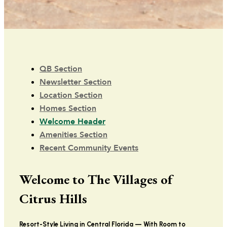
QB Section
Newsletter Section
Location Section
Homes Section
Welcome Header
Amenities Section
Recent Community Events
Welcome to The Villages of
Citrus Hills
Resort-Style Living in Central Florida — With Room to