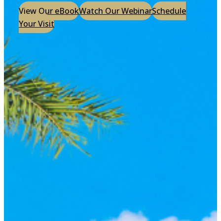
View Our eBook
Watch Our Webinar
Schedule
Your Visit