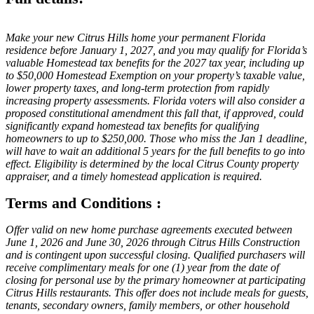
Make your new Citrus Hills home your permanent Florida
residence before January 1, 2027, and you may qualify for Florida’s
valuable Homestead tax benefits for the 2027 tax year, including up
to $50,000 Homestead Exemption on your property’s taxable value,
lower property taxes, and long-term protection from rapidly
increasing property assessments. Florida voters will also consider a
proposed constitutional amendment this fall that, if approved, could
significantly expand homestead tax benefits for qualifying
homeowners to up to $250,000. Those who miss the Jan 1 deadline,
will have to wait an additional 5 years for the full benefits to go into
effect. Eligibility is determined by the local Citrus County property
appraiser, and a timely homestead application is required.
Terms and Conditions :
Offer valid on new home purchase agreements executed between
June 1, 2026 and June 30, 2026 through Citrus Hills Construction
and is contingent upon successful closing. Qualified purchasers will
receive complimentary meals for one (1) year from the date of
closing for personal use by the primary homeowner at participating
Citrus Hills restaurants. This offer does not include meals for guests,
tenants, secondary owners, family members, or other household