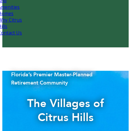
And
Amenities
Homes
Why Citrus
ills
Contact Us
Florida’s Premier Master-Planned
Retirement Community
The Villages of
Citrus Hills