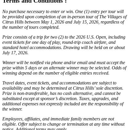
Terms and Conditions :
No purchase necessary to enter or win. One (1) entry per tour will
be provided upon completion of an in-person tour of The Villages of
Citrus Hills between May 1, 2026 and July 15, 2026, regardless of
the number of tours completed.
Prize consists of a trip for two (2) to the 2026 U.S. Open, including
event tickets for one day of play, round-trip coach airfare, and
standard hotel accommodations. Drawing will be held on or about
July 17, 2026.
Winner will be notified via phone and/or email and must accept the
prize within 5 days or an alternate winner may be selected. Odds of
winning depend on the number of eligible entries received.
Travel dates, event tickets, and accommodations are subject to
availability and may be determined at Citrus Hills’ sole discretion.
Prize is non-transferable, has no cash alternative, and cannot be
substituted except at sponsor’s discretion. Taxes, upgrades, and
additional expenses not expressly included are the responsibility of
the winner.
Employees, affiliates, and immediate family members are not
eligible. Offer subject to change or termination at any time without
notice. Additional terms may apply.