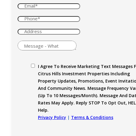
I Agree To Receive Marketing Text Messages 
Citrus Hills Investment Properties Including
Property Updates, Promotions, Event Invitati
And Community News. Message Frequency Var
(up To 10 Messages/month). Message And Da
Rates May Apply. Reply STOP To Opt Out, HEL
Help.
Privacy Policy
|
Terms & Conditions