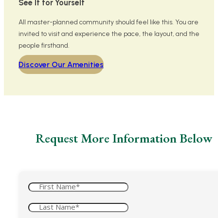
See It for Yourself
All master-planned community should feel like this. You are
invited to visit and experience the pace, the layout, and the
people firsthand.
Discover Our Amenities
Request More Information Below