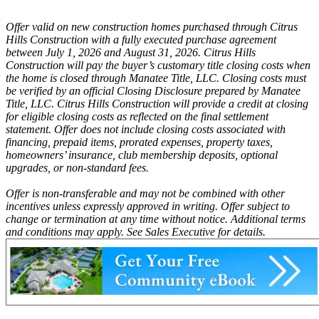
Offer valid on new construction homes purchased through Citrus
Hills Construction with a fully executed purchase agreement
between July 1, 2026 and August 31, 2026. Citrus Hills
Construction will pay the buyer’s customary title closing costs when
the home is closed through Manatee Title, LLC. Closing costs must
be verified by an official Closing Disclosure prepared by Manatee
Title, LLC. Citrus Hills Construction will provide a credit at closing
for eligible closing costs as reflected on the final settlement
statement. Offer does not include closing costs associated with
financing, prepaid items, prorated expenses, property taxes,
homeowners’ insurance, club membership deposits, optional
upgrades, or non-standard fees.
Offer is non-transferable and may not be combined with other
incentives unless expressly approved in writing. Offer subject to
change or termination at any time without notice. Additional terms
and conditions may apply. See Sales Executive for details.