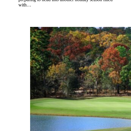
with…