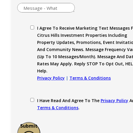
I Agree To Receive Marketing Text Messages 
Citrus Hills Investment Properties Including
Property Updates, Promotions, Event Invitati
And Community News. Message Frequency Var
(up To 10 Messages/month). Message And Da
Rates May Apply. Reply STOP To Opt Out, HEL
Help.
Privacy Policy
|
Terms & Conditions
I Have Read And Agree To The
Privacy Policy
A
Terms & Conditions
.
Submit