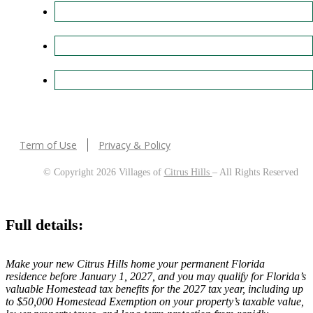
Term of Use
Privacy & Policy
© Copyright 2026 Villages of
Citrus Hills
– All Rights Reserved
Full details:
Make your new Citrus Hills home your permanent Florida
residence before January 1, 2027, and you may qualify for Florida’s
valuable Homestead tax benefits for the 2027 tax year, including up
to $50,000 Homestead Exemption on your property’s taxable value,