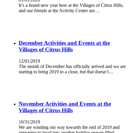
It’s a brand new year here at the Villages of Citrus Hills,
and our friends at the Activity Center are…
December Activities and Events at the
Villages of Citrus Hills
12/01/2019
The month of December has officially arrived and we are
starting to bring 2019 to a close, but that doesn’t…
November Activities and Events at the
Villages of Citrus Hills
10/31/2019
We are winding our way towards the end of 2019 and
preparing to head into another holiday season filled