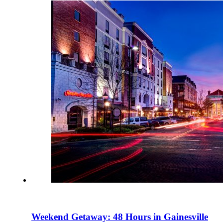
Weekend Getaway: 48 Hours in Gainesville