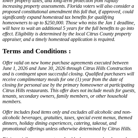
lower property taxes, and long-term protection from rapidly
increasing property assessments. Florida voters will also consider a
proposed constitutional amendment this fall that, if approved, could
significantly expand homestead tax benefits for qualifying
homeowners to up to $250,000. Those who miss the Jan 1 deadline,
will have to wait an additional 5 years for the full benefits to go into
effect. Eligibility is determined by the local Citrus County property
appraiser, and a timely homestead application is required.
Terms and Conditions :
Offer valid on new home purchase agreements executed between
June 1, 2026 and June 30, 2026 through Citrus Hills Construction
and is contingent upon successful closing. Qualified purchasers will
receive complimentary meals for one (1) year from the date of
closing for personal use by the primary homeowner at participating
Citrus Hills restaurants. This offer does not include meals for guests,
tenants, secondary owners, family members, or other household
members.
Offer includes food items only and excludes all alcoholic and non-
alcoholic beverages, gratuities, taxes, special event menus, themed
dinners, holiday dining experiences, catering, takeout, and
promotional offerings unless otherwise determined by Citrus Hills.