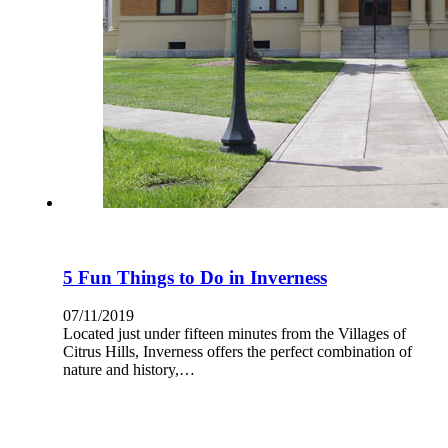
5 Fun Things to Do in Inverness
07/11/2019
Located just under fifteen minutes from the Villages of
Citrus Hills, Inverness offers the perfect combination of
nature and history,…