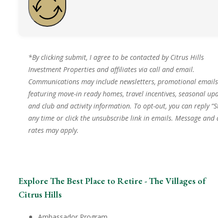
*By clicking submit, I agree to be contacted by Citrus Hills
Investment Properties and affiliates via call and email.
Communications may include newsletters, promotional emails
featuring move-in ready homes, travel incentives, seasonal upd
and club and activity information. To opt-out, you can reply “S
any time or click the unsubscribe link in emails. Message and
rates may apply.
Explore The Best Place to Retire - The Villages of
Citrus Hills
Ambassador Program