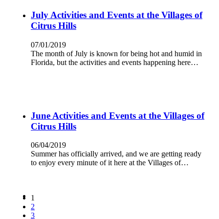
July Activities and Events at the Villages of
Citrus Hills
07/01/2019
The month of July is known for being hot and humid in
Florida, but the activities and events happening here…
June Activities and Events at the Villages of
Citrus Hills
06/04/2019
Summer has officially arrived, and we are getting ready
to enjoy every minute of it here at the Villages of…
1
2
3