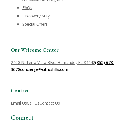
FAQs
Discovery Stay
Special Offers
Our Welcome Center
2400 N. Terra Vista Blvd. Hernando, FL 34442
(352) 678-
3670
concierge@citrushills.com
Contact
Email Us
Call Us
Contact Us
Connect