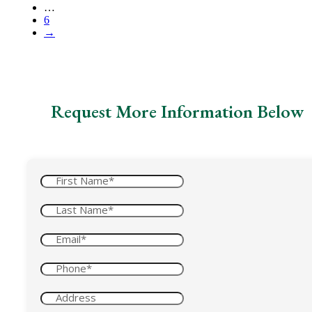
…
6
→
Request More Information Below