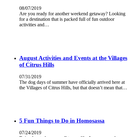
08/07/2019
Are you ready for another weekend getaway? Looking
for a destination that is packed full of fun outdoor
activities and…
August Activities and Events at the Villages
of Citrus Hills
07/31/2019
The dog days of summer have officially arrived here at
the Villages of Citrus Hills, but that doesn’t mean that…
5 Fun Things to Do in Homosassa
07/24/2019