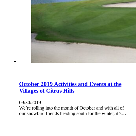
October 2019 Activities and Events at the
Villages of Citrus Hills
09/30/2019
We’re rolling into the month of October and with all of
our snowbird friends heading south for the winter, it’s…