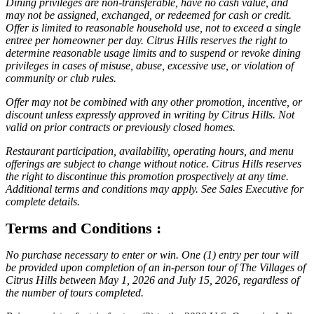
Dining privileges are non-transferable, have no cash value, and
may not be assigned, exchanged, or redeemed for cash or credit.
Offer is limited to reasonable household use, not to exceed a single
entree per homeowner per day. Citrus Hills reserves the right to
determine reasonable usage limits and to suspend or revoke dining
privileges in cases of misuse, abuse, excessive use, or violation of
community or club rules.
Offer may not be combined with any other promotion, incentive, or
discount unless expressly approved in writing by Citrus Hills. Not
valid on prior contracts or previously closed homes.
Restaurant participation, availability, operating hours, and menu
offerings are subject to change without notice. Citrus Hills reserves
the right to discontinue this promotion prospectively at any time.
Additional terms and conditions may apply. See Sales Executive for
complete details.
Terms and Conditions :
No purchase necessary to enter or win. One (1) entry per tour will
be provided upon completion of an in-person tour of The Villages of
Citrus Hills between May 1, 2026 and July 15, 2026, regardless of
the number of tours completed.