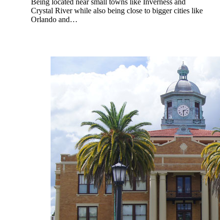
Being located near small towns like Inverness and
Crystal River while also being close to bigger cities like
Orlando and…