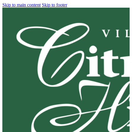
Skip to main content
Skip to footer