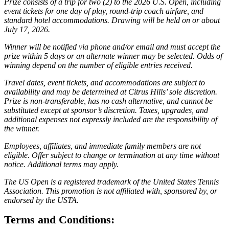
Prize consists of a trip for two (2) to the 2026 U.S. Open, including
event tickets for one day of play, round-trip coach airfare, and
standard hotel accommodations. Drawing will be held on or about
July 17, 2026.
Winner will be notified via phone and/or email and must accept the
prize within 5 days or an alternate winner may be selected. Odds of
winning depend on the number of eligible entries received.
Travel dates, event tickets, and accommodations are subject to
availability and may be determined at Citrus Hills’ sole discretion.
Prize is non-transferable, has no cash alternative, and cannot be
substituted except at sponsor’s discretion. Taxes, upgrades, and
additional expenses not expressly included are the responsibility of
the winner.
Employees, affiliates, and immediate family members are not
eligible. Offer subject to change or termination at any time without
notice. Additional terms may apply.
The US Open is a registered trademark of the United States Tennis
Association. This promotion is not affiliated with, sponsored by, or
endorsed by the USTA.
Terms and Conditions: