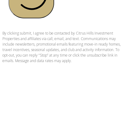
By clicking submit, I agree to be contacted by Citrus Hills Investment
Properties and affiliates via call, email, and text. Communications may
include newsletters, promotional emails featuring move-in ready homes,
travel incentives, seasonal updates, and club and activity information. To
opt-out, you can reply “Stop” at any time or click the unsubscribe link in
emails. Message and data rates may apply.