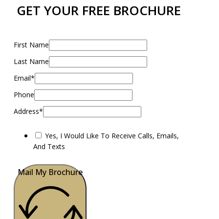
GET YOUR FREE BROCHURE
First Name
Last Name
Email*
Phone
Address*
Yes, I Would Like To Receive Calls, Emails,
And Texts
Mail My Brochure